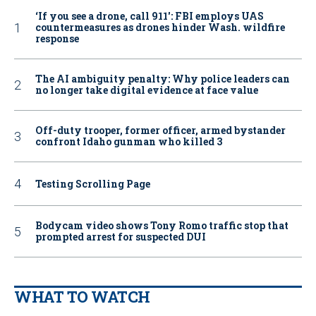
‘If you see a drone, call 911': FBI employs UAS
countermeasures as drones hinder Wash. wildfire
response
The AI ambiguity penalty: Why police leaders can
no longer take digital evidence at face value
Off-duty trooper, former officer, armed bystander
confront Idaho gunman who killed 3
Testing Scrolling Page
Bodycam video shows Tony Romo traffic stop that
prompted arrest for suspected DUI
WHAT TO WATCH