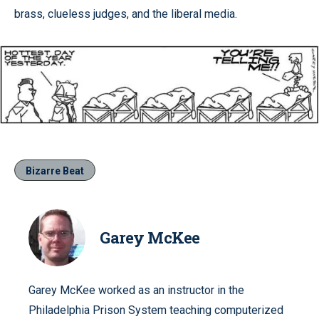
brass, clueless judges, and the liberal media.
Bizarre Beat
Garey McKee
Garey McKee worked as an instructor in the
Philadelphia Prison System teaching computerized