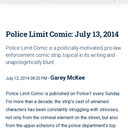
u
Police Limit Comic: July 13, 2014
Police Limit Comic is a politically-motivated, pro-law
enforcement comic strip, topical in its writing and
unapologetically blunt
Garey McKee
July 12, 2014 08:20 PM •
Police Limit Comic is published on Police1 every Sunday.
For more than a decade, the strip’s cast of unnamed
characters has been constantly struggling with stresses,
not only from the criminal element on the street, but also
from the upper echelons of the police department’s top