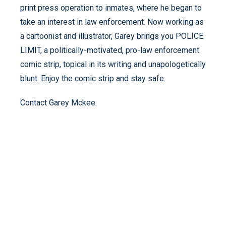
print press operation to inmates, where he began to
take an interest in law enforcement. Now working as
a cartoonist and illustrator, Garey brings you POLICE
LIMIT, a politically-motivated, pro-law enforcement
comic strip, topical in its writing and unapologetically
blunt. Enjoy the comic strip and stay safe.
Contact Garey Mckee.