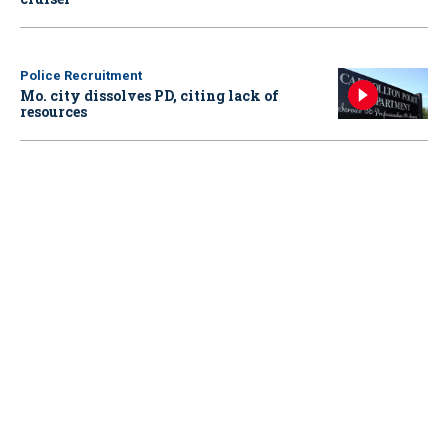
Police Recruitment
Mo. city dissolves PD, citing lack of
resources