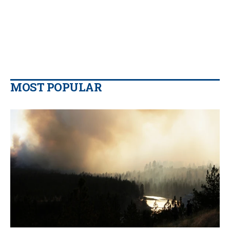
MOST POPULAR