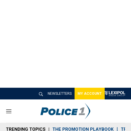
NEWSLETTERS
MY ACCOUNT
M
e
n
TRENDING TOPICS
THE PROMOTION PLAYBOOK
TRA