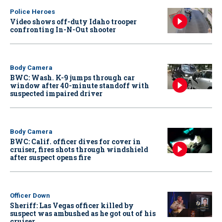
Police Heroes
Video shows off-duty Idaho trooper
confronting In-N-Out shooter
Body Camera
BWC: Wash. K-9 jumps through car
window after 40-minute standoff with
suspected impaired driver
Body Camera
BWC: Calif. officer dives for cover in
cruiser, fires shots through windshield
after suspect opens fire
Officer Down
Sheriff: Las Vegas officer killed by
suspect was ambushed as he got out of his
cruiser