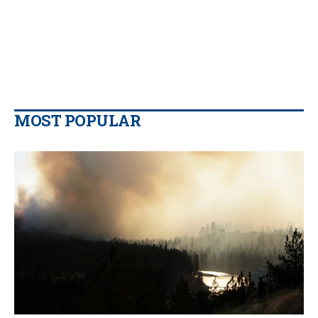
MOST POPULAR