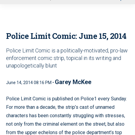
u
Police Limit Comic: June 15, 2014
Police Limit Comic is a politically-motivated, pro-law
enforcement comic strip, topical in its writing and
unapologetically blunt
Garey McKee
June 14, 2014 08:16 PM •
Police Limit Comic is published on Police1 every Sunday.
For more than a decade, the strip’s cast of unnamed
characters has been constantly struggling with stresses,
not only from the criminal element on the street, but also
from the upper echelons of the police department’s top