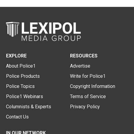
EXPLORE
RESOURCES
About Police1
Advertise
Police Products
Write for Police1
Police Topics
Copyright Information
Police1 Webinars
Terms of Service
Columnists & Experts
Privacy Policy
Contact Us
IN OUR NETWORK