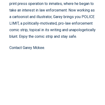
print press operation to inmates, where he began to
take an interest in law enforcement. Now working as
a cartoonist and illustrator, Garey brings you POLICE
LIMIT, a politically-motivated, pro-law enforcement
comic strip, topical in its writing and unapologetically
blunt. Enjoy the comic strip and stay safe.
Contact Garey Mckee.