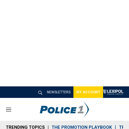
NEWSLETTERS
MY ACCOUNT
M
e
n
TRENDING TOPICS
THE PROMOTION PLAYBOOK
TRA