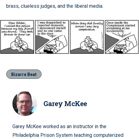
brass, clueless judges, and the liberal media.
Bizarre Beat
Garey McKee
Garey McKee worked as an instructor in the
Philadelphia Prison System teaching computerized