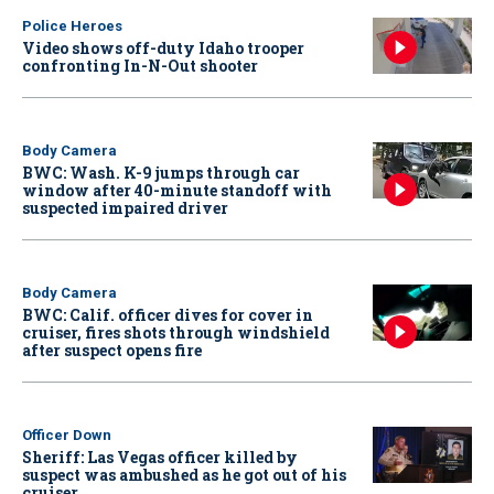
Police Heroes
Video shows off-duty Idaho trooper
confronting In-N-Out shooter
Body Camera
BWC: Wash. K-9 jumps through car
window after 40-minute standoff with
suspected impaired driver
Body Camera
BWC: Calif. officer dives for cover in
cruiser, fires shots through windshield
after suspect opens fire
Officer Down
Sheriff: Las Vegas officer killed by
suspect was ambushed as he got out of his
cruiser