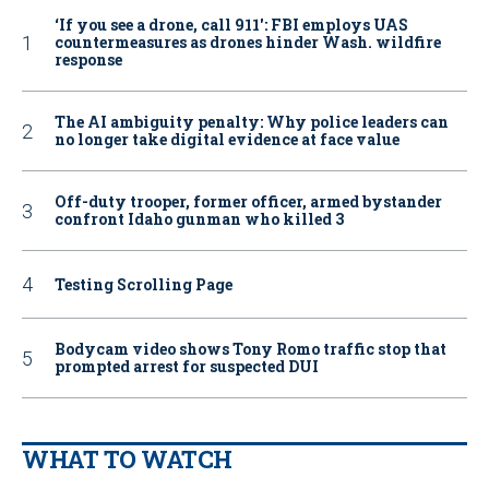
‘If you see a drone, call 911': FBI employs UAS
countermeasures as drones hinder Wash. wildfire
response
The AI ambiguity penalty: Why police leaders can
no longer take digital evidence at face value
Off-duty trooper, former officer, armed bystander
confront Idaho gunman who killed 3
Testing Scrolling Page
Bodycam video shows Tony Romo traffic stop that
prompted arrest for suspected DUI
WHAT TO WATCH