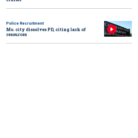
Police Recruitment
Mo. city dissolves PD, citing lack of
resources