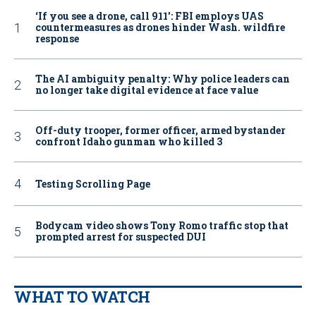
‘If you see a drone, call 911': FBI employs UAS
countermeasures as drones hinder Wash. wildfire
response
The AI ambiguity penalty: Why police leaders can
no longer take digital evidence at face value
Off-duty trooper, former officer, armed bystander
confront Idaho gunman who killed 3
Testing Scrolling Page
Bodycam video shows Tony Romo traffic stop that
prompted arrest for suspected DUI
WHAT TO WATCH