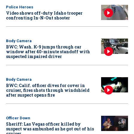
Police Heroes
Video shows off-duty Idaho trooper
confronting In-N-Out shooter
Body Camera
BWC: Wash. K-9 jumps through car
window after 40-minute standoff with
suspected impaired driver
Body Camera
BWC: Calif. officer dives for cover in
cruiser, fires shots through windshield
after suspect opens fire
Officer Down
Sheriff: Las Vegas officer killed by
suspect was ambushed as he got out of his
cruiser