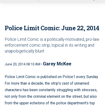
u
Police Limit Comic: June 22, 2014
Police Limit Comic is a politically-motivated, pro-law
enforcement comic strip, topical in its writing and
unapologetically blunt
Garey McKee
June 20, 2014 08:10 AM •
Police Limit Comic is published on Police1 every Sunday.
For more than a decade, the strip’s cast of unnamed
characters has been constantly struggling with stresses,
not only from the criminal element on the street, but also
from the upper echelons of the police department’s top