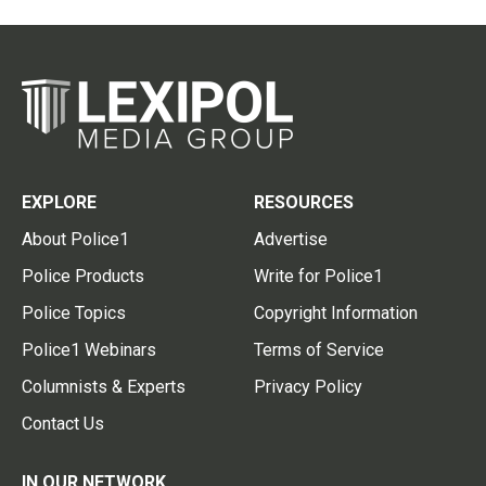
EXPLORE
RESOURCES
About Police1
Advertise
Police Products
Write for Police1
Police Topics
Copyright Information
Police1 Webinars
Terms of Service
Columnists & Experts
Privacy Policy
Contact Us
IN OUR NETWORK