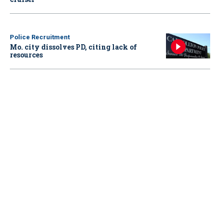
Police Recruitment
Mo. city dissolves PD, citing lack of
resources