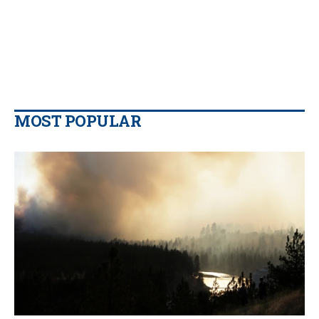
MOST POPULAR