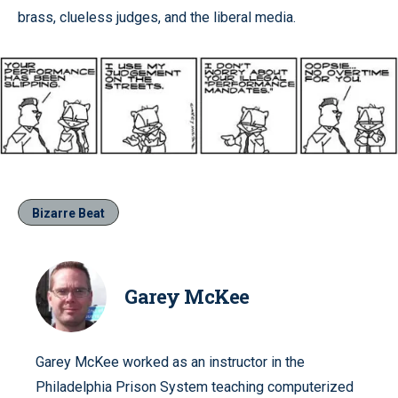
brass, clueless judges, and the liberal media.
Bizarre Beat
Garey McKee
Garey McKee worked as an instructor in the
Philadelphia Prison System teaching computerized