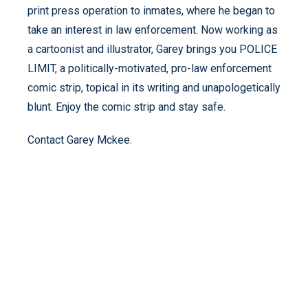
print press operation to inmates, where he began to
take an interest in law enforcement. Now working as
a cartoonist and illustrator, Garey brings you POLICE
LIMIT, a politically-motivated, pro-law enforcement
comic strip, topical in its writing and unapologetically
blunt. Enjoy the comic strip and stay safe.
Contact Garey Mckee.