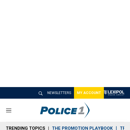
NEWSLETTERS
MY ACCOUNT
M
e
n
TRENDING TOPICS
THE PROMOTION PLAYBOOK
TRA