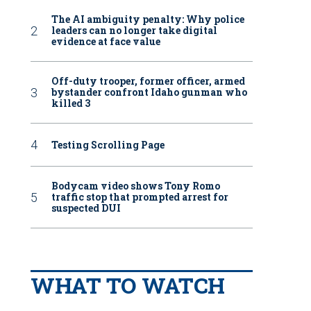
The AI ambiguity penalty: Why police
leaders can no longer take digital
evidence at face value
Off-duty trooper, former officer, armed
bystander confront Idaho gunman who
killed 3
Testing Scrolling Page
Bodycam video shows Tony Romo
traffic stop that prompted arrest for
suspected DUI
WHAT TO WATCH