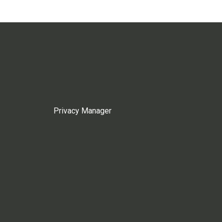
Privacy Manager