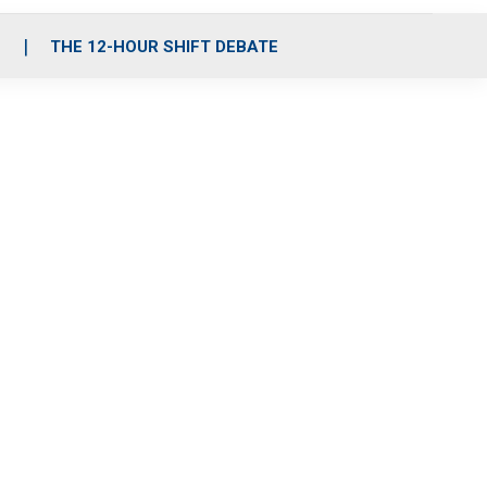
S
THE 12-HOUR SHIFT DEBATE