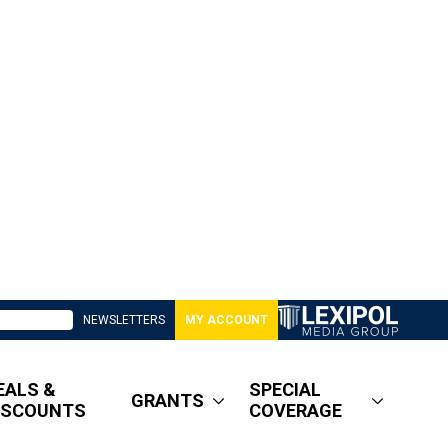
NEWSLETTERS
MY ACCOUNT
EALS &
SPECIAL
GRANTS
ISCOUNTS
COVERAGE