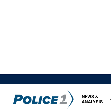
NEWS &
ANALYSIS