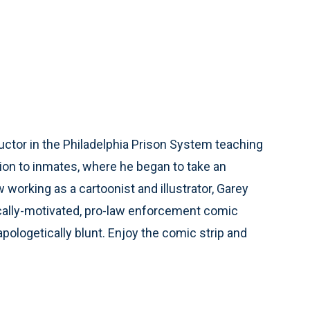
ctor in the Philadelphia Prison System teaching
ion to inmates, where he began to take an
working as a cartoonist and illustrator, Garey
ically-motivated, pro-law enforcement comic
unapologetically blunt. Enjoy the comic strip and