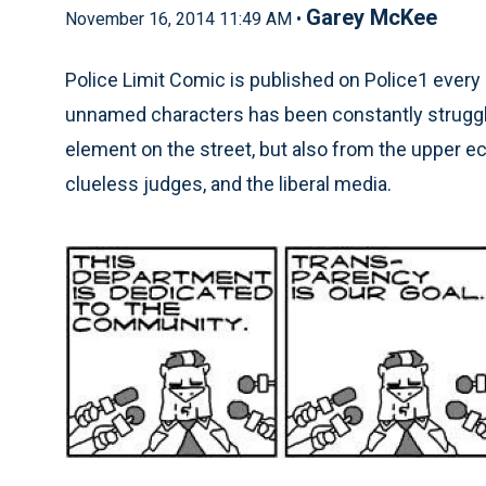
Garey McKee
November 16, 2014 11:49 AM •
Police Limit Comic is published on Police1 every 
unnamed characters has been constantly struggli
element on the street, but also from the upper e
clueless judges, and the liberal media.