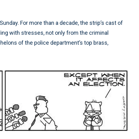
Sunday. For more than a decade, the strip’s cast of
ng with stresses, not only from the criminal
chelons of the police department’s top brass,