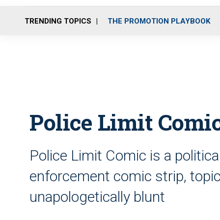
TRENDING TOPICS
THE PROMOTION PLAYBOOK
Police Limit Comi
Police Limit Comic is a politic
enforcement comic strip, topica
unapologetically blunt