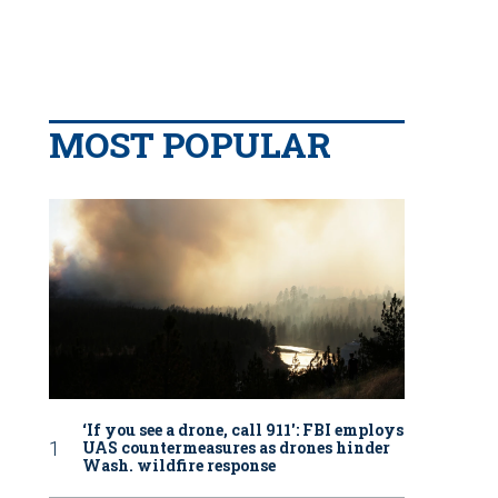
MOST POPULAR
‘If you see a drone, call 911': FBI employs
UAS countermeasures as drones hinder
Wash. wildfire response