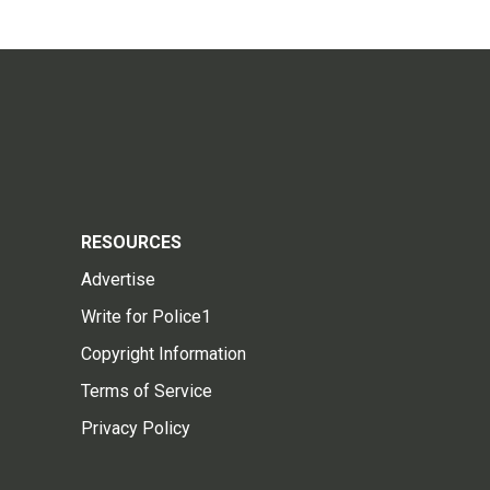
RESOURCES
Advertise
Write for Police1
Copyright Information
Terms of Service
Privacy Policy