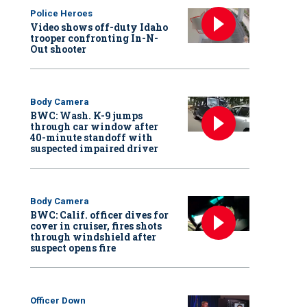
Police Heroes
Video shows off-duty Idaho
trooper confronting In-N-
Out shooter
Body Camera
BWC: Wash. K-9 jumps
through car window after
40-minute standoff with
suspected impaired driver
Body Camera
BWC: Calif. officer dives for
cover in cruiser, fires shots
through windshield after
suspect opens fire
Officer Down