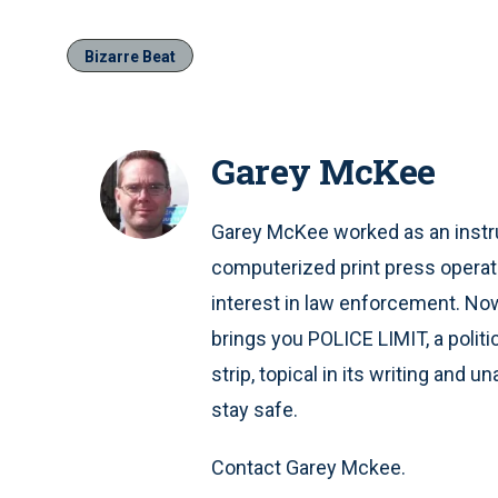
Bizarre Beat
Garey McKee
Garey McKee worked as an instru
computerized print press operat
interest in law enforcement. Now 
brings you POLICE LIMIT, a polit
strip, topical in its writing and 
stay safe.
Contact Garey Mckee.