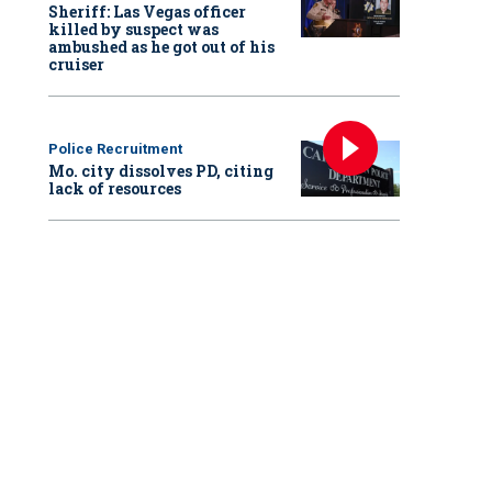
Sheriff: Las Vegas officer
killed by suspect was
ambushed as he got out of his
cruiser
Police Recruitment
Mo. city dissolves PD, citing
lack of resources