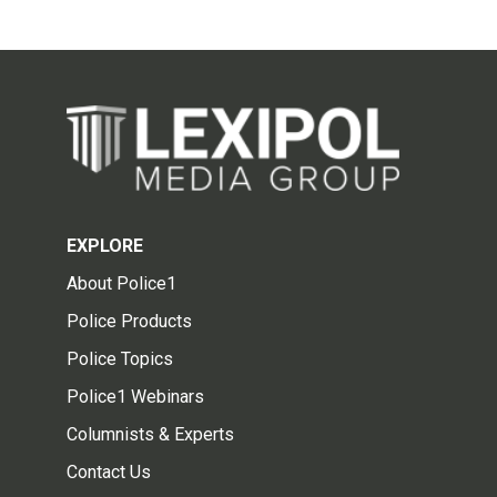
EXPLORE
About Police1
Police Products
Police Topics
Police1 Webinars
Columnists & Experts
Contact Us