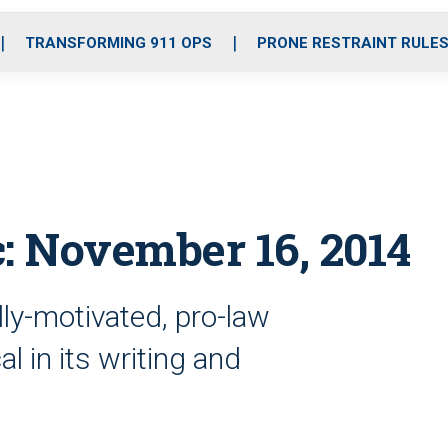
o
r
r
i
e
k
a
n
TRANSFORMING 911 OPS
PRONE RESTRAINT RULE
m
c: November 16, 2014
ally-motivated, pro-law
l in its writing and