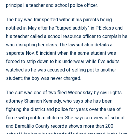
principal, a teacher and school police officer.
The boy was transported without his parents being
notified in May after he “burped audibly” in PE class and
his teacher called a school resource officer to complain he
was disrupting her class. The lawsuit also details a
separate Nov. 8 incident when the same student was
forced to strip down to his underwear while five adults
watched as he was accused of selling pot to another
student; the boy was never charged.
The suit was one of two filed Wednesday by civil rights
attorney Shannon Kennedy, who says she has been
fighting the district and police for years over the use of
force with problem children. She says a review of school
and Bernalillo County records shows more than 200