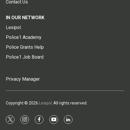
Contact Us
IN OUR NETWORK
Lexipol
Police1 Academy
Police Grants Help
Police1 Job Board
Privacy Manager
Copyright © 2026
Lexipol
. All rights reserved.
t
i
f
y
l
w
n
a
o
i