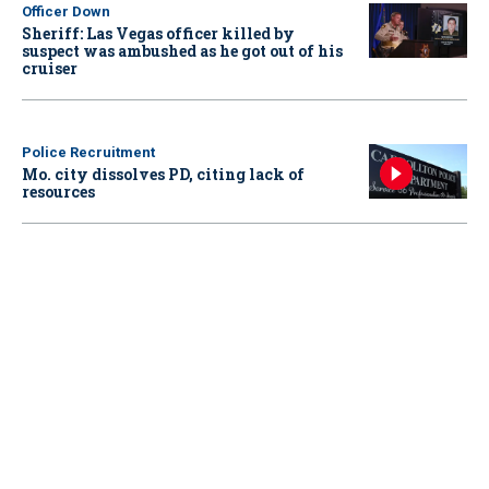
Officer Down
Sheriff: Las Vegas officer killed by
suspect was ambushed as he got out of his
cruiser
Police Recruitment
Mo. city dissolves PD, citing lack of
resources