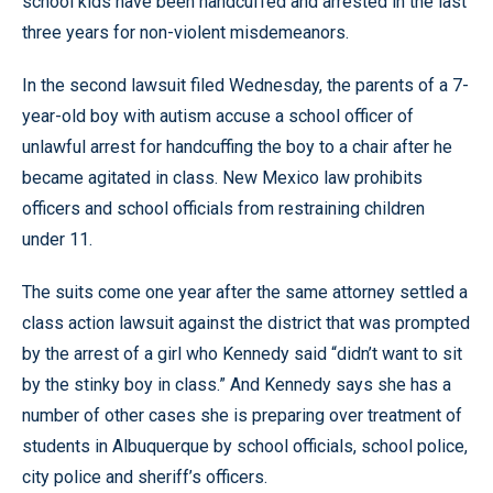
school kids have been handcuffed and arrested in the last
three years for non-violent misdemeanors.
In the second lawsuit filed Wednesday, the parents of a 7-
year-old boy with autism accuse a school officer of
unlawful arrest for handcuffing the boy to a chair after he
became agitated in class. New Mexico law prohibits
officers and school officials from restraining children
under 11.
The suits come one year after the same attorney settled a
class action lawsuit against the district that was prompted
by the arrest of a girl who Kennedy said “didn’t want to sit
by the stinky boy in class.” And Kennedy says she has a
number of other cases she is preparing over treatment of
students in Albuquerque by school officials, school police,
city police and sheriff’s officers.