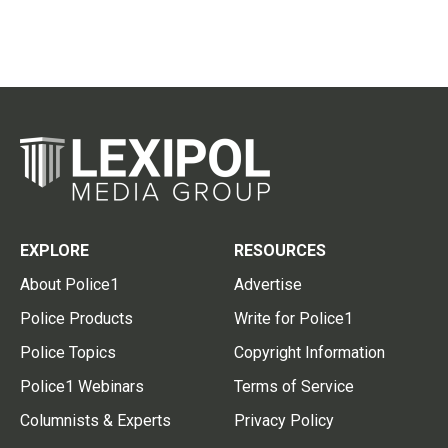
EXPLORE
RESOURCES
About Police1
Advertise
Police Products
Write for Police1
Police Topics
Copyright Information
Police1 Webinars
Terms of Service
Columnists & Experts
Privacy Policy