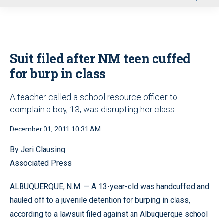
u
Suit filed after NM teen cuffed
for burp in class
A teacher called a school resource officer to
complain a boy, 13, was disrupting her class
December 01, 2011 10:31 AM
By Jeri Clausing
Associated Press
ALBUQUERQUE, N.M. — A 13-year-old was handcuffed and
hauled off to a juvenile detention for burping in class,
according to a lawsuit filed against an Albuquerque school