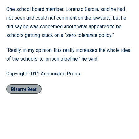
One school board member, Lorenzo Garcia, said he had
not seen and could not comment on the lawsuits, but he
did say he was concerned about what appeared to be
schools getting stuck on a “zero tolerance policy.”
“Really, in my opinion, this really increases the whole idea
of the schools-to-prison pipeline,” he said.
Copyright 2011 Associated Press
Bizarre Beat