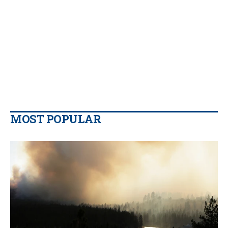
MOST POPULAR