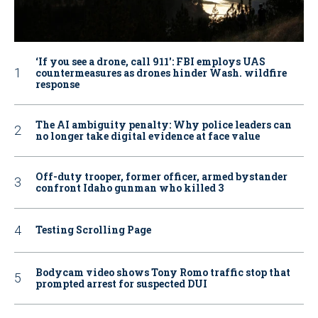
‘If you see a drone, call 911': FBI employs UAS
countermeasures as drones hinder Wash. wildfire
response
The AI ambiguity penalty: Why police leaders can
no longer take digital evidence at face value
Off-duty trooper, former officer, armed bystander
confront Idaho gunman who killed 3
Testing Scrolling Page
Bodycam video shows Tony Romo traffic stop that
prompted arrest for suspected DUI