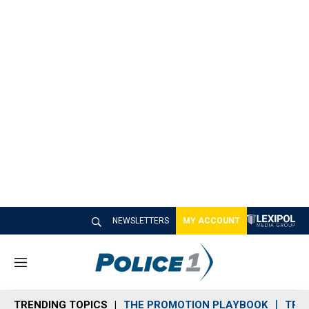
NEWSLETTERS
MY ACCOUNT
M
e
n
TRENDING TOPICS
THE PROMOTION PLAYBOOK
TRA