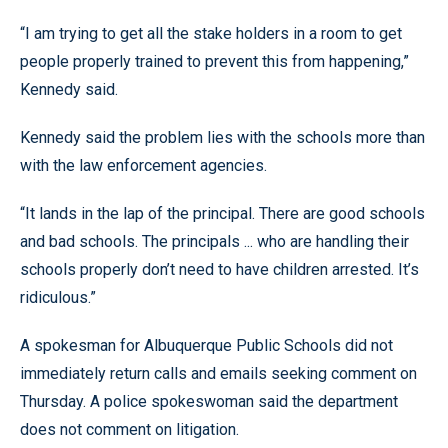
“I am trying to get all the stake holders in a room to get
people properly trained to prevent this from happening,”
Kennedy said.
Kennedy said the problem lies with the schools more than
with the law enforcement agencies.
“It lands in the lap of the principal. There are good schools
and bad schools. The principals ... who are handling their
schools properly don’t need to have children arrested. It’s
ridiculous.”
A spokesman for Albuquerque Public Schools did not
immediately return calls and emails seeking comment on
Thursday. A police spokeswoman said the department
does not comment on litigation.