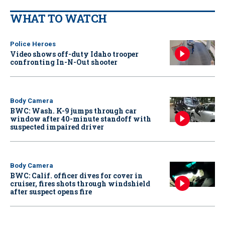
WHAT TO WATCH
Police Heroes
Video shows off-duty Idaho trooper
confronting In-N-Out shooter
Body Camera
BWC: Wash. K-9 jumps through car
window after 40-minute standoff with
suspected impaired driver
Body Camera
BWC: Calif. officer dives for cover in
cruiser, fires shots through windshield
after suspect opens fire