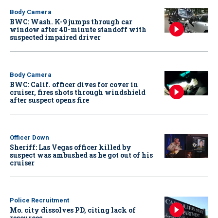
Body Camera
BWC: Wash. K-9 jumps through car
window after 40-minute standoff with
suspected impaired driver
Body Camera
BWC: Calif. officer dives for cover in
cruiser, fires shots through windshield
after suspect opens fire
Officer Down
Sheriff: Las Vegas officer killed by
suspect was ambushed as he got out of his
cruiser
Police Recruitment
Mo. city dissolves PD, citing lack of
resources