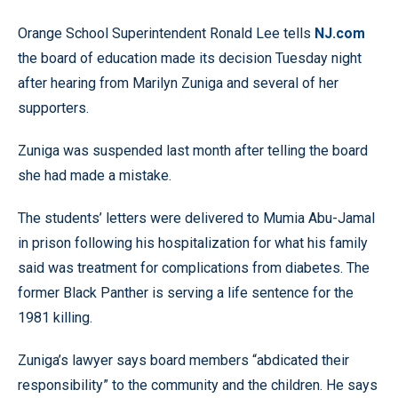
Orange School Superintendent Ronald Lee tells
NJ.com
the board of education made its decision Tuesday night
after hearing from Marilyn Zuniga and several of her
supporters.
Zuniga was suspended last month after telling the board
she had made a mistake.
The students’ letters were delivered to Mumia Abu-Jamal
in prison following his hospitalization for what his family
said was treatment for complications from diabetes. The
former Black Panther is serving a life sentence for the
1981 killing.
Zuniga’s lawyer says board members “abdicated their
responsibility” to the community and the children. He says