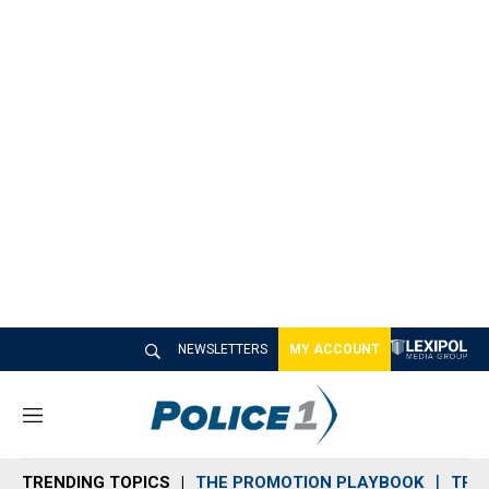
NEWSLETTERS
MY ACCOUNT
M
e
n
TRENDING TOPICS
THE PROMOTION PLAYBOOK
TRA