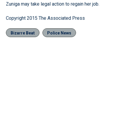
Zuniga may take legal action to regain her job.
Copyright 2015 The Associated Press
Bizarre Beat
Police News