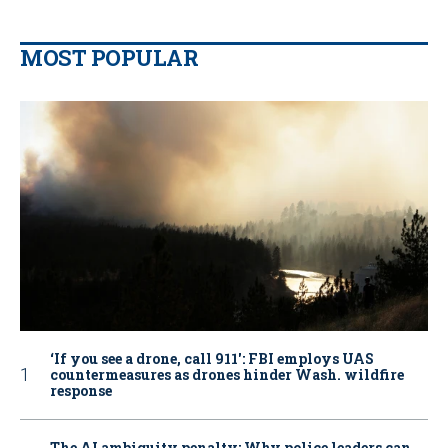
MOST POPULAR
‘If you see a drone, call 911': FBI employs UAS
countermeasures as drones hinder Wash. wildfire
response
The AI ambiguity penalty: Why police leaders can