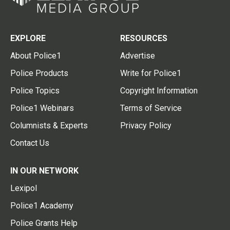
EXPLORE
RESOURCES
About Police1
Advertise
Police Products
Write for Police1
Police Topics
Copyright Information
Police1 Webinars
Terms of Service
Columnists & Experts
Privacy Policy
Contact Us
IN OUR NETWORK
Lexipol
Police1 Academy
Police Grants Help