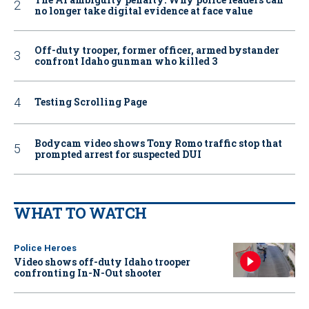
no longer take digital evidence at face value
Off-duty trooper, former officer, armed bystander
confront Idaho gunman who killed 3
Testing Scrolling Page
Bodycam video shows Tony Romo traffic stop that
prompted arrest for suspected DUI
WHAT TO WATCH
Police Heroes
Video shows off-duty Idaho trooper
confronting In-N-Out shooter