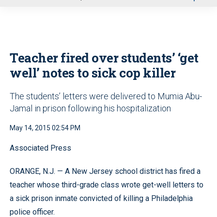
u
Teacher fired over students’ ‘get
well’ notes to sick cop killer
The students’ letters were delivered to Mumia Abu-
Jamal in prison following his hospitalization
May 14, 2015 02:54 PM
Associated Press
ORANGE, N.J. — A New Jersey school district has fired a
teacher whose third-grade class wrote get-well letters to
a sick prison inmate convicted of killing a Philadelphia
police officer.