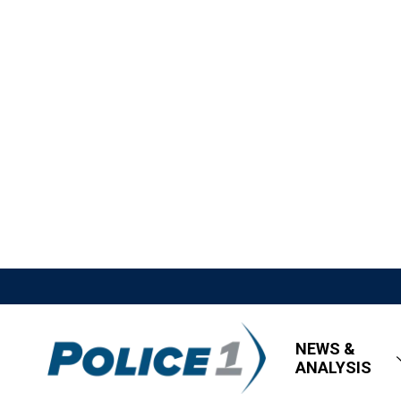
NEWS &
ANALYSIS