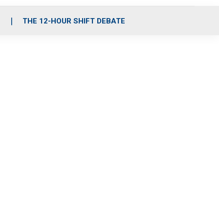
S
THE 12-HOUR SHIFT DEBATE