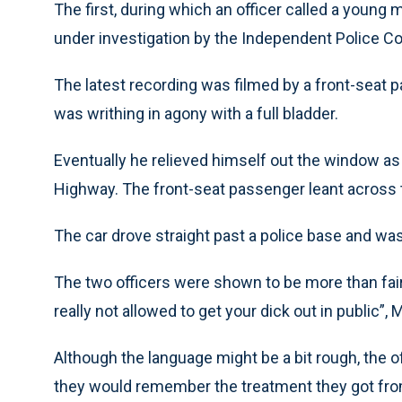
The first, during which an officer called a young 
under investigation by the Independent Police Co
The latest recording was filmed by a front-seat 
was writhing in agony with a full bladder.
Eventually he relieved himself out the window as
Highway. The front-seat passenger leant across th
The car drove straight past a police base and was
The two officers were shown to be more than fair, 
really not allowed to get your dick out in public”, M
Although the language might be a bit rough, the o
they would remember the treatment they got fro