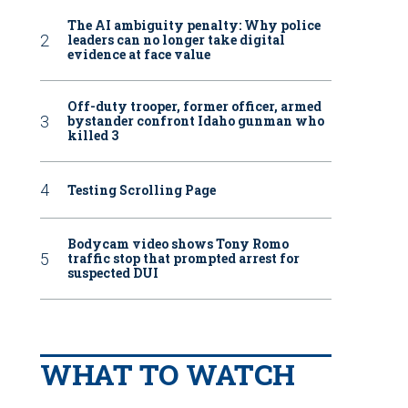
The AI ambiguity penalty: Why police
leaders can no longer take digital
evidence at face value
Off-duty trooper, former officer, armed
bystander confront Idaho gunman who
killed 3
Testing Scrolling Page
Bodycam video shows Tony Romo
traffic stop that prompted arrest for
suspected DUI
WHAT TO WATCH