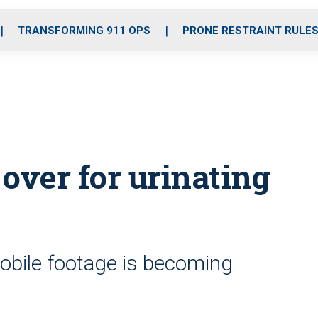
o
r
r
i
e
k
a
n
TRANSFORMING 911 OPS
PRONE RESTRAINT RULE
m
over for urinating
mobile footage is becoming