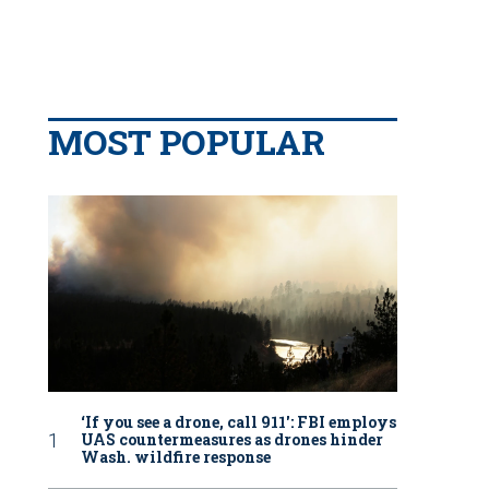
MOST POPULAR
‘If you see a drone, call 911': FBI employs
UAS countermeasures as drones hinder
Wash. wildfire response