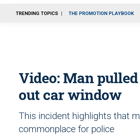
TRENDING TOPICS
THE PROMOTION PLAYBOOK
Video: Man pulled 
out car window
This incident highlights that 
commonplace for police