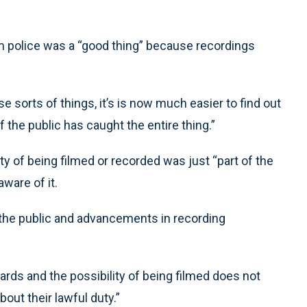
ilm police was a “good thing” because recordings
e sorts of things, it’s is now much easier to find out
he public has caught the entire thing.”
ty of being filmed or recorded was just “part of the
ware of it.
the public and advancements in recording
ards and the possibility of being filmed does not
out their lawful duty.”