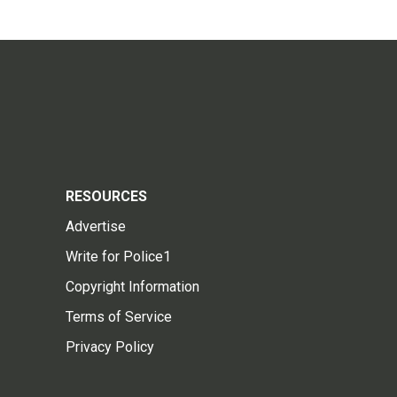
RESOURCES
Advertise
Write for Police1
Copyright Information
Terms of Service
Privacy Policy