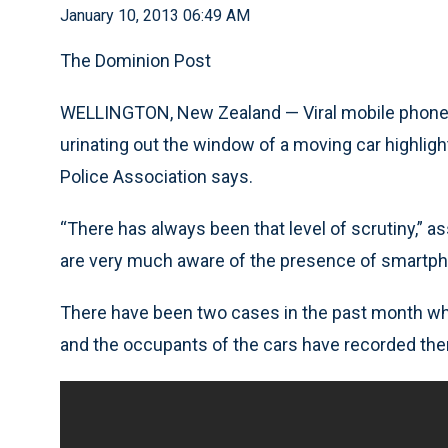
January 10, 2013 06:49 AM
The Dominion Post
WELLINGTON, New Zealand — Viral mobile phone f
urinating out the window of a moving car highlight
Police Association says.
“There has always been that level of scrutiny,” as
are very much aware of the presence of smartp
There have been two cases in the past month wher
and the occupants of the cars have recorded th