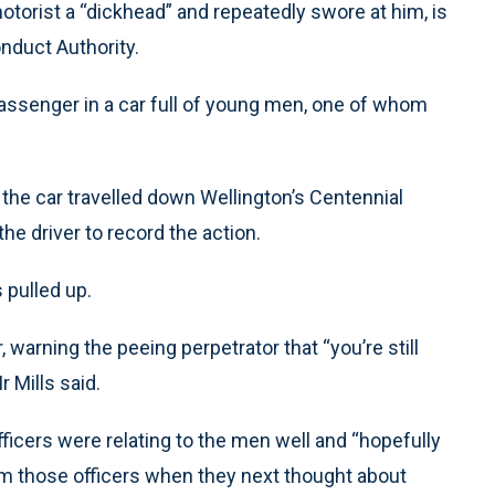
motorist a “dickhead” and repeatedly swore at him, is
nduct Authority.
passenger in a car full of young men, one of whom
 the car travelled down Wellington’s Centennial
e driver to record the action.
 pulled up.
warning the peeing perpetrator that “you’re still
r Mills said.
fficers were relating to the men well and “hopefully
m those officers when they next thought about