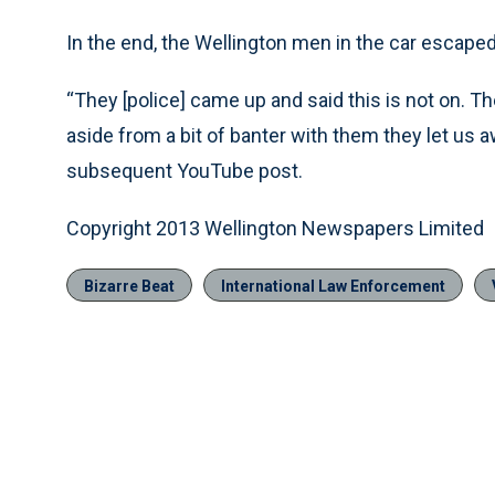
In the end, the Wellington men in the car escaped
“They [police] came up and said this is not on. They 
aside from a bit of banter with them they let us 
subsequent YouTube post.
Copyright 2013 Wellington Newspapers Limited
Bizarre Beat
International Law Enforcement