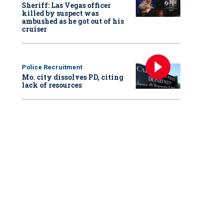
Sheriff: Las Vegas officer
killed by suspect was
ambushed as he got out of his
cruiser
Police Recruitment
Mo. city dissolves PD, citing
lack of resources