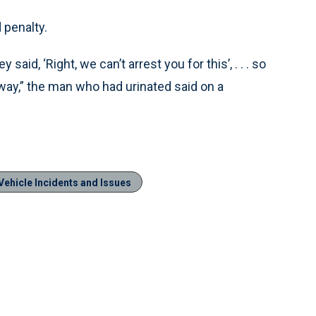
 penalty.
said, ‘Right, we can’t arrest you for this’, . . . so
away,” the man who had urinated said on a
Vehicle Incidents and Issues