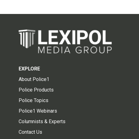
EXPLORE
About Police1
Police Products
Police Topics
Police1 Webinars
Columnists & Experts
Contact Us