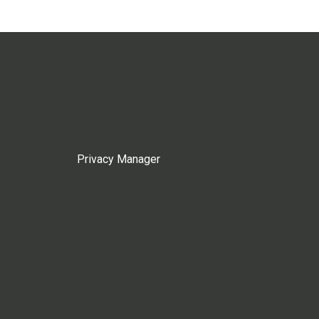
Privacy Manager