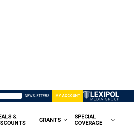
NEWSLETTERS
MY ACCOUNT
EALS &
SPECIAL
GRANTS
ISCOUNTS
COVERAGE