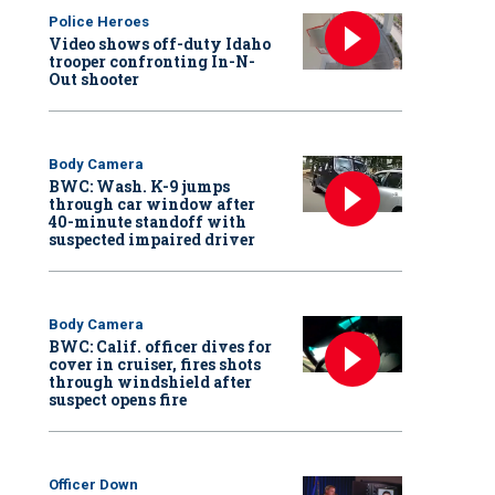
Police Heroes
Video shows off-duty Idaho
trooper confronting In-N-
Out shooter
Body Camera
BWC: Wash. K-9 jumps
through car window after
40-minute standoff with
suspected impaired driver
Body Camera
BWC: Calif. officer dives for
cover in cruiser, fires shots
through windshield after
suspect opens fire
Officer Down