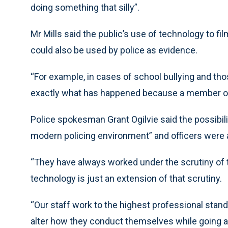
doing something that silly”.
Mr Mills said the public’s use of technology to f
could also be used by police as evidence.
“For example, in cases of school bullying and thos
exactly what has happened because a member of t
Police spokesman Grant Ogilvie said the possibili
modern policing environment” and officers were a
“They have always worked under the scrutiny of 
technology is just an extension of that scrutiny.
“Our staff work to the highest professional stand
alter how they conduct themselves while going ab