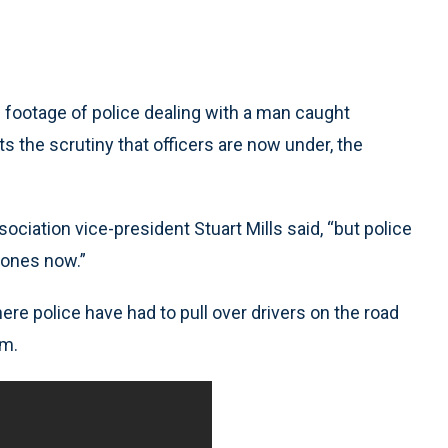
ootage of police dealing with a man caught
s the scrutiny that officers are now under, the
sociation vice-president Stuart Mills said, “but police
hones now.”
e police have had to pull over drivers on the road
em.