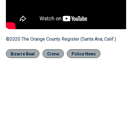
©2020 The Orange County Register (Santa Ana, Calif.)
Bizarre Beat
Crime
Police News