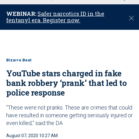
u
WEBINAR:
Safer narcotics ID in the
C
fentanyl era. Register now.
l
o
s
e
Bizarre Beat
YouTube stars charged in fake
bank robbery ‘prank’ that led to
police response
“These were not pranks. These are crimes that could
have resulted in someone getting seriously injured or
even killed,” said the DA
August 07, 2020 10:27 AM