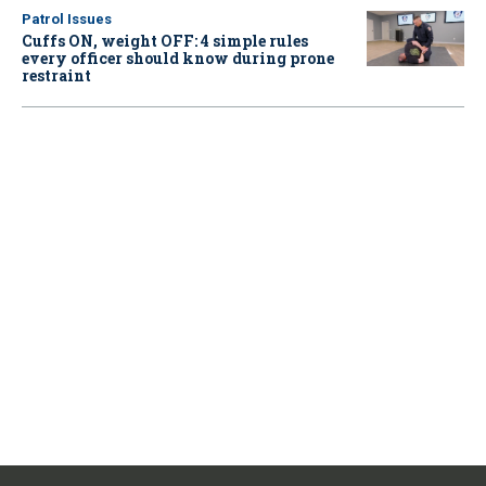
Patrol Issues
Cuffs ON, weight OFF: 4 simple rules
every officer should know during prone
restraint