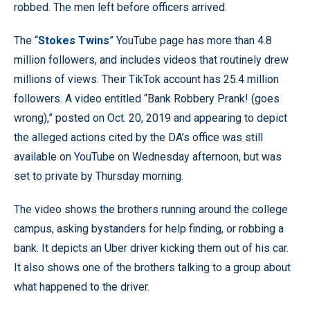
robbed. The men left before officers arrived.
The “
Stokes Twins
” YouTube page has more than 4.8
million followers, and includes videos that routinely drew
millions of views. Their TikTok account has 25.4 million
followers. A video entitled “Bank Robbery Prank! (goes
wrong),” posted on Oct. 20, 2019 and appearing to depict
the alleged actions cited by the DA’s office was still
available on YouTube on Wednesday afternoon, but was
set to private by Thursday morning.
The video shows the brothers running around the college
campus, asking bystanders for help finding, or robbing a
bank. It depicts an Uber driver kicking them out of his car.
It also shows one of the brothers talking to a group about
what happened to the driver.