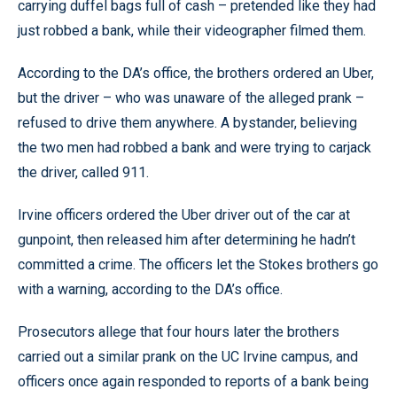
carrying duffel bags full of cash – pretended like they had
just robbed a bank, while their videographer filmed them.
According to the DA’s office, the brothers ordered an Uber,
but the driver – who was unaware of the alleged prank –
refused to drive them anywhere. A bystander, believing
the two men had robbed a bank and were trying to carjack
the driver, called 911.
Irvine officers ordered the Uber driver out of the car at
gunpoint, then released him after determining he hadn’t
committed a crime. The officers let the Stokes brothers go
with a warning, according to the DA’s office.
Prosecutors allege that four hours later the brothers
carried out a similar prank on the UC Irvine campus, and
officers once again responded to reports of a bank being