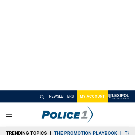
NEWSLETTERS
MY ACCOUNT
M
e
n
TRENDING TOPICS
THE PROMOTION PLAYBOOK
THE 