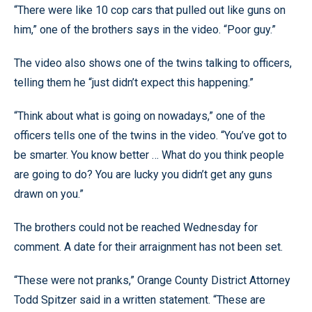
“There were like 10 cop cars that pulled out like guns on
him,” one of the brothers says in the video. “Poor guy.”
The video also shows one of the twins talking to officers,
telling them he “just didn’t expect this happening.”
“Think about what is going on nowadays,” one of the
officers tells one of the twins in the video. “You’ve got to
be smarter. You know better … What do you think people
are going to do? You are lucky you didn’t get any guns
drawn on you.”
The brothers could not be reached Wednesday for
comment. A date for their arraignment has not been set.
“These were not pranks,” Orange County District Attorney
Todd Spitzer said in a written statement. “These are