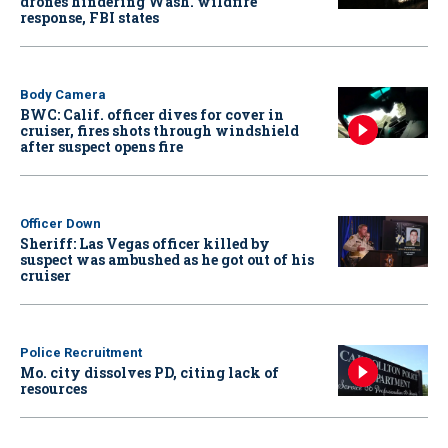
drones hindering Wash. wildfire
response, FBI states
Body Camera
BWC: Calif. officer dives for cover in
cruiser, fires shots through windshield
after suspect opens fire
Officer Down
Sheriff: Las Vegas officer killed by
suspect was ambushed as he got out of his
cruiser
Police Recruitment
Mo. city dissolves PD, citing lack of
resources