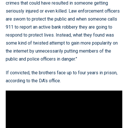
crimes that could have resulted in someone getting
seriously injured or even killed. Law enforcement officers
are sworn to protect the public and when someone calls
911 to report an active bank robbery they are going to
respond to protect lives. Instead, what they found was
some kind of twisted attempt to gain more popularity on
the internet by unnecessarily putting members of the
public and police officers in danger.”
If convicted, the brothers face up to four years in prison,
according to the DA’s office.