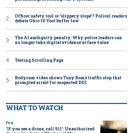
Officer safety tool or ‘slippery slope’? Police1 readers
debate Ohio 15-foot buffer law
The AI ambiguity penalty: Why police leaders can
no longer take digital evidence at face value
Testing Scrolling Page
Bodycam video shows Tony Romo traffic stop that
prompted arrest for suspected DUI
WHAT TO WATCH
Fire
‘If you see a drone, call 911': Unauthorized