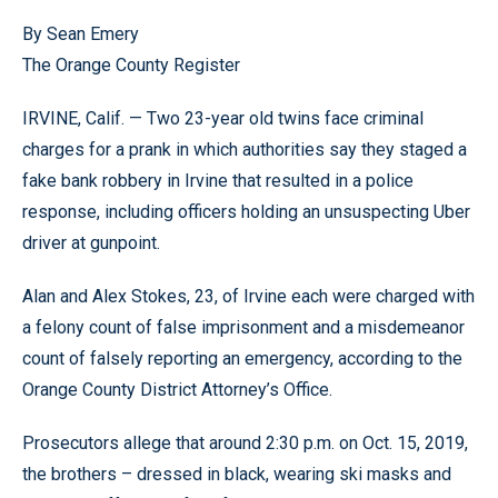
By Sean Emery
The Orange County Register
IRVINE, Calif. — Two 23-year old twins face criminal
charges for a prank in which authorities say they staged a
fake bank robbery in Irvine that resulted in a police
response, including officers holding an unsuspecting Uber
driver at gunpoint.
Alan and Alex Stokes, 23, of Irvine each were charged with
a felony count of false imprisonment and a misdemeanor
count of falsely reporting an emergency, according to the
Orange County District Attorney’s Office.
Prosecutors allege that around 2:30 p.m. on Oct. 15, 2019,
the brothers – dressed in black, wearing ski masks and