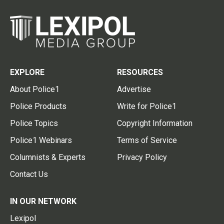
EXPLORE
RESOURCES
About Police1
Advertise
Police Products
Write for Police1
Police Topics
Copyright Information
Police1 Webinars
Terms of Service
Columnists & Experts
Privacy Policy
Contact Us
IN OUR NETWORK
Lexipol