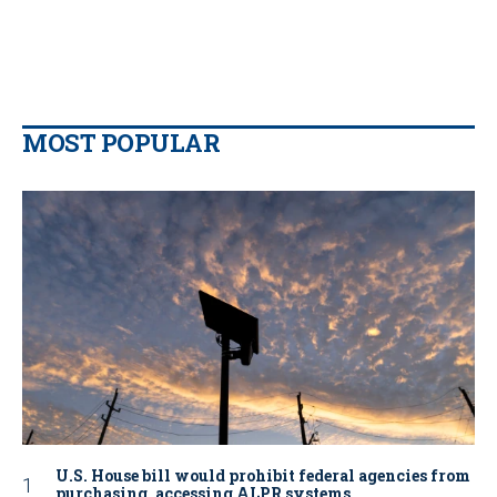
MOST POPULAR
U.S. House bill would prohibit federal agencies from
purchasing, accessing ALPR systems