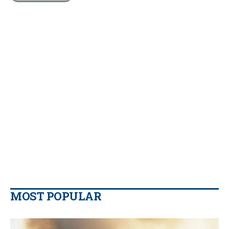
MOST POPULAR