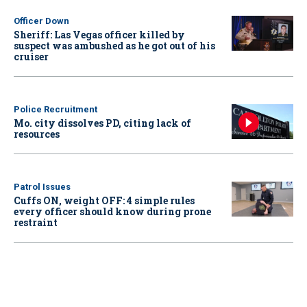
Officer Down
Sheriff: Las Vegas officer killed by
suspect was ambushed as he got out of his
cruiser
Police Recruitment
Mo. city dissolves PD, citing lack of
resources
Patrol Issues
Cuffs ON, weight OFF: 4 simple rules
every officer should know during prone
restraint