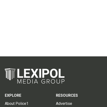
EXPLORE
RESOURCES
About Police1
Advertise