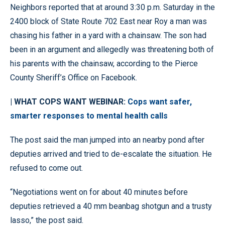
Neighbors reported that at around 3:30 p.m. Saturday in the
2400 block of State Route 702 East near Roy a man was
chasing his father in a yard with a chainsaw. The son had
been in an argument and allegedly was threatening both of
his parents with the chainsaw, according to the Pierce
County Sheriff’s Office on Facebook.
| WHAT COPS WANT WEBINAR:
Cops want safer,
smarter responses to mental health calls
The post said the man jumped into an nearby pond after
deputies arrived and tried to de-escalate the situation. He
refused to come out.
“Negotiations went on for about 40 minutes before
deputies retrieved a 40 mm beanbag shotgun and a trusty
lasso,” the post said.