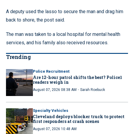
A deputy used the lasso to secure the man and drag him
back to shore, the post said.
The man was taken to a local hospital for mental health
services, and his family also received resources.
Trending
Police Recruitment
Are 12-hour patrol shifts the best? Police1
readers weigh in
·
August 07, 2026 08:38 AM
Sarah Roebuck
Specialty Vehicles
Cleveland deploys blocker truck to protect
first responders at crash scenes
August 07, 2026 10:48 AM