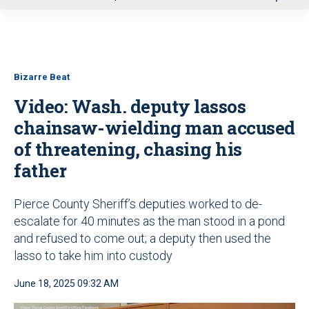
u
Bizarre Beat
Video: Wash. deputy lassos
chainsaw-wielding man accused
of threatening, chasing his
father
Pierce County Sheriff’s deputies worked to de-
escalate for 40 minutes as the man stood in a pond
and refused to come out; a deputy then used the
lasso to take him into custody
June 18, 2025 09:32 AM