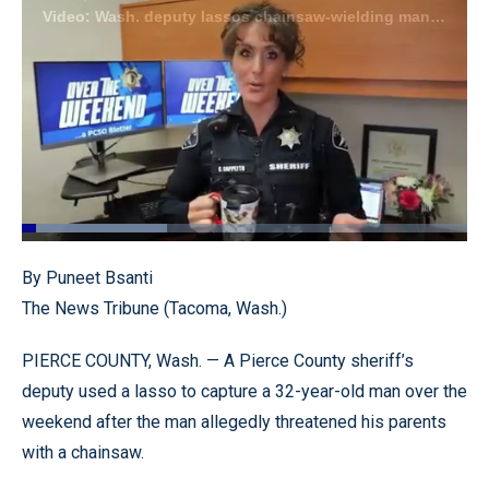
Video: Wash. deputy lassos chainsaw-wielding man accused of threatening, chasing his father
Loaded
:
32.52%
Pause
Unmute
Quality
Fullscr
By Puneet Bsanti
Levels
The News Tribune (Tacoma, Wash.)
PIERCE COUNTY, Wash. — A Pierce County sheriff’s
deputy used a lasso to capture a 32-year-old man over the
weekend after the man allegedly threatened his parents
with a chainsaw.