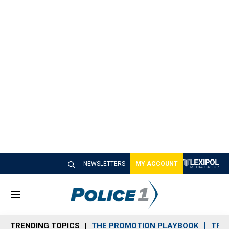
NEWSLETTERS
MY ACCOUNT
M
e
n
TRENDING TOPICS
THE PROMOTION PLAYBOOK
TRA