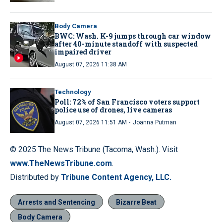
Body Camera
BWC: Wash. K-9 jumps through car window
after 40-minute standoff with suspected
impaired driver
August 07, 2026 11:38 AM
Technology
Poll: 72% of San Francisco voters support
police use of drones, live cameras
·
August 07, 2026 11:51 AM
Joanna Putman
© 2025 The News Tribune (Tacoma, Wash.). Visit
www.TheNewsTribune.com
.
Distributed by
Tribune Content Agency, LLC.
Arrests and Sentencing
Bizarre Beat
Body Camera