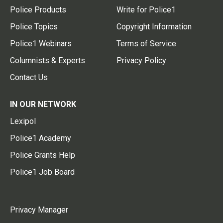
Police Products
Write for Police1
Police Topics
Copyright Information
Police1 Webinars
Terms of Service
Columnists & Experts
Privacy Policy
Contact Us
IN OUR NETWORK
Lexipol
Police1 Academy
Police Grants Help
Police1 Job Board
Privacy Manager