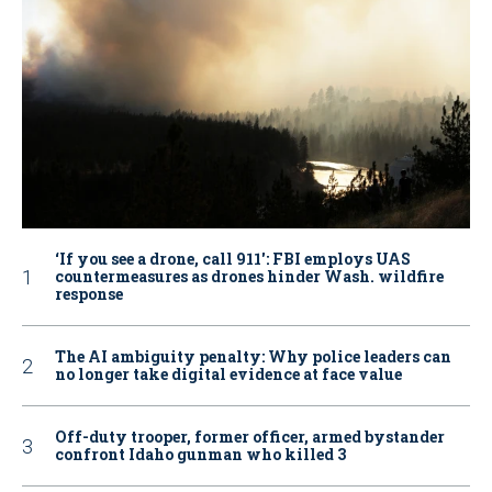
‘If you see a drone, call 911': FBI employs UAS
countermeasures as drones hinder Wash. wildfire
response
The AI ambiguity penalty: Why police leaders can
no longer take digital evidence at face value
Off-duty trooper, former officer, armed bystander
confront Idaho gunman who killed 3