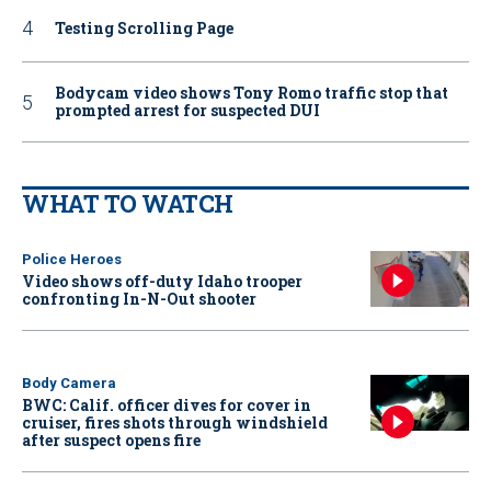
Testing Scrolling Page
Bodycam video shows Tony Romo traffic stop that
prompted arrest for suspected DUI
WHAT TO WATCH
Police Heroes
Video shows off-duty Idaho trooper
confronting In-N-Out shooter
Body Camera
BWC: Calif. officer dives for cover in
cruiser, fires shots through windshield
after suspect opens fire