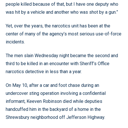
people killed because of that, but I have one deputy who
was hit by a vehicle and another who was shot by a gun.”
Yet, over the years, the narcotics unit has been at the
center of many of the agency’s most serious use-of-force
incidents.
The men slain Wednesday night became the second and
third to be killed in an encounter with Sheriff’s Office
narcotics detective in less than a year.
On May 10, after a car and foot chase during an
undercover sting operation involving a confidential
informant, Keeven Robinson died while deputies
handcuffed him in the backyard of a home in the
Shrewsbury neighborhood off Jefferson Highway.