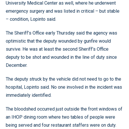
University Medical Center as well, where he underwent
emergency surgery and was listed in critical – but stable
– condition, Lopinto said.
The Sheriff’s Office early Thursday said the agency was
optimistic that the deputy wounded by gunfire would
survive. He was at least the second Sheriff’s Office
deputy to be shot and wounded in the line of duty since
December.
The deputy struck by the vehicle did not need to go to the
hospital, Lopinto said. No one involved in the incident was
immediately identified.
The bloodshed occurred just outside the front windows of
an IHOP dining room where two tables of people were
being served and four restaurant staffers were on duty.