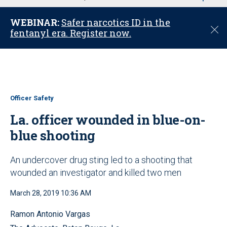
u
WEBINAR:
Safer narcotics ID in the
C
fentanyl era. Register now.
l
o
s
e
Officer Safety
La. officer wounded in blue-on-
blue shooting
An undercover drug sting led to a shooting that
wounded an investigator and killed two men
March 28, 2019 10:36 AM
Ramon Antonio Vargas