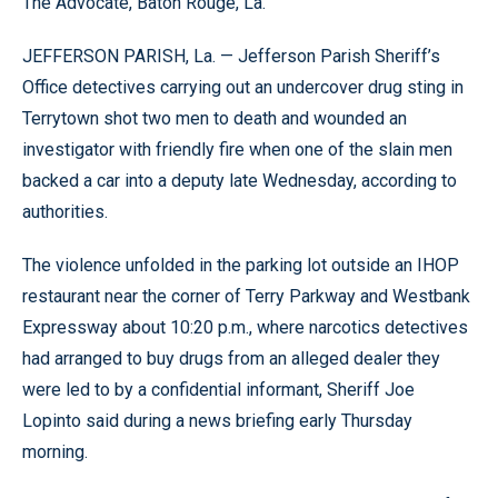
The Advocate, Baton Rouge, La.
JEFFERSON PARISH, La. — Jefferson Parish Sheriff’s
Office detectives carrying out an undercover drug sting in
Terrytown shot two men to death and wounded an
investigator with friendly fire when one of the slain men
backed a car into a deputy late Wednesday, according to
authorities.
The violence unfolded in the parking lot outside an IHOP
restaurant near the corner of Terry Parkway and Westbank
Expressway about 10:20 p.m., where narcotics detectives
had arranged to buy drugs from an alleged dealer they
were led to by a confidential informant, Sheriff Joe
Lopinto said during a news briefing early Thursday
morning.