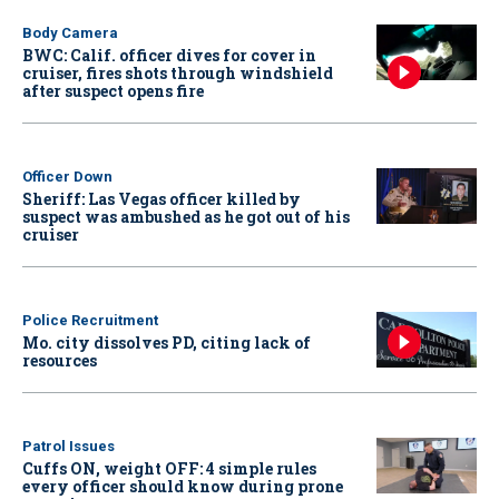
Body Camera
BWC: Calif. officer dives for cover in
cruiser, fires shots through windshield
after suspect opens fire
Officer Down
Sheriff: Las Vegas officer killed by
suspect was ambushed as he got out of his
cruiser
Police Recruitment
Mo. city dissolves PD, citing lack of
resources
Patrol Issues
Cuffs ON, weight OFF: 4 simple rules
every officer should know during prone