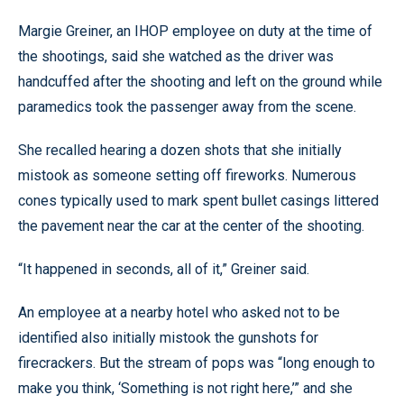
Margie Greiner, an IHOP employee on duty at the time of
the shootings, said she watched as the driver was
handcuffed after the shooting and left on the ground while
paramedics took the passenger away from the scene.
She recalled hearing a dozen shots that she initially
mistook as someone setting off fireworks. Numerous
cones typically used to mark spent bullet casings littered
the pavement near the car at the center of the shooting.
“It happened in seconds, all of it,” Greiner said.
An employee at a nearby hotel who asked not to be
identified also initially mistook the gunshots for
firecrackers. But the stream of pops was “long enough to
make you think, ‘Something is not right here,’” and she