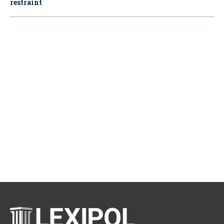
restraint