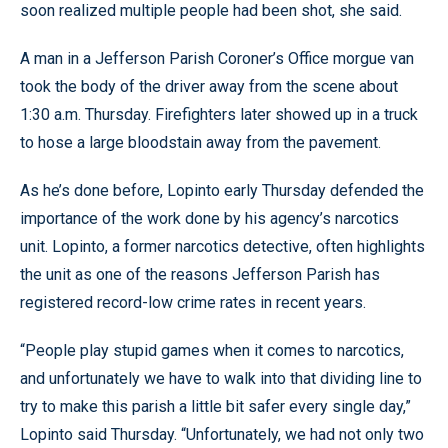
soon realized multiple people had been shot, she said.
A man in a Jefferson Parish Coroner’s Office morgue van
took the body of the driver away from the scene about
1:30 a.m. Thursday. Firefighters later showed up in a truck
to hose a large bloodstain away from the pavement.
As he’s done before, Lopinto early Thursday defended the
importance of the work done by his agency’s narcotics
unit. Lopinto, a former narcotics detective, often highlights
the unit as one of the reasons Jefferson Parish has
registered record-low crime rates in recent years.
“People play stupid games when it comes to narcotics,
and unfortunately we have to walk into that dividing line to
try to make this parish a little bit safer every single day,”
Lopinto said Thursday. “Unfortunately, we had not only two