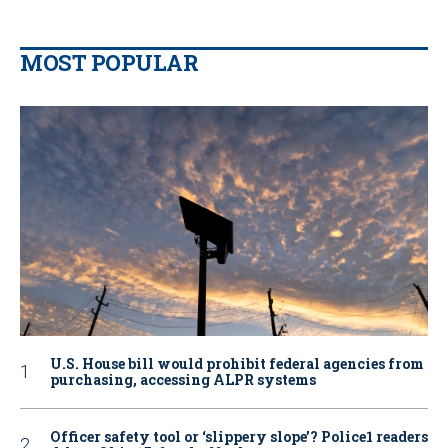
MOST POPULAR
U.S. House bill would prohibit federal agencies from
purchasing, accessing ALPR systems
Officer safety tool or ‘slippery slope’? Police1 readers