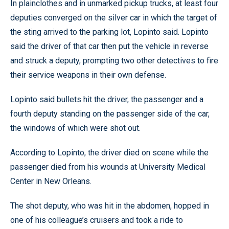
In plainclothes and in unmarked pickup trucks, at least four
deputies converged on the silver car in which the target of
the sting arrived to the parking lot, Lopinto said. Lopinto
said the driver of that car then put the vehicle in reverse
and struck a deputy, prompting two other detectives to fire
their service weapons in their own defense.
Lopinto said bullets hit the driver, the passenger and a
fourth deputy standing on the passenger side of the car,
the windows of which were shot out.
According to Lopinto, the driver died on scene while the
passenger died from his wounds at University Medical
Center in New Orleans.
The shot deputy, who was hit in the abdomen, hopped in
one of his colleague’s cruisers and took a ride to