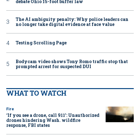
debate Ohio 15-foot buffer law
The AI ambiguity penalty: Why police leaders can
no longer take digital evidence at face value
Testing Scrolling Page
Bodycam video shows Tony Romo traffic stop that
prompted arrest for suspected DUI
WHAT TO WATCH
Fire
‘If you see a drone, call 911': Unauthorized
drones hindering Wash. wildfire
response, FBI states