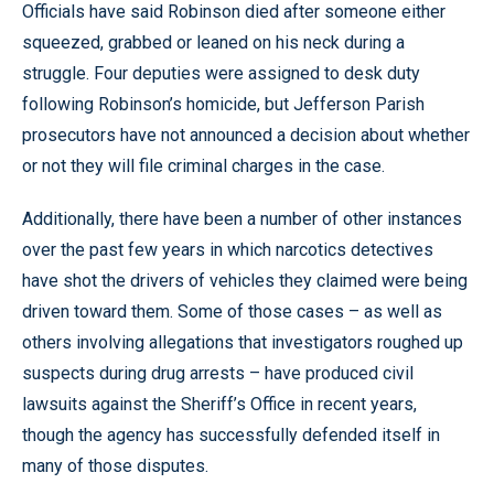
Officials have said Robinson died after someone either
squeezed, grabbed or leaned on his neck during a
struggle. Four deputies were assigned to desk duty
following Robinson’s homicide, but Jefferson Parish
prosecutors have not announced a decision about whether
or not they will file criminal charges in the case.
Additionally, there have been a number of other instances
over the past few years in which narcotics detectives
have shot the drivers of vehicles they claimed were being
driven toward them. Some of those cases – as well as
others involving allegations that investigators roughed up
suspects during drug arrests – have produced civil
lawsuits against the Sheriff’s Office in recent years,
though the agency has successfully defended itself in
many of those disputes.