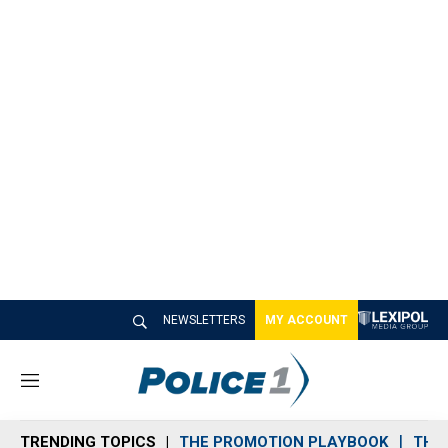
NEWSLETTERS
MY ACCOUNT
M
e
n
TRENDING TOPICS
THE PROMOTION PLAYBOOK
THE 