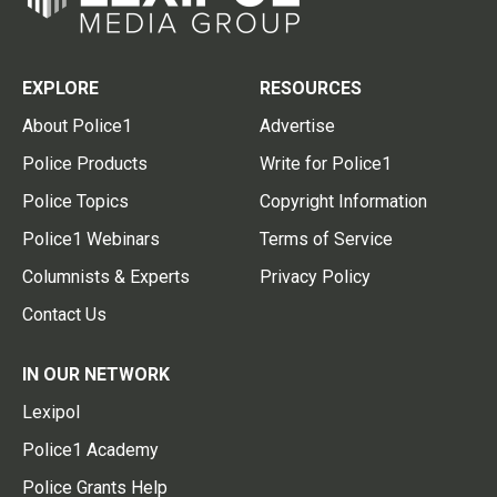
EXPLORE
RESOURCES
About Police1
Advertise
Police Products
Write for Police1
Police Topics
Copyright Information
Police1 Webinars
Terms of Service
Columnists & Experts
Privacy Policy
Contact Us
IN OUR NETWORK
Lexipol
Police1 Academy
Police Grants Help