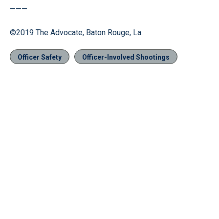
———
©2019 The Advocate, Baton Rouge, La.
Officer Safety
Officer-Involved Shootings