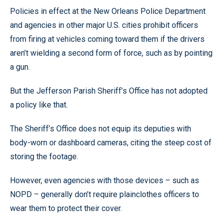
Policies in effect at the New Orleans Police Department
and agencies in other major U.S. cities prohibit officers
from firing at vehicles coming toward them if the drivers
aren’t wielding a second form of force, such as by pointing
a gun.
But the Jefferson Parish Sheriff’s Office has not adopted
a policy like that.
The Sheriff’s Office does not equip its deputies with
body-worn or dashboard cameras, citing the steep cost of
storing the footage.
However, even agencies with those devices – such as
NOPD – generally don’t require plainclothes officers to
wear them to protect their cover.