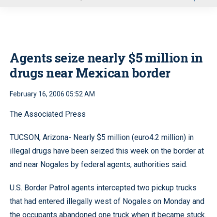
u
Agents seize nearly $5 million in
drugs near Mexican border
February 16, 2006 05:52 AM
The Associated Press
TUCSON, Arizona- Nearly $5 million (euro4.2 million) in
illegal drugs have been seized this week on the border at
and near Nogales by federal agents, authorities said.
U.S. Border Patrol agents intercepted two pickup trucks
that had entered illegally west of Nogales on Monday and
the occupants abandoned one truck when it became stuck.