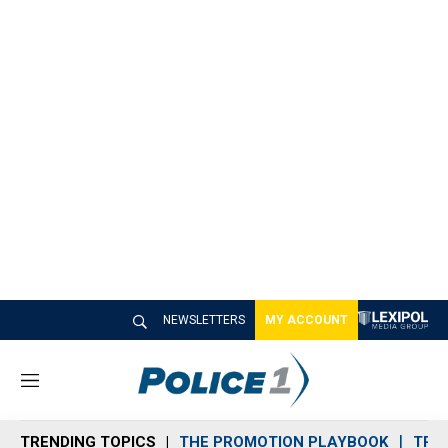
NEWSLETTERS
MY ACCOUNT
M
e
n
TRENDING TOPICS
THE PROMOTION PLAYBOOK
TRA