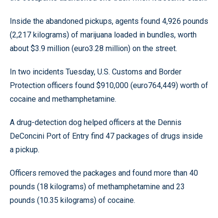
Inside the abandoned pickups, agents found 4,926 pounds
(2,217 kilograms) of marijuana loaded in bundles, worth
about $3.9 million (euro3.28 million) on the street.
In two incidents Tuesday, U.S. Customs and Border
Protection officers found $910,000 (euro764,449) worth of
cocaine and methamphetamine.
A drug-detection dog helped officers at the Dennis
DeConcini Port of Entry find 47 packages of drugs inside
a pickup.
Officers removed the packages and found more than 40
pounds (18 kilograms) of methamphetamine and 23
pounds (10.35 kilograms) of cocaine.