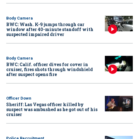
Body Camera
BWC: Wash. K-9 jumps through car
window after 40-minute standoff with
suspected impaired driver
Body Camera
BWC: Calif. officer dives for cover in
cruiser, fires shots through windshield
after suspect opens fire
Officer Down
Sheriff: Las Vegas officer killed by
suspect was ambushed as he got out of his
cruiser
Police Recruitment