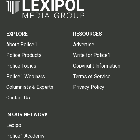
EXPLORE
RESOURCES
About Police1
Advertise
Police Products
Write for Police1
Police Topics
Copyright Information
Police1 Webinars
Terms of Service
Columnists & Experts
Privacy Policy
Contact Us
IN OUR NETWORK
Lexipol
Police1 Academy