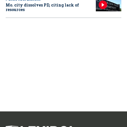
Mo. city dissolves PD, citing lack of
resources