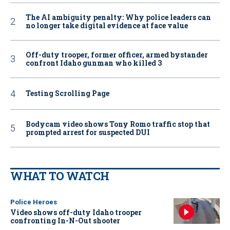
The AI ambiguity penalty: Why police leaders can
no longer take digital evidence at face value
Off-duty trooper, former officer, armed bystander
confront Idaho gunman who killed 3
Testing Scrolling Page
Bodycam video shows Tony Romo traffic stop that
prompted arrest for suspected DUI
WHAT TO WATCH
Police Heroes
Video shows off-duty Idaho trooper
confronting In-N-Out shooter