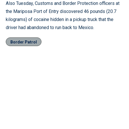
Also Tuesday, Customs and Border Protection officers at
the Mariposa Port of Entry discovered 46 pounds (20.7
kilograms) of cocaine hidden in a pickup truck that the
driver had abandoned to run back to Mexico.
Border Patrol