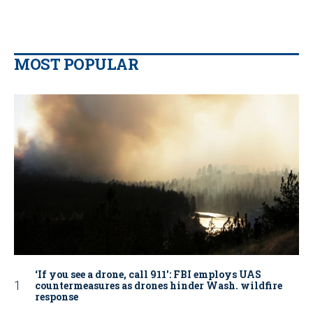
MOST POPULAR
‘If you see a drone, call 911': FBI employs UAS
countermeasures as drones hinder Wash. wildfire
response