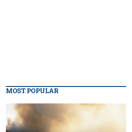
MOST POPULAR