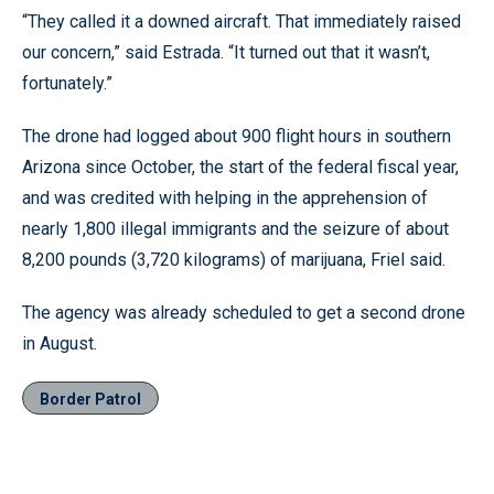
“They called it a downed aircraft. That immediately raised
our concern,” said Estrada. “It turned out that it wasn’t,
fortunately.”
The drone had logged about 900 flight hours in southern
Arizona since October, the start of the federal fiscal year,
and was credited with helping in the apprehension of
nearly 1,800 illegal immigrants and the seizure of about
8,200 pounds (3,720 kilograms) of marijuana, Friel said.
The agency was already scheduled to get a second drone
in August.
Border Patrol