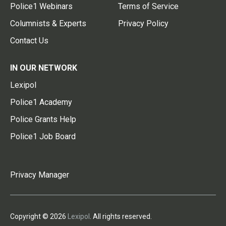
Police1 Webinars
Terms of Service
Columnists & Experts
Privacy Policy
Contact Us
IN OUR NETWORK
Lexipol
Police1 Academy
Police Grants Help
Police1 Job Board
Privacy Manager
Copyright © 2026
Lexipol
. All rights reserved.