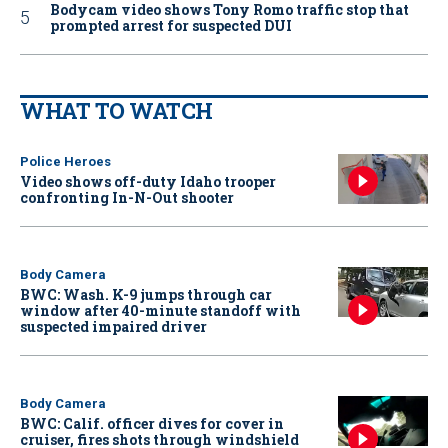
Bodycam video shows Tony Romo traffic stop that
prompted arrest for suspected DUI
WHAT TO WATCH
Police Heroes
Video shows off-duty Idaho trooper
confronting In-N-Out shooter
Body Camera
BWC: Wash. K-9 jumps through car
window after 40-minute standoff with
suspected impaired driver
Body Camera
BWC: Calif. officer dives for cover in
cruiser, fires shots through windshield