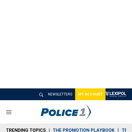
NEWSLETTERS
MY ACCOUNT
M
e
n
TRENDING TOPICS
THE PROMOTION PLAYBOOK
TRA