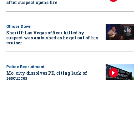
after suspect opens fire
Officer Down
Sheriff: Las Vegas officer killed by
suspect was ambushed as he got out of his
cruiser
Police Recruitment
Mo. city dissolves PD, citing lack of
resources