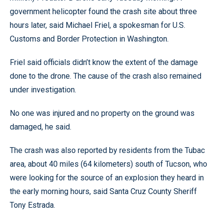
government helicopter found the crash site about three
hours later, said Michael Friel, a spokesman for U.S.
Customs and Border Protection in Washington.
Friel said officials didn’t know the extent of the damage
done to the drone. The cause of the crash also remained
under investigation.
No one was injured and no property on the ground was
damaged, he said.
The crash was also reported by residents from the Tubac
area, about 40 miles (64 kilometers) south of Tucson, who
were looking for the source of an explosion they heard in
the early morning hours, said Santa Cruz County Sheriff
Tony Estrada.