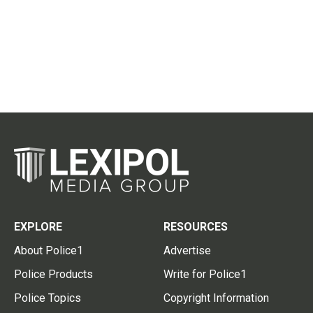
EXPLORE
RESOURCES
About Police1
Advertise
Police Products
Write for Police1
Police Topics
Copyright Information