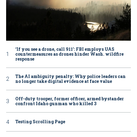
‘If you see a drone, call 911': FBI employs UAS
countermeasures as drones hinder Wash. wildfire
response
The AI ambiguity penalty: Why police leaders can
no longer take digital evidence at face value
Off-duty trooper, former officer, armed bystander
confront Idaho gunman who killed 3
Testing Scrolling Page