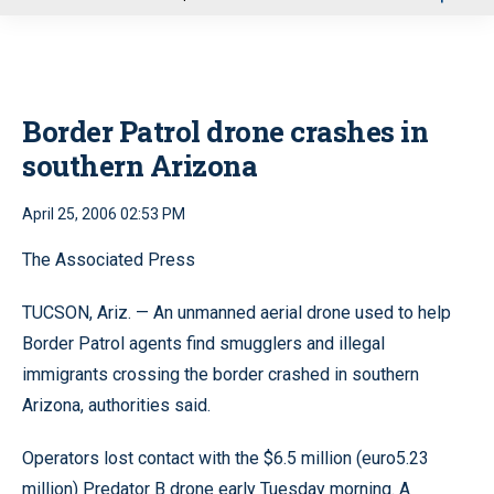
u
Border Patrol drone crashes in
southern Arizona
April 25, 2006 02:53 PM
The Associated Press
TUCSON, Ariz. — An unmanned aerial drone used to help
Border Patrol agents find smugglers and illegal
immigrants crossing the border crashed in southern
Arizona, authorities said.
Operators lost contact with the $6.5 million (euro5.23
million) Predator B drone early Tuesday morning. A