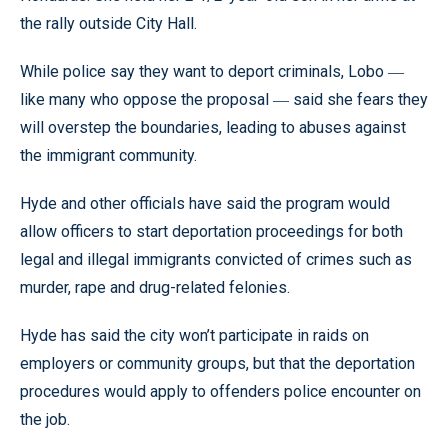
the rally outside City Hall.
While police say they want to deport criminals, Lobo
—
like many who oppose the proposal
said she fears they
—
will overstep the boundaries, leading to abuses against
the immigrant community.
Hyde and other officials have said the program would
allow officers to start deportation proceedings for both
legal and illegal immigrants convicted of crimes such as
murder, rape and drug-related felonies.
Hyde has said the city won’t participate in raids on
employers or community groups, but that the deportation
procedures would apply to offenders police encounter on
the job.