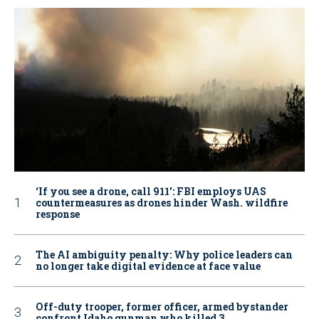
‘If you see a drone, call 911': FBI employs UAS
countermeasures as drones hinder Wash. wildfire
response
The AI ambiguity penalty: Why police leaders can
no longer take digital evidence at face value
Off-duty trooper, former officer, armed bystander
confront Idaho gunman who killed 3