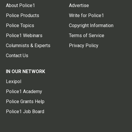
About Police1
Advertise
Police Products
Write for Police1
Police Topics
Copyright Information
Police1 Webinars
Terms of Service
Columnists & Experts
Privacy Policy
Contact Us
IN OUR NETWORK
Lexipol
Police1 Academy
Police Grants Help
Police1 Job Board