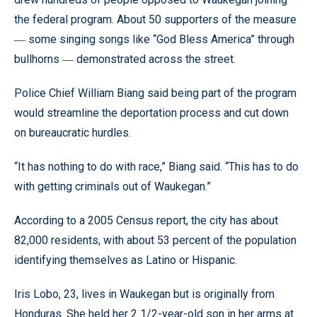
the federal program. About 50 supporters of the measure
some singing songs like “God Bless America” through
—
bullhorns
demonstrated across the street.
—
Police Chief William Biang said being part of the program
would streamline the deportation process and cut down
on bureaucratic hurdles.
“It has nothing to do with race,” Biang said. “This has to do
with getting criminals out of Waukegan.”
According to a 2005 Census report, the city has about
82,000 residents, with about 53 percent of the population
identifying themselves as Latino or Hispanic.
Iris Lobo, 23, lives in Waukegan but is originally from
Honduras. She held her 2 1/2-year-old son in her arms at