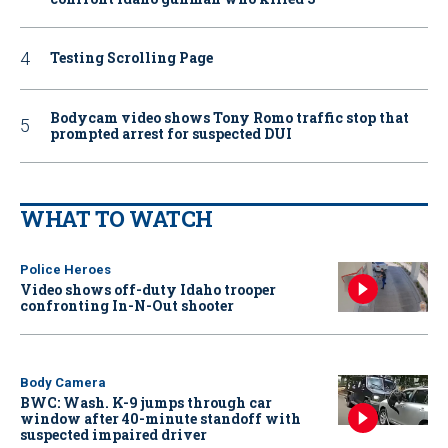
Testing Scrolling Page
Bodycam video shows Tony Romo traffic stop that
prompted arrest for suspected DUI
WHAT TO WATCH
Police Heroes
Video shows off-duty Idaho trooper
confronting In-N-Out shooter
Body Camera
BWC: Wash. K-9 jumps through car
window after 40-minute standoff with
suspected impaired driver