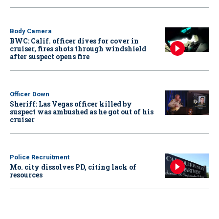
Body Camera
BWC: Calif. officer dives for cover in
cruiser, fires shots through windshield
after suspect opens fire
Officer Down
Sheriff: Las Vegas officer killed by
suspect was ambushed as he got out of his
cruiser
Police Recruitment
Mo. city dissolves PD, citing lack of
resources