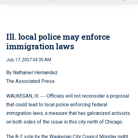
u
Ill. local police may enforce
immigration laws
July 17, 2007 04:30 AM
By Nathaniel Hernandez
The Associated Press
WAUKEGAN, Ill.
Officials will not reconsider a proposal
—
that could lead to local police enforcing federal
immigration laws, a measure that has galvanized activists
on both sides of the issue in this city north of Chicago.
The 8-2 vote by the Waukegan City Council Monday night