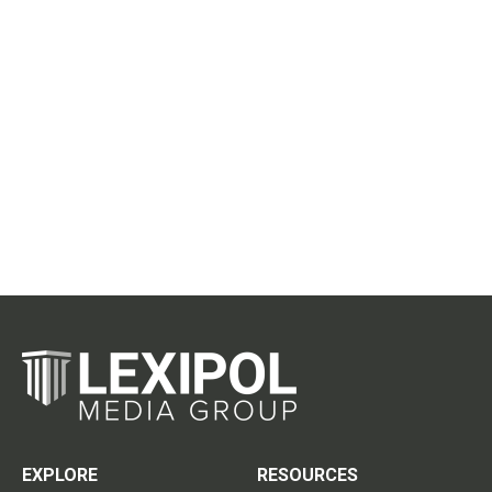
EXPLORE
RESOURCES