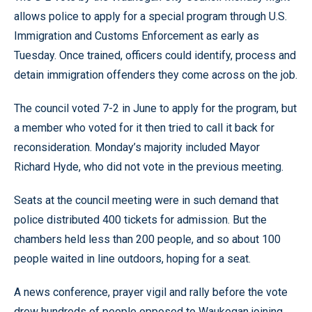
allows police to apply for a special program through U.S.
Immigration and Customs Enforcement as early as
Tuesday. Once trained, officers could identify, process and
detain immigration offenders they come across on the job.
The council voted 7-2 in June to apply for the program, but
a member who voted for it then tried to call it back for
reconsideration. Monday’s majority included Mayor
Richard Hyde, who did not vote in the previous meeting.
Seats at the council meeting were in such demand that
police distributed 400 tickets for admission. But the
chambers held less than 200 people, and so about 100
people waited in line outdoors, hoping for a seat.
A news conference, prayer vigil and rally before the vote
drew hundreds of people opposed to Waukegan joining