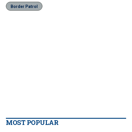
Border Patrol
MOST POPULAR