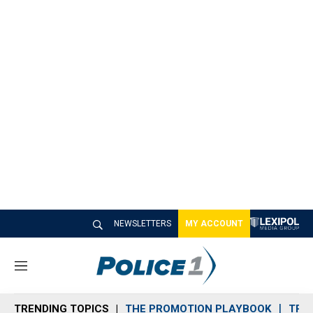
NEWSLETTERS
MY ACCOUNT
M
e
n
TRENDING TOPICS
THE PROMOTION PLAYBOOK
TRA