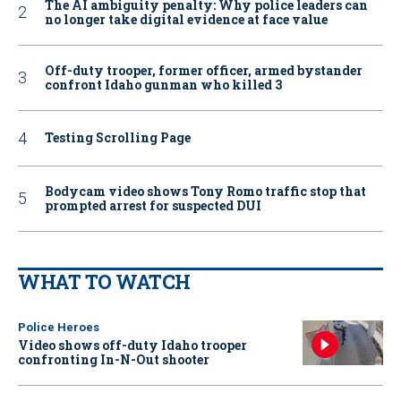
The AI ambiguity penalty: Why police leaders can
no longer take digital evidence at face value
Off-duty trooper, former officer, armed bystander
confront Idaho gunman who killed 3
Testing Scrolling Page
Bodycam video shows Tony Romo traffic stop that
prompted arrest for suspected DUI
WHAT TO WATCH
Police Heroes
Video shows off-duty Idaho trooper
confronting In-N-Out shooter