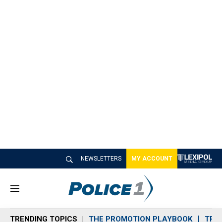
NEWSLETTERS
MY ACCOUNT
M
e
n
TRENDING TOPICS
THE PROMOTION PLAYBOOK
TRA