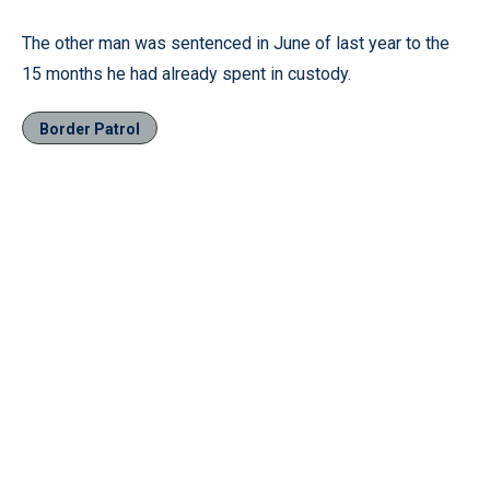
The other man was sentenced in June of last year to the
15 months he had already spent in custody.
Border Patrol