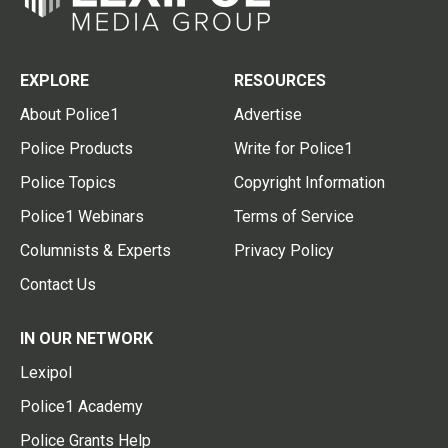
EXPLORE
RESOURCES
About Police1
Advertise
Police Products
Write for Police1
Police Topics
Copyright Information
Police1 Webinars
Terms of Service
Columnists & Experts
Privacy Policy
Contact Us
IN OUR NETWORK
Lexipol
Police1 Academy
Police Grants Help