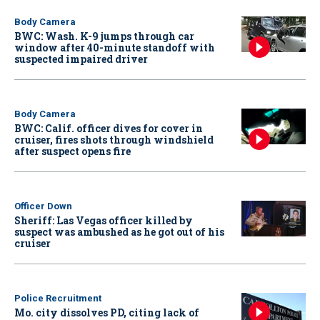
Body Camera
BWC: Wash. K-9 jumps through car
window after 40-minute standoff with
suspected impaired driver
Body Camera
BWC: Calif. officer dives for cover in
cruiser, fires shots through windshield
after suspect opens fire
Officer Down
Sheriff: Las Vegas officer killed by
suspect was ambushed as he got out of his
cruiser
Police Recruitment
Mo. city dissolves PD, citing lack of