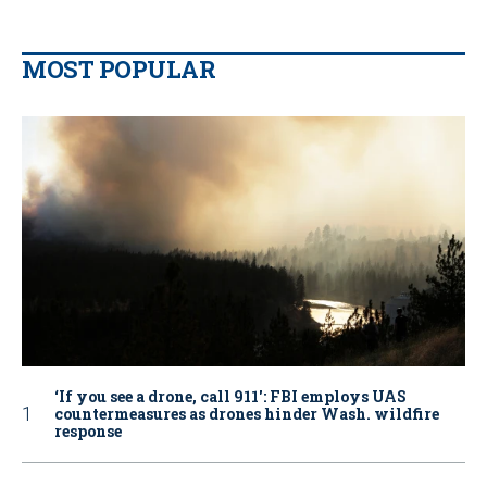
MOST POPULAR
‘If you see a drone, call 911': FBI employs UAS
countermeasures as drones hinder Wash. wildfire
response