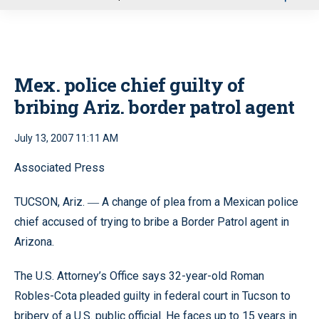
u
Mex. police chief guilty of
bribing Ariz. border patrol agent
July 13, 2007 11:11 AM
Associated Press
TUCSON, Ariz.
A change of plea from a Mexican police
—
chief accused of trying to bribe a Border Patrol agent in
Arizona.
The U.S. Attorney’s Office says 32-year-old Roman
Robles-Cota pleaded guilty in federal court in Tucson to
bribery of a U.S. public official. He faces up to 15 years in