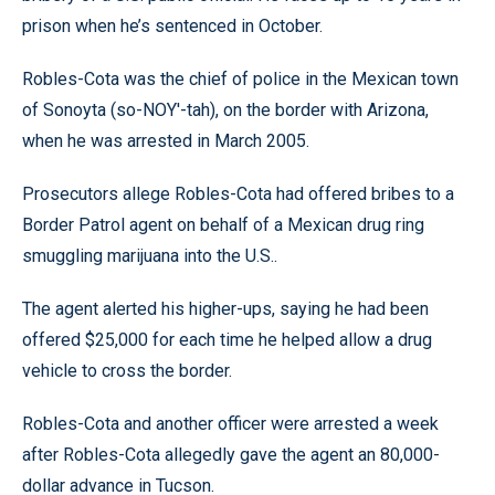
prison when he’s sentenced in October.
Robles-Cota was the chief of police in the Mexican town
of Sonoyta (so-NOY'-tah), on the border with Arizona,
when he was arrested in March 2005.
Prosecutors allege Robles-Cota had offered bribes to a
Border Patrol agent on behalf of a Mexican drug ring
smuggling marijuana into the U.S..
The agent alerted his higher-ups, saying he had been
offered $25,000 for each time he helped allow a drug
vehicle to cross the border.
Robles-Cota and another officer were arrested a week
after Robles-Cota allegedly gave the agent an 80,000-
dollar advance in Tucson.