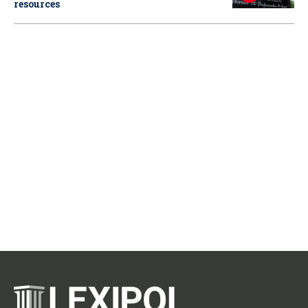
resources