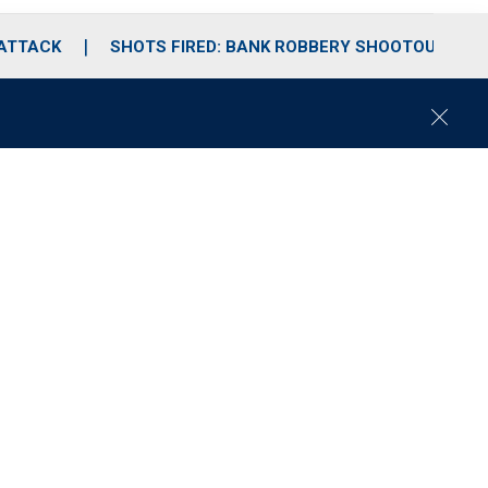
 ATTACK
SHOTS FIRED: BANK ROBBERY SHOOTOUT
C
l
o
s
e