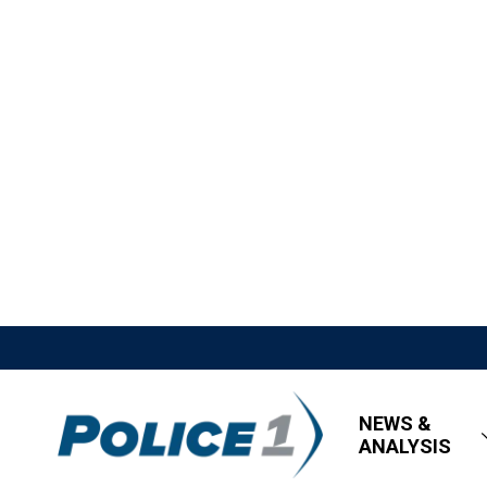
NEWS &
ANALYSIS