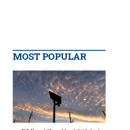
MOST POPULAR