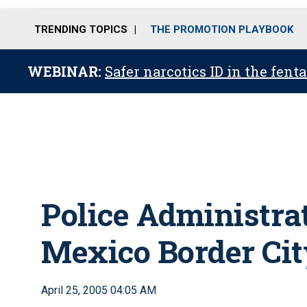
TRENDING TOPICS
THE PROMOTION PLAYBOOK
WEBINAR:
Safer narcotics ID in the fent
Police Administrat
Mexico Border Cit
April 25, 2005 04:05 AM