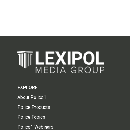
EXPLORE
About Police1
Police Products
Police Topics
Police1 Webinars