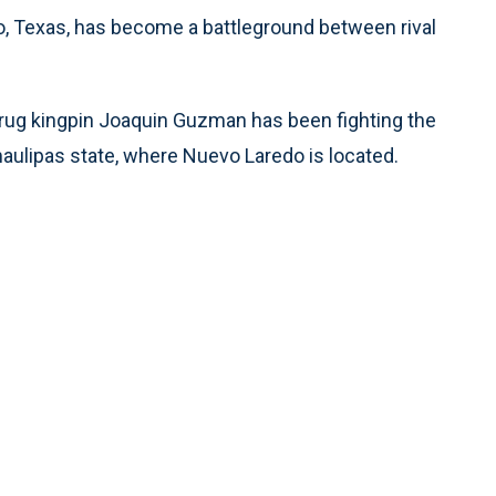
o, Texas, has become a battleground between rival
 drug kingpin Joaquin Guzman has been fighting the
maulipas state, where Nuevo Laredo is located.