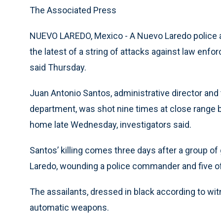
The Associated Press
NUEVO LAREDO, Mexico - A Nuevo Laredo police a
the latest of a string of attacks against law enfor
said Thursday.
Juan Antonio Santos, administrative director and
department, was shot nine times at close range 
home late Wednesday, investigators said.
Santos’ killing comes three days after a group 
Laredo, wounding a police commander and five of
The assailants, dressed in black according to wi
automatic weapons.