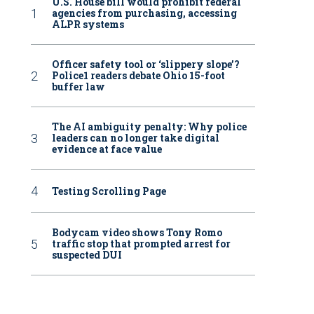
U.S. House bill would prohibit federal
agencies from purchasing, accessing
ALPR systems
Officer safety tool or ‘slippery slope’?
Police1 readers debate Ohio 15-foot
buffer law
The AI ambiguity penalty: Why police
leaders can no longer take digital
evidence at face value
Testing Scrolling Page
Bodycam video shows Tony Romo
traffic stop that prompted arrest for
suspected DUI