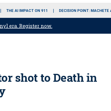
o
r
r
i
e
k
a
n
THE AI IMPACT ON 911
DECISION POINT: MACHETE
m
anyl era. Register now.
or shot to Death in
y