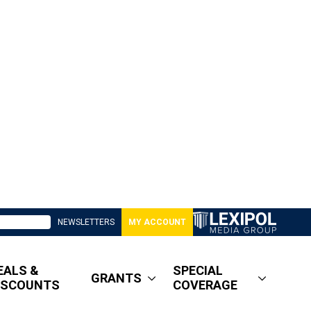
NEWSLETTERS
MY ACCOUNT
EALS &
SPECIAL
GRANTS
ISCOUNTS
COVERAGE