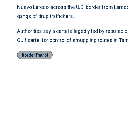
Nuevo Laredo, across the U.S. border from Lared
gangs of drug traffickers.
Authorities say a cartel allegedly led by reputed
Gulf cartel for control of smuggling routes in Ta
Border Patrol