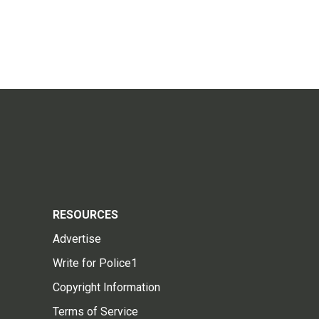
RESOURCES
Advertise
Write for Police1
Copyright Information
Terms of Service