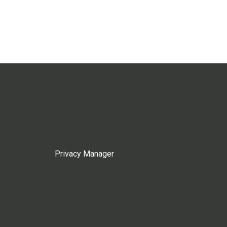
Privacy Manager