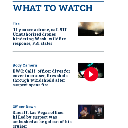
WHAT TO WATCH
Fire
‘If you see a drone, call 911':
Unauthorized drones
hindering Wash. wildfire
response, FBI states
Body Camera
BWC: Calif. officer dives for
cover in cruiser, fires shots
through windshield after
suspect opens fire
Officer Down
Sheriff: Las Vegas officer
killed by suspect was
ambushed as he got out of his
cruiser