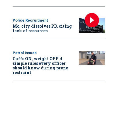
Police Recruitment
Mo. city dissolves PD, citing
lack of resources
Patrol Issues
Cuffs ON, weight OFF: 4
simple rules every officer
should know during prone
restraint