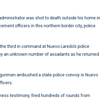
dministrator was shot to death outside his home in
cement officers in this northern border city, police
 the third in command at Nuevo Laredo’s police
by an unknown number of assailants as he returned
of gunmen ambushed a state police convoy in Nuevo
ficers.
tness testimony, fired hundreds of rounds from