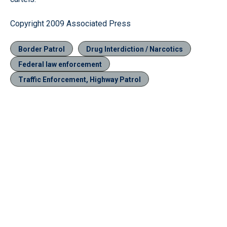
Copyright 2009 Associated Press
Border Patrol
Drug Interdiction / Narcotics
Federal law enforcement
Traffic Enforcement, Highway Patrol