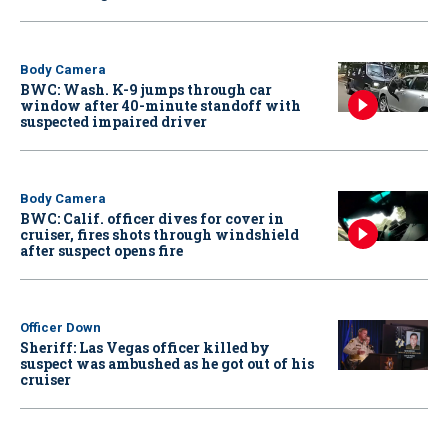
Body Camera
BWC: Wash. K-9 jumps through car
window after 40-minute standoff with
suspected impaired driver
Body Camera
BWC: Calif. officer dives for cover in
cruiser, fires shots through windshield
after suspect opens fire
Officer Down
Sheriff: Las Vegas officer killed by
suspect was ambushed as he got out of his
cruiser