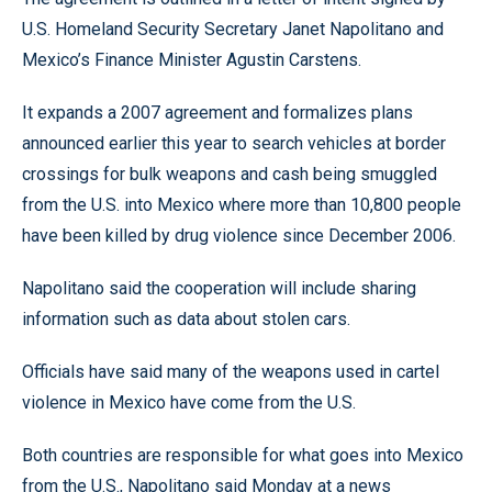
U.S. Homeland Security Secretary Janet Napolitano and
Mexico’s Finance Minister Agustin Carstens.
It expands a 2007 agreement and formalizes plans
announced earlier this year to search vehicles at border
crossings for bulk weapons and cash being smuggled
from the U.S. into Mexico where more than 10,800 people
have been killed by drug violence since December 2006.
Napolitano said the cooperation will include sharing
information such as data about stolen cars.
Officials have said many of the weapons used in cartel
violence in Mexico have come from the U.S.
Both countries are responsible for what goes into Mexico
from the U.S., Napolitano said Monday at a news