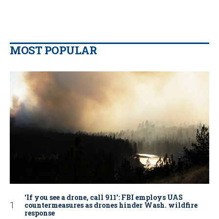
MOST POPULAR
‘If you see a drone, call 911': FBI employs UAS
countermeasures as drones hinder Wash. wildfire
response