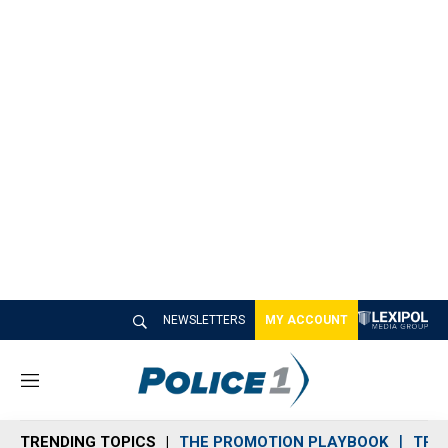
NEWSLETTERS
MY ACCOUNT
M
e
n
TRENDING TOPICS
THE PROMOTION PLAYBOOK
TRA