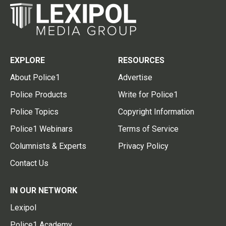
EXPLORE
RESOURCES
About Police1
Advertise
Police Products
Write for Police1
Police Topics
Copyright Information
Police1 Webinars
Terms of Service
Columnists & Experts
Privacy Policy
Contact Us
IN OUR NETWORK
Lexipol
Police1 Academy