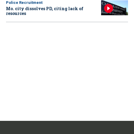
Police Recruitment
Mo. city dissolves PD, citing lack of
resources