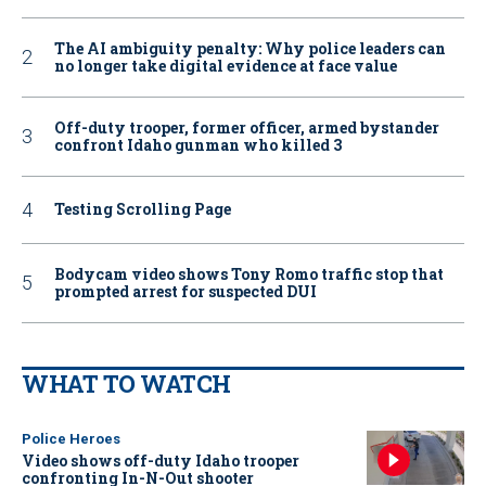
The AI ambiguity penalty: Why police leaders can
no longer take digital evidence at face value
Off-duty trooper, former officer, armed bystander
confront Idaho gunman who killed 3
Testing Scrolling Page
Bodycam video shows Tony Romo traffic stop that
prompted arrest for suspected DUI
WHAT TO WATCH
Police Heroes
Video shows off-duty Idaho trooper
confronting In-N-Out shooter