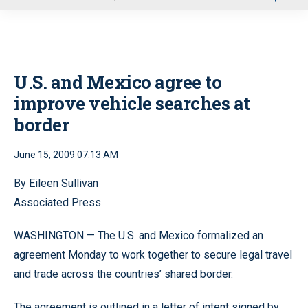
u
U.S. and Mexico agree to
improve vehicle searches at
border
June 15, 2009 07:13 AM
By Eileen Sullivan
Associated Press
WASHINGTON — The U.S. and Mexico formalized an
agreement Monday to work together to secure legal travel
and trade across the countries’ shared border.
The agreement is outlined in a letter of intent signed by