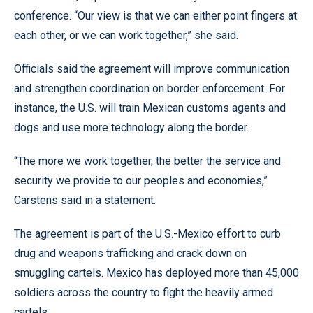
conference. “Our view is that we can either point fingers at
each other, or we can work together,” she said.
Officials said the agreement will improve communication
and strengthen coordination on border enforcement. For
instance, the U.S. will train Mexican customs agents and
dogs and use more technology along the border.
“The more we work together, the better the service and
security we provide to our peoples and economies,”
Carstens said in a statement.
The agreement is part of the U.S.-Mexico effort to curb
drug and weapons trafficking and crack down on
smuggling cartels. Mexico has deployed more than 45,000
soldiers across the country to fight the heavily armed
cartels.