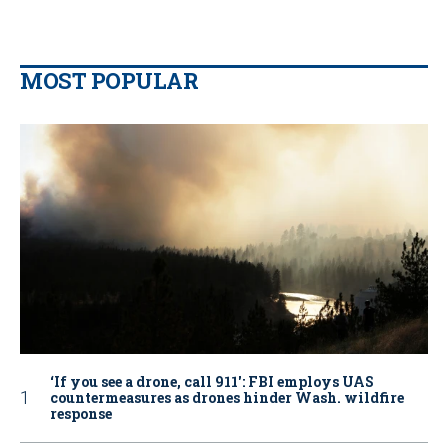
MOST POPULAR
‘If you see a drone, call 911': FBI employs UAS
countermeasures as drones hinder Wash. wildfire
response