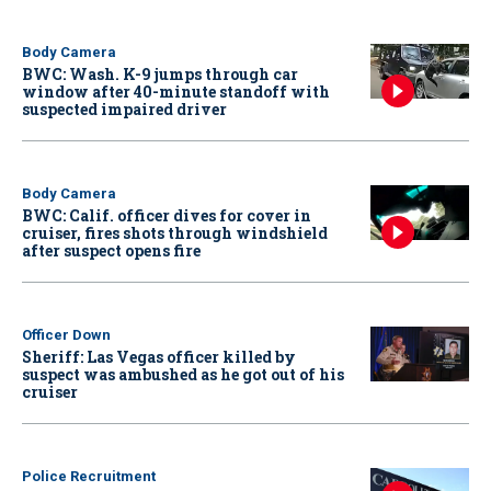
Body Camera
BWC: Wash. K-9 jumps through car
window after 40-minute standoff with
suspected impaired driver
Body Camera
BWC: Calif. officer dives for cover in
cruiser, fires shots through windshield
after suspect opens fire
Officer Down
Sheriff: Las Vegas officer killed by
suspect was ambushed as he got out of his
cruiser
Police Recruitment