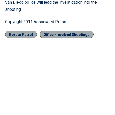
San Diego police will lead the investigation into the
shooting.
Copyright 2011 Associated Press
Border Patrol
Officer-Involved Shootings