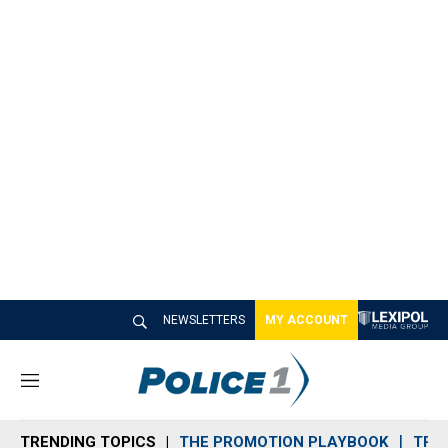
NEWSLETTERS
MY ACCOUNT
M
e
n
TRENDING TOPICS
THE PROMOTION PLAYBOOK
TRA