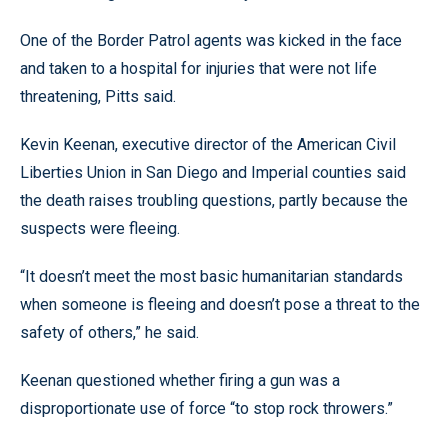
One of the Border Patrol agents was kicked in the face
and taken to a hospital for injuries that were not life
threatening, Pitts said.
Kevin Keenan, executive director of the American Civil
Liberties Union in San Diego and Imperial counties said
the death raises troubling questions, partly because the
suspects were fleeing.
“It doesn’t meet the most basic humanitarian standards
when someone is fleeing and doesn’t pose a threat to the
safety of others,” he said.
Keenan questioned whether firing a gun was a
disproportionate use of force “to stop rock throwers.”