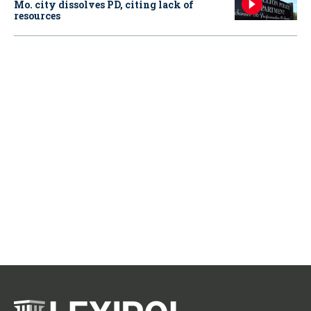
Mo. city dissolves PD, citing lack of
resources