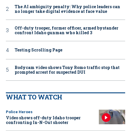
The AI ambiguity penalty: Why police leaders can
no longer take digital evidence at face value
Off-duty trooper, former officer, armed bystander
confront Idaho gunman who killed 3
Testing Scrolling Page
Bodycam video shows Tony Romo traffic stop that
prompted arrest for suspected DUI
WHAT TO WATCH
Police Heroes
Video shows off-duty Idaho trooper
confronting In-N-Out shooter