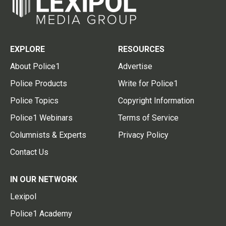
EXPLORE
RESOURCES
About Police1
Advertise
Police Products
Write for Police1
Police Topics
Copyright Information
Police1 Webinars
Terms of Service
Columnists & Experts
Privacy Policy
Contact Us
IN OUR NETWORK
Lexipol
Police1 Academy