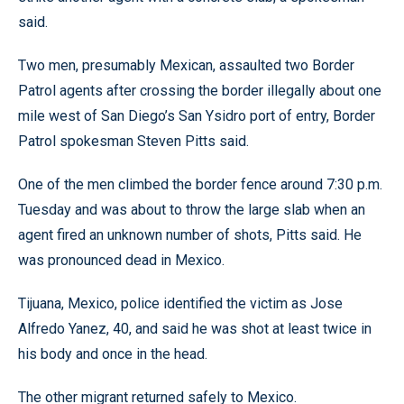
said.
Two men, presumably Mexican, assaulted two Border
Patrol agents after crossing the border illegally about one
mile west of San Diego’s San Ysidro port of entry, Border
Patrol spokesman Steven Pitts said.
One of the men climbed the border fence around 7:30 p.m.
Tuesday and was about to throw the large slab when an
agent fired an unknown number of shots, Pitts said. He
was pronounced dead in Mexico.
Tijuana, Mexico, police identified the victim as Jose
Alfredo Yanez, 40, and said he was shot at least twice in
his body and once in the head.
The other migrant returned safely to Mexico.