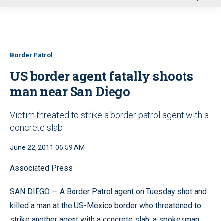
u
Border Patrol
US border agent fatally shoots
man near San Diego
Victim threated to strike a border patrol agent with a
concrete slab
June 22, 2011 06:59 AM
Associated Press
SAN DIEGO — A Border Patrol agent on Tuesday shot and
killed a man at the US-Mexico border who threatened to
strike another agent with a concrete slab, a spokesman