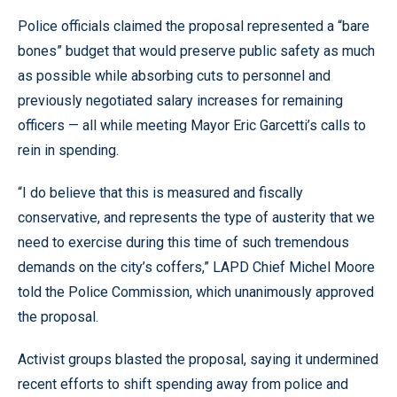
Police officials claimed the proposal represented a “bare
bones” budget that would preserve public safety as much
as possible while absorbing cuts to personnel and
previously negotiated salary increases for remaining
officers — all while meeting Mayor Eric Garcetti’s calls to
rein in spending.
“I do believe that this is measured and fiscally
conservative, and represents the type of austerity that we
need to exercise during this time of such tremendous
demands on the city’s coffers,” LAPD Chief Michel Moore
told the Police Commission, which unanimously approved
the proposal.
Activist groups blasted the proposal, saying it undermined
recent efforts to shift spending away from police and