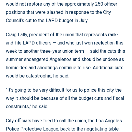
would not restore any of the approximately 250 officer
positions that were slashed in response to the City
Council’s cut to the LAPD budget in July.
Craig Lally, president of the union that represents rank-
and-file LAPD officers — and who just won reelection this
week to another three-year union term — said the cuts this
summer endangered Angelenos and should be undone as
homicides and shootings continue to rise. Additional cuts
would be catastrophic, he said.
“It’s going to be very difficult for us to police this city the
way it should be because of all the budget cuts and fiscal
constraints,” he said.
City officials have tried to call the union, the Los Angeles
Police Protective League, back to the negotiating table,