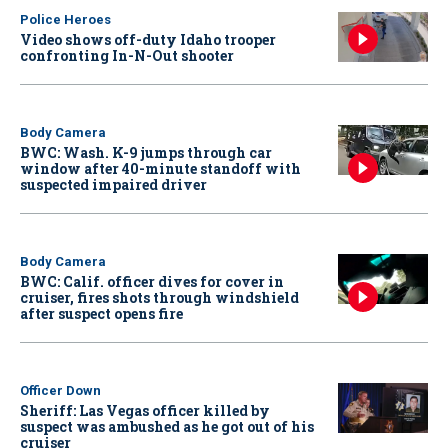
Police Heroes
Video shows off-duty Idaho trooper
confronting In-N-Out shooter
Body Camera
BWC: Wash. K-9 jumps through car
window after 40-minute standoff with
suspected impaired driver
Body Camera
BWC: Calif. officer dives for cover in
cruiser, fires shots through windshield
after suspect opens fire
Officer Down
Sheriff: Las Vegas officer killed by
suspect was ambushed as he got out of his
cruiser