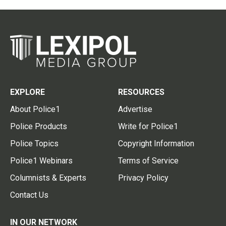
EXPLORE
RESOURCES
About Police1
Advertise
Police Products
Write for Police1
Police Topics
Copyright Information
Police1 Webinars
Terms of Service
Columnists & Experts
Privacy Policy
Contact Us
IN OUR NETWORK