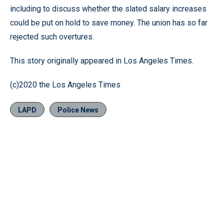
including to discuss whether the slated salary increases
could be put on hold to save money. The union has so far
rejected such overtures.
This story originally appeared in Los Angeles Times.
(c)2020 the Los Angeles Times
LAPD
Police News