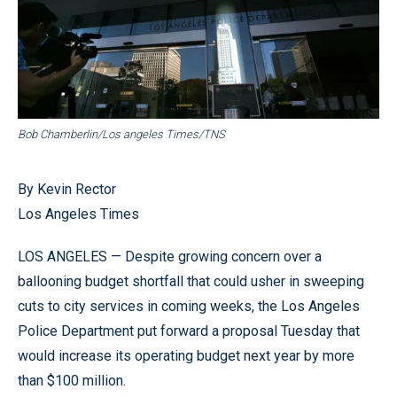
Bob Chamberlin/Los angeles Times/TNS
By Kevin Rector
Los Angeles Times
LOS ANGELES — Despite growing concern over a
ballooning budget shortfall that could usher in sweeping
cuts to city services in coming weeks, the Los Angeles
Police Department put forward a proposal Tuesday that
would increase its operating budget next year by more
than $100 million.