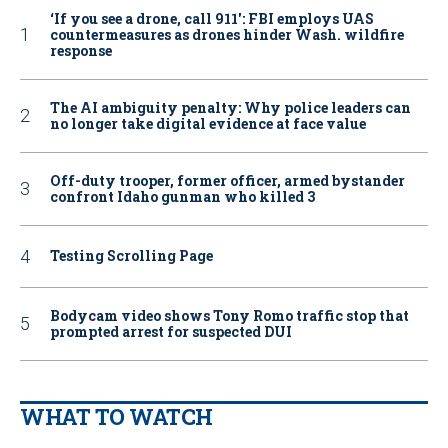
‘If you see a drone, call 911': FBI employs UAS
countermeasures as drones hinder Wash. wildfire
response
The AI ambiguity penalty: Why police leaders can
no longer take digital evidence at face value
Off-duty trooper, former officer, armed bystander
confront Idaho gunman who killed 3
Testing Scrolling Page
Bodycam video shows Tony Romo traffic stop that
prompted arrest for suspected DUI
WHAT TO WATCH