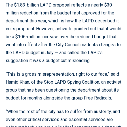
The $1.83-billion LAPD proposal reflects a nearly $30-
million reduction from the budget first approved for the
department this year, which is how the LAPD described it
in its proposal. However, activists pointed out that it would
be a $106-million increase over the reduced budget that
went into effect after the City Council made its changes to
the LAPD budget in July — and called the LAPD’s
suggestion it was a budget cut misleading.
“This is a gross misrepresentation, right to our face,” said
Hamid Khan, of the Stop LAPD Spying Coalition, an activist
group that has been questioning the department about its
budget for months alongside the group Free Radicals.
“When the rest of the city has to suffer from austerity, and
even other critical services and essential services are