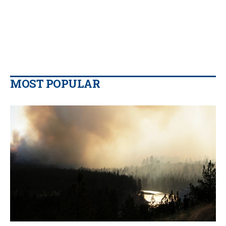
MOST POPULAR