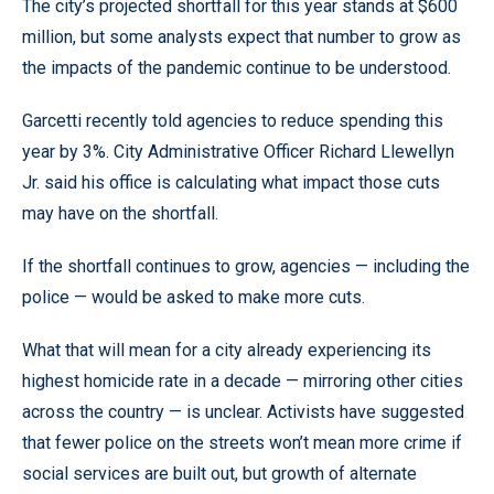
The city’s projected shortfall for this year stands at $600
million, but some analysts expect that number to grow as
the impacts of the pandemic continue to be understood.
Garcetti recently told agencies to reduce spending this
year by 3%. City Administrative Officer Richard Llewellyn
Jr. said his office is calculating what impact those cuts
may have on the shortfall.
If the shortfall continues to grow, agencies — including the
police — would be asked to make more cuts.
What that will mean for a city already experiencing its
highest homicide rate in a decade — mirroring other cities
across the country — is unclear. Activists have suggested
that fewer police on the streets won’t mean more crime if
social services are built out, but growth of alternate