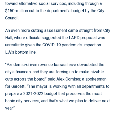
toward alternative social services, including through a
$150-million cut to the department’s budget by the City
Council.
An even more cutting assessment came straight from City
Hall, where officials suggested the LAPD proposal was
unrealistic given the COVID-19 pandemic’s impact on
L.A.'s bottom line.
“Pandemic-driven revenue losses have devastated the
city’s finances, and they are forcing us to make sizable
cuts across the board,” said Alex Comisar, a spokesman
for Garcetti. “The mayor is working with all departments to
prepare a 2021-2022 budget that preserves the most
basic city services, and that’s what we plan to deliver next
year.”