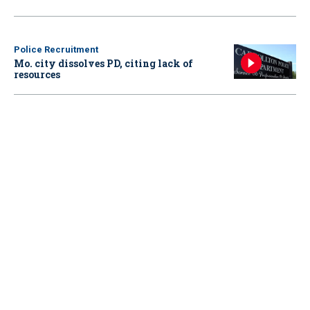
Police Recruitment
Mo. city dissolves PD, citing lack of
resources