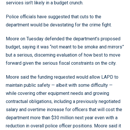
services isn’t likely in a budget crunch.
Police officials have suggested that cuts to the
department would be devastating for the crime fight.
Moore on Tuesday defended the department’s proposed
budget, saying it was “not meant to be smoke and mirrors”
but a serious, discerning evaluation of how best to move
forward given the serious fiscal constraints on the city.
Moore said the funding requested would allow LAPD to
maintain public safety — albeit with some difficulty —
while covering other equipment needs and growing
contractual obligations, including a previously negotiated
salary and overtime increase for officers that will cost the
department more than $30 million next year even with a
reduction in overall police officer positions. Moore said it