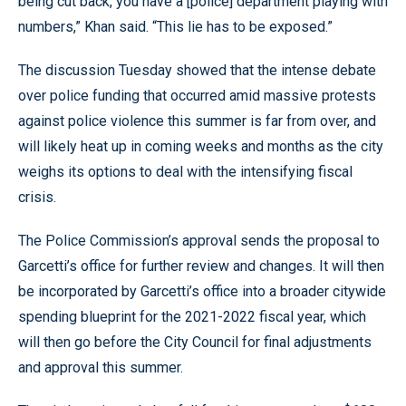
being cut back, you have a [police] department playing with
numbers,” Khan said. “This lie has to be exposed.”
The discussion Tuesday showed that the intense debate
over police funding that occurred amid massive protests
against police violence this summer is far from over, and
will likely heat up in coming weeks and months as the city
weighs its options to deal with the intensifying fiscal
crisis.
The Police Commission’s approval sends the proposal to
Garcetti’s office for further review and changes. It will then
be incorporated by Garcetti’s office into a broader citywide
spending blueprint for the 2021-2022 fiscal year, which
will then go before the City Council for final adjustments
and approval this summer.