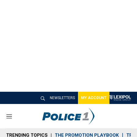
NEWSLETTERS
MY ACCOUNT
M
e
n
TRENDING TOPICS
THE PROMOTION PLAYBOOK
TRA