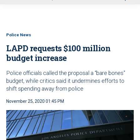
u
Police News
LAPD requests $100 million
budget increase
Police officials called the proposal a “bare bones”
budget, while critics said it undermines efforts to
shift spending away from police
November 25, 2020 01:45 PM