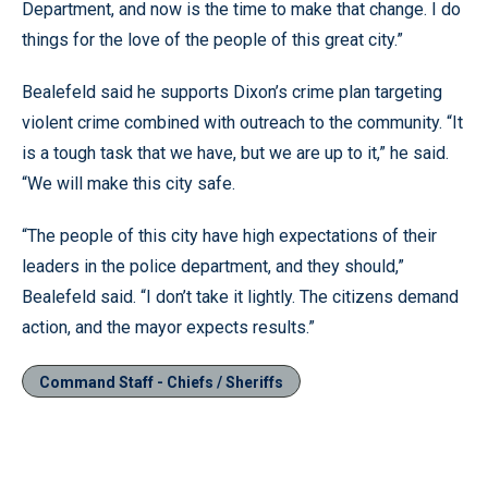
Department, and now is the time to make that change. I do
things for the love of the people of this great city.”
Bealefeld said he supports Dixon’s crime plan targeting
violent crime combined with outreach to the community. “It
is a tough task that we have, but we are up to it,” he said.
“We will make this city safe.
“The people of this city have high expectations of their
leaders in the police department, and they should,”
Bealefeld said. “I don’t take it lightly. The citizens demand
action, and the mayor expects results.”
Command Staff - Chiefs / Sheriffs