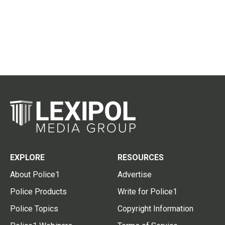
EXPLORE
RESOURCES
About Police1
Advertise
Police Products
Write for Police1
Police Topics
Copyright Information