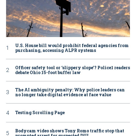
U.S. House bill would prohibit federal agencies from
purchasing, accessing ALPR systems
Officer safety tool or ‘slippery slope’? Police1 readers
debate Ohio 15-foot buffer law
The AI ambiguity penalty: Why police leaders can
no longer take digital evidence at face value
Testing Scrolling Page
Bodycam video shows Tony Romo traffic stop that
prompted arrest for suspected DUI