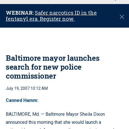
u
WEBINAR:
Safer narcotics ID in the
C
fentanyl era. Register now.
l
o
s
e
Baltimore mayor launches
search for new police
commissioner
July 19, 2007 10:12 AM
Canned Hamm:
BALTIMORE, Md. — Baltimore Mayor Sheila Dixon
announced this morning that she would launch a