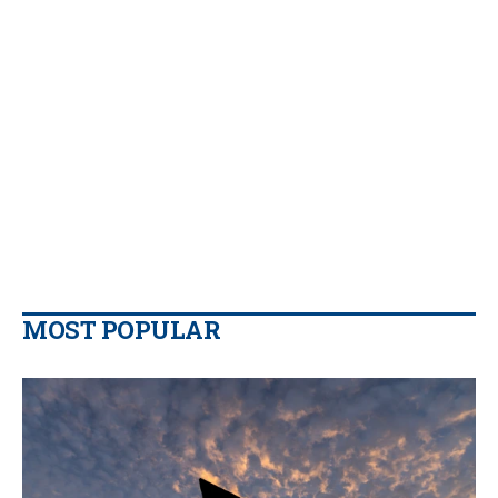
MOST POPULAR