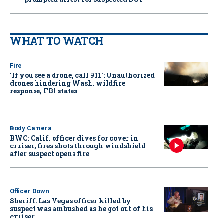
WHAT TO WATCH
Fire
‘If you see a drone, call 911': Unauthorized
drones hindering Wash. wildfire
response, FBI states
Body Camera
BWC: Calif. officer dives for cover in
cruiser, fires shots through windshield
after suspect opens fire
Officer Down
Sheriff: Las Vegas officer killed by
suspect was ambushed as he got out of his
cruiser