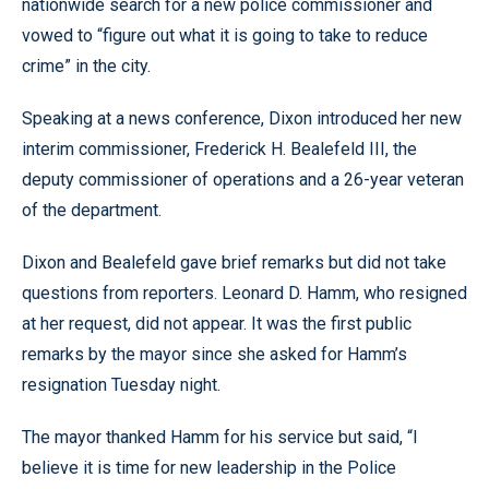
nationwide search for a new police commissioner and
vowed to “figure out what it is going to take to reduce
crime” in the city.
Speaking at a news conference, Dixon introduced her new
interim commissioner, Frederick H. Bealefeld III, the
deputy commissioner of operations and a 26-year veteran
of the department.
Dixon and Bealefeld gave brief remarks but did not take
questions from reporters. Leonard D. Hamm, who resigned
at her request, did not appear. It was the first public
remarks by the mayor since she asked for Hamm’s
resignation Tuesday night.
The mayor thanked Hamm for his service but said, “I
believe it is time for new leadership in the Police