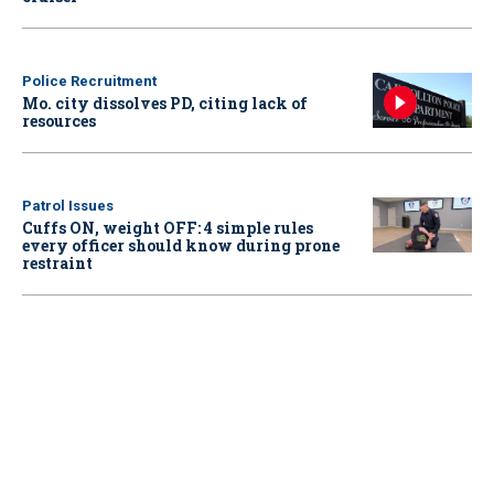
Police Recruitment
Mo. city dissolves PD, citing lack of
resources
Patrol Issues
Cuffs ON, weight OFF: 4 simple rules
every officer should know during prone
restraint