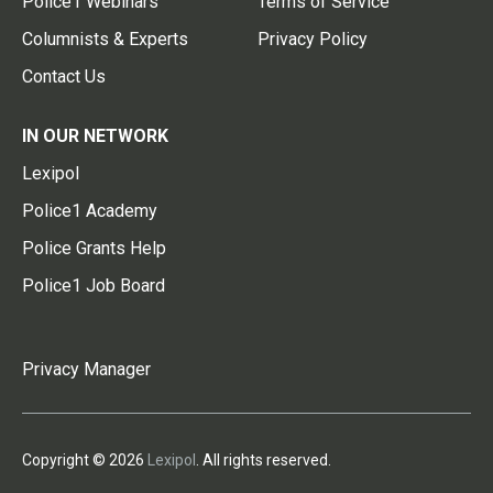
Police1 Webinars
Terms of Service
Columnists & Experts
Privacy Policy
Contact Us
IN OUR NETWORK
Lexipol
Police1 Academy
Police Grants Help
Police1 Job Board
Privacy Manager
Copyright © 2026
Lexipol
. All rights reserved.