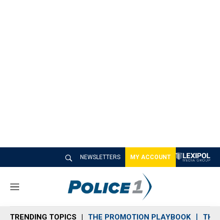
NEWSLETTERS
MY ACCOUNT
M
e
n
TRENDING TOPICS
THE PROMOTION PLAYBOOK
THE 