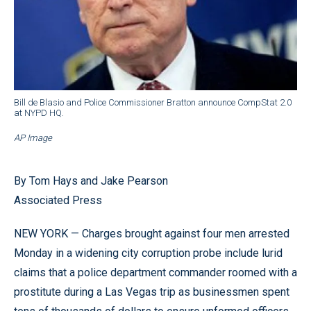
Bill de Blasio and Police Commissioner Bratton announce CompStat 2.0
at NYPD HQ.
AP Image
By Tom Hays and Jake Pearson
Associated Press
NEW YORK — Charges brought against four men arrested
Monday in a widening city corruption probe include lurid
claims that a police department commander roomed with a
prostitute during a Las Vegas trip as businessmen spent