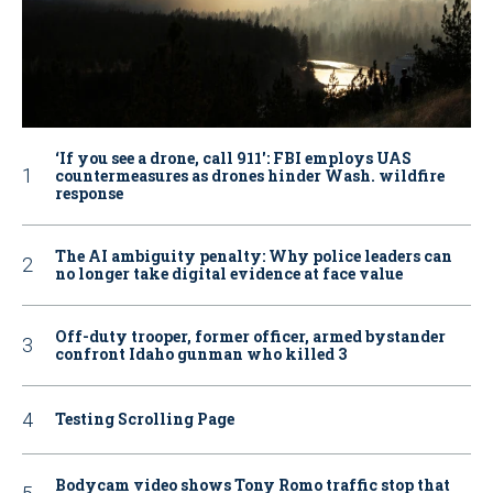
‘If you see a drone, call 911': FBI employs UAS
countermeasures as drones hinder Wash. wildfire
response
The AI ambiguity penalty: Why police leaders can
no longer take digital evidence at face value
Off-duty trooper, former officer, armed bystander
confront Idaho gunman who killed 3
Testing Scrolling Page
Bodycam video shows Tony Romo traffic stop that