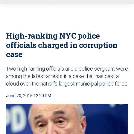
u
High-ranking NYC police
officials charged in corruption
case
Two high-ranking officials and a police sergeant were
among the latest arrests in a case that has cast a
cloud over the nation’s largest municipal police force
June 20, 2016 12:20 PM