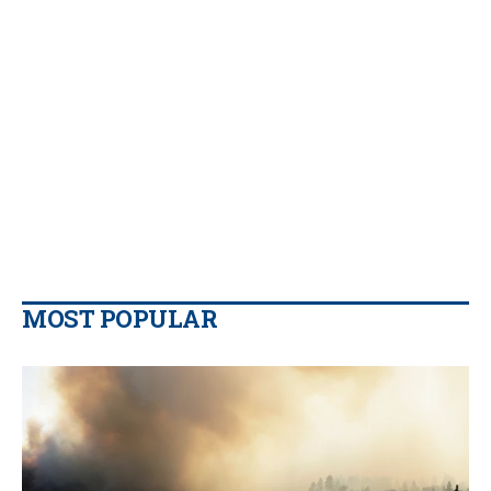
MOST POPULAR