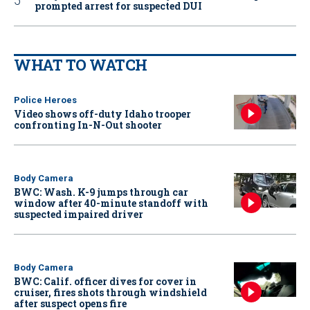
prompted arrest for suspected DUI
WHAT TO WATCH
Police Heroes
Video shows off-duty Idaho trooper
confronting In-N-Out shooter
Body Camera
BWC: Wash. K-9 jumps through car
window after 40-minute standoff with
suspected impaired driver
Body Camera
BWC: Calif. officer dives for cover in
cruiser, fires shots through windshield
after suspect opens fire