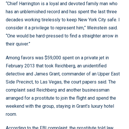
“Chief Harrington is a loyal and devoted family man who
has an unblemished record and has spent the last three
decades working tirelessly to keep New York City safe. I
consider it a privilege to represent him,” Weinstein said.
“One would be hard-pressed to find a straighter arrow in
their quiver.”
Among favors was $59,000 spent on a private jet in
February 2013 that took Reichberg, an unidentified
detective and James Grant, commander of an Upper East
Side Precinct, to Las Vegas, the court papers said. The
complaint said Reichberg and another businessman
arranged for a prostitute to join the flight and spend the
weekend with the group, staying in Grant’s luxury hotel
room.
According to the FBI complaint, the prostitute told law