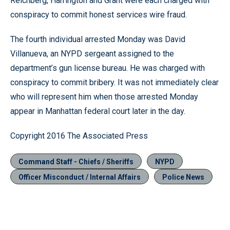
Reichberg, Harrington and Grant were each charged with
conspiracy to commit honest services wire fraud.
The fourth individual arrested Monday was David
Villanueva, an NYPD sergeant assigned to the
department’s gun license bureau. He was charged with
conspiracy to commit bribery. It was not immediately clear
who will represent him when those arrested Monday
appear in Manhattan federal court later in the day.
Copyright 2016 The Associated Press
Command Staff - Chiefs / Sheriffs
NYPD
Officer Misconduct / Internal Affairs
Police News