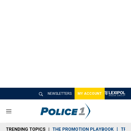
NEWSLETTERS
MY ACCOUNT
M
e
n
TRENDING TOPICS
THE PROMOTION PLAYBOOK
TRA