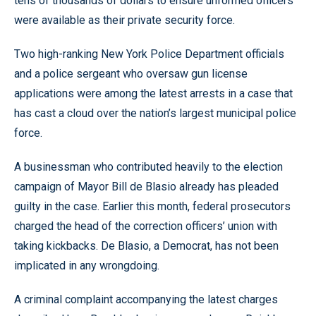
tens of thousands of dollars to ensure unformed officers
were available as their private security force.
Two high-ranking New York Police Department officials
and a police sergeant who oversaw gun license
applications were among the latest arrests in a case that
has cast a cloud over the nation’s largest municipal police
force.
A businessman who contributed heavily to the election
campaign of Mayor Bill de Blasio already has pleaded
guilty in the case. Earlier this month, federal prosecutors
charged the head of the correction officers’ union with
taking kickbacks. De Blasio, a Democrat, has not been
implicated in any wrongdoing.
A criminal complaint accompanying the latest charges