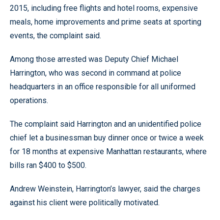
2015, including free flights and hotel rooms, expensive
meals, home improvements and prime seats at sporting
events, the complaint said.
Among those arrested was Deputy Chief Michael
Harrington, who was second in command at police
headquarters in an office responsible for all uniformed
operations.
The complaint said Harrington and an unidentified police
chief let a businessman buy dinner once or twice a week
for 18 months at expensive Manhattan restaurants, where
bills ran $400 to $500.
Andrew Weinstein, Harrington’s lawyer, said the charges
against his client were politically motivated.