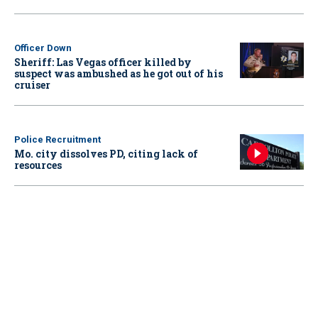
Officer Down
Sheriff: Las Vegas officer killed by
suspect was ambushed as he got out of his
cruiser
Police Recruitment
Mo. city dissolves PD, citing lack of
resources