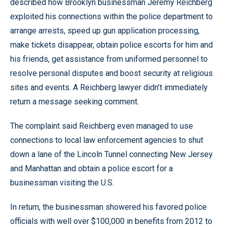
described how Brooklyn businessman Jeremy Reichberg
exploited his connections within the police department to
arrange arrests, speed up gun application processing,
make tickets disappear, obtain police escorts for him and
his friends, get assistance from uniformed personnel to
resolve personal disputes and boost security at religious
sites and events. A Reichberg lawyer didn’t immediately
return a message seeking comment.
The complaint said Reichberg even managed to use
connections to local law enforcement agencies to shut
down a lane of the Lincoln Tunnel connecting New Jersey
and Manhattan and obtain a police escort for a
businessman visiting the U.S.
In return, the businessman showered his favored police
officials with well over $100,000 in benefits from 2012 to