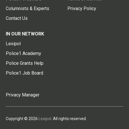
Columnists & Experts
Privacy Policy
Contact Us
IN OUR NETWORK
Lexipol
Police1 Academy
Police Grants Help
Police1 Job Board
Privacy Manager
Copyright © 2026
Lexipol
. All rights reserved.