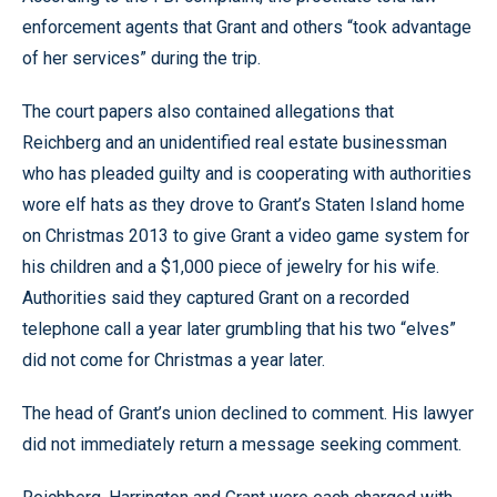
enforcement agents that Grant and others “took advantage
of her services” during the trip.
The court papers also contained allegations that
Reichberg and an unidentified real estate businessman
who has pleaded guilty and is cooperating with authorities
wore elf hats as they drove to Grant’s Staten Island home
on Christmas 2013 to give Grant a video game system for
his children and a $1,000 piece of jewelry for his wife.
Authorities said they captured Grant on a recorded
telephone call a year later grumbling that his two “elves”
did not come for Christmas a year later.
The head of Grant’s union declined to comment. His lawyer
did not immediately return a message seeking comment.