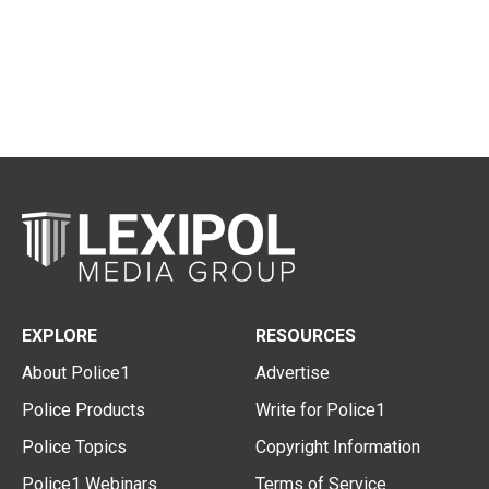
EXPLORE
RESOURCES
About Police1
Advertise
Police Products
Write for Police1
Police Topics
Copyright Information
Police1 Webinars
Terms of Service