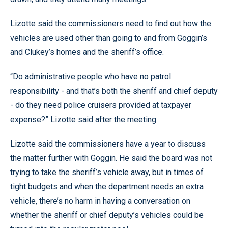
Lizotte said the commissioners need to find out how the
vehicles are used other than going to and from Goggin’s
and Clukey’s homes and the sheriff’s office.
“Do administrative people who have no patrol
responsibility - and that’s both the sheriff and chief deputy
- do they need police cruisers provided at taxpayer
expense?” Lizotte said after the meeting.
Lizotte said the commissioners have a year to discuss
the matter further with Goggin. He said the board was not
trying to take the sheriff’s vehicle away, but in times of
tight budgets and when the department needs an extra
vehicle, there’s no harm in having a conversation on
whether the sheriff or chief deputy’s vehicles could be