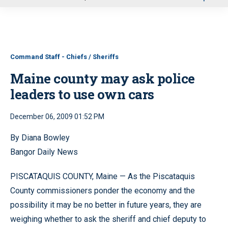
u
Command Staff - Chiefs / Sheriffs
Maine county may ask police
leaders to use own cars
December 06, 2009 01:52 PM
By Diana Bowley
Bangor Daily News
PISCATAQUIS COUNTY, Maine — As the Piscataquis
County commissioners ponder the economy and the
possibility it may be no better in future years, they are
weighing whether to ask the sheriff and chief deputy to