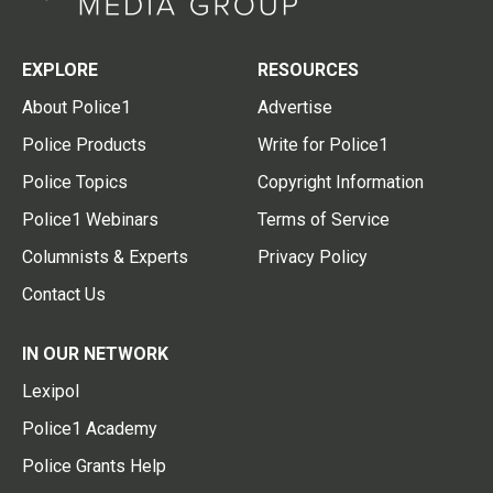
EXPLORE
RESOURCES
About Police1
Advertise
Police Products
Write for Police1
Police Topics
Copyright Information
Police1 Webinars
Terms of Service
Columnists & Experts
Privacy Policy
Contact Us
IN OUR NETWORK
Lexipol
Police1 Academy
Police Grants Help