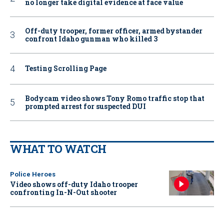
no longer take digital evidence at face value
Off-duty trooper, former officer, armed bystander
confront Idaho gunman who killed 3
Testing Scrolling Page
Bodycam video shows Tony Romo traffic stop that
prompted arrest for suspected DUI
WHAT TO WATCH
Police Heroes
Video shows off-duty Idaho trooper
confronting In-N-Out shooter