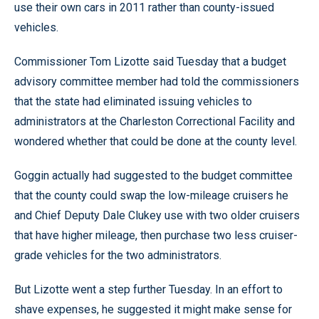
use their own cars in 2011 rather than county-issued
vehicles.
Commissioner Tom Lizotte said Tuesday that a budget
advisory committee member had told the commissioners
that the state had eliminated issuing vehicles to
administrators at the Charleston Correctional Facility and
wondered whether that could be done at the county level.
Goggin actually had suggested to the budget committee
that the county could swap the low-mileage cruisers he
and Chief Deputy Dale Clukey use with two older cruisers
that have higher mileage, then purchase two less cruiser-
grade vehicles for the two administrators.
But Lizotte went a step further Tuesday. In an effort to
shave expenses, he suggested it might make sense for