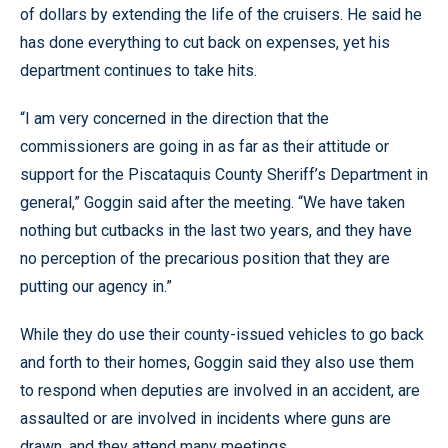
of dollars by extending the life of the cruisers. He said he
has done everything to cut back on expenses, yet his
department continues to take hits.
“I am very concerned in the direction that the
commissioners are going in as far as their attitude or
support for the Piscataquis County Sheriff’s Department in
general,” Goggin said after the meeting. “We have taken
nothing but cutbacks in the last two years, and they have
no perception of the precarious position that they are
putting our agency in.”
While they do use their county-issued vehicles to go back
and forth to their homes, Goggin said they also use them
to respond when deputies are involved in an accident, are
assaulted or are involved in incidents where guns are
drawn, and they attend many meetings.