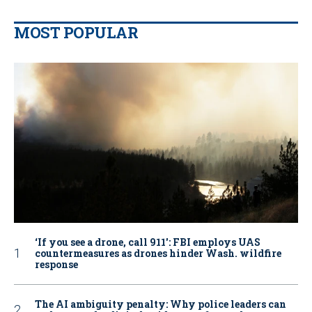
MOST POPULAR
‘If you see a drone, call 911': FBI employs UAS
countermeasures as drones hinder Wash. wildfire
response
The AI ambiguity penalty: Why police leaders can