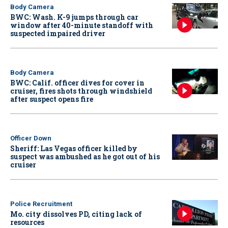
Body Camera
BWC: Wash. K-9 jumps through car
window after 40-minute standoff with
suspected impaired driver
Body Camera
BWC: Calif. officer dives for cover in
cruiser, fires shots through windshield
after suspect opens fire
Officer Down
Sheriff: Las Vegas officer killed by
suspect was ambushed as he got out of his
cruiser
Police Recruitment
Mo. city dissolves PD, citing lack of
resources