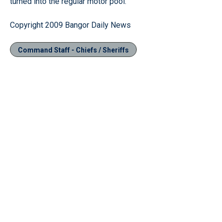
turned into the regular motor pool.
Copyright 2009 Bangor Daily News
Command Staff - Chiefs / Sheriffs