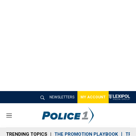
NEWSLETTERS
MY ACCOUNT
M
e
n
TRENDING TOPICS
THE PROMOTION PLAYBOOK
TRA