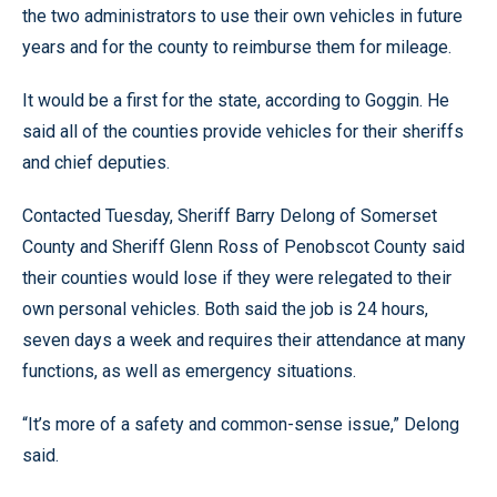
the two administrators to use their own vehicles in future
years and for the county to reimburse them for mileage.
It would be a first for the state, according to Goggin. He
said all of the counties provide vehicles for their sheriffs
and chief deputies.
Contacted Tuesday, Sheriff Barry Delong of Somerset
County and Sheriff Glenn Ross of Penobscot County said
their counties would lose if they were relegated to their
own personal vehicles. Both said the job is 24 hours,
seven days a week and requires their attendance at many
functions, as well as emergency situations.
“It’s more of a safety and common-sense issue,” Delong
said.