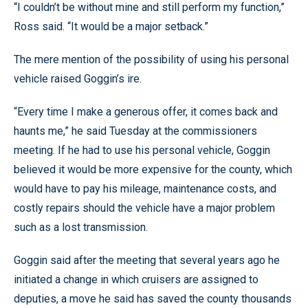
“I couldn’t be without mine and still perform my function,”
Ross said. “It would be a major setback.”
The mere mention of the possibility of using his personal
vehicle raised Goggin’s ire.
“Every time I make a generous offer, it comes back and
haunts me,” he said Tuesday at the commissioners
meeting. If he had to use his personal vehicle, Goggin
believed it would be more expensive for the county, which
would have to pay his mileage, maintenance costs, and
costly repairs should the vehicle have a major problem
such as a lost transmission.
Goggin said after the meeting that several years ago he
initiated a change in which cruisers are assigned to
deputies, a move he said has saved the county thousands