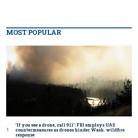
MOST POPULAR
‘If you see a drone, call 911': FBI employs UAS
countermeasures as drones hinder Wash. wildfire
response