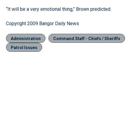
“It will be a very emotional thing,” Brown predicted.
Copyright 2009 Bangor Daily News
Administration
Command Staff - Chiefs / Sheriffs
Patrol Issues