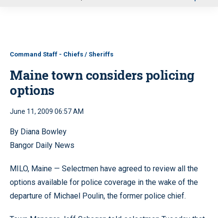
u
Command Staff - Chiefs / Sheriffs
Maine town considers policing
options
June 11, 2009 06:57 AM
By Diana Bowley
Bangor Daily News
MILO, Maine — Selectmen have agreed to review all the
options available for police coverage in the wake of the
departure of Michael Poulin, the former police chief.