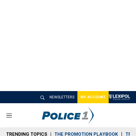
NEWSLETTERS
MY ACCOUNT
M
e
n
TRENDING TOPICS
THE PROMOTION PLAYBOOK
TRA