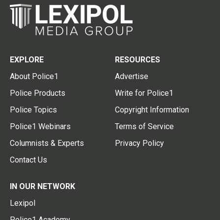
EXPLORE
RESOURCES
About Police1
Advertise
Police Products
Write for Police1
Police Topics
Copyright Information
Police1 Webinars
Terms of Service
Columnists & Experts
Privacy Policy
Contact Us
IN OUR NETWORK
Lexipol
Police1 Academy