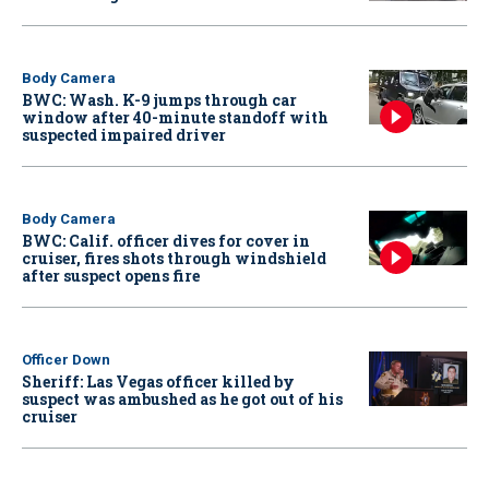
Body Camera
BWC: Wash. K-9 jumps through car
window after 40-minute standoff with
suspected impaired driver
Body Camera
BWC: Calif. officer dives for cover in
cruiser, fires shots through windshield
after suspect opens fire
Officer Down
Sheriff: Las Vegas officer killed by
suspect was ambushed as he got out of his
cruiser