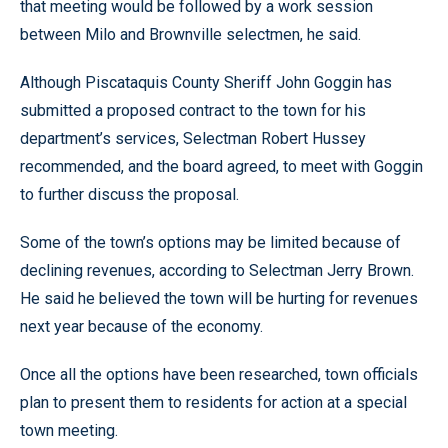
that meeting would be followed by a work session
between Milo and Brownville selectmen, he said.
Although Piscataquis County Sheriff John Goggin has
submitted a proposed contract to the town for his
department’s services, Selectman Robert Hussey
recommended, and the board agreed, to meet with Goggin
to further discuss the proposal.
Some of the town’s options may be limited because of
declining revenues, according to Selectman Jerry Brown.
He said he believed the town will be hurting for revenues
next year because of the economy.
Once all the options have been researched, town officials
plan to present them to residents for action at a special
town meeting.