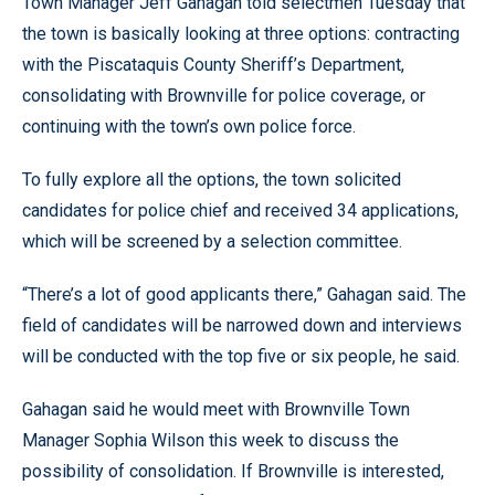
Town Manager Jeff Gahagan told selectmen Tuesday that
the town is basically looking at three options: contracting
with the Piscataquis County Sheriff’s Department,
consolidating with Brownville for police coverage, or
continuing with the town’s own police force.
To fully explore all the options, the town solicited
candidates for police chief and received 34 applications,
which will be screened by a selection committee.
“There’s a lot of good applicants there,” Gahagan said. The
field of candidates will be narrowed down and interviews
will be conducted with the top five or six people, he said.
Gahagan said he would meet with Brownville Town
Manager Sophia Wilson this week to discuss the
possibility of consolidation. If Brownville is interested,