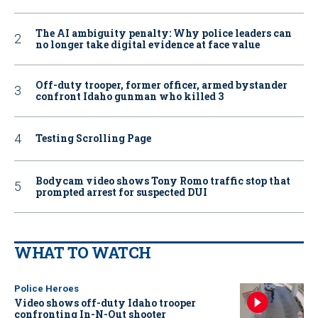
The AI ambiguity penalty: Why police leaders can
no longer take digital evidence at face value
Off-duty trooper, former officer, armed bystander
confront Idaho gunman who killed 3
Testing Scrolling Page
Bodycam video shows Tony Romo traffic stop that
prompted arrest for suspected DUI
WHAT TO WATCH
Police Heroes
Video shows off-duty Idaho trooper
confronting In-N-Out shooter