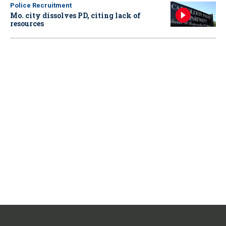
Police Recruitment
Mo. city dissolves PD, citing lack of
resources