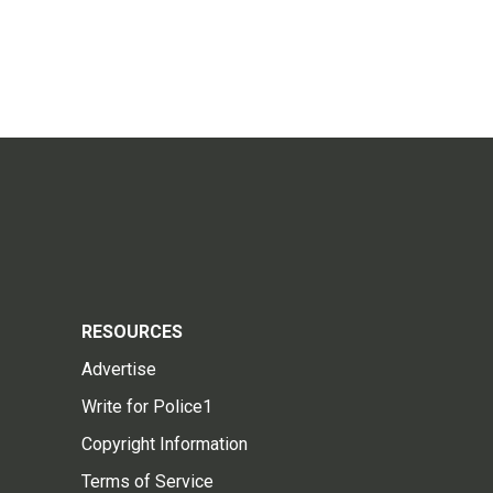
RESOURCES
Advertise
Write for Police1
Copyright Information
Terms of Service