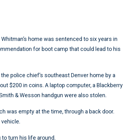
y Whitman’s home was sentenced to six years in
ommendation for boot camp that could lead to his
of the police chief’s southeast Denver home by a
about $200 in coins. A laptop computer, a Blackberry
er Smith & Wesson handgun were also stolen.
ch was empty at the time, through a back door.
 vehicle.
to turn his life around.