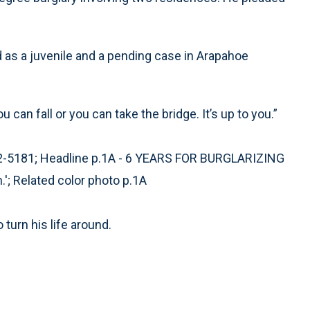
rd as a juvenile and a pending case in Arapahoe
can fall or you can take the bridge. It’s up to you.”
2-5181; Headline p.1A - 6 YEARS FOR BURGLARIZING
.'; Related color photo p.1A
 turn his life around.