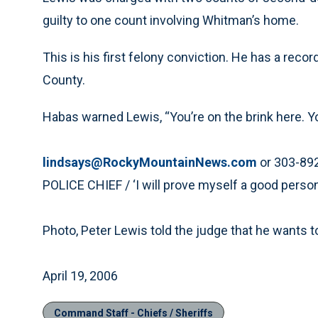
guilty to one count involving Whitman’s home.
This is his first felony conviction. He has a reco
County.
Habas warned Lewis, “You’re on the brink here. You 
lindsays@RockyMountainNews.com
or 303-89
POLICE CHIEF / ‘I will prove myself a good person
Photo, Peter Lewis told the judge that he wants to
April 19, 2006
Command Staff - Chiefs / Sheriffs