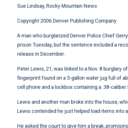
Sue Lindsay, Rocky Mountain News
Copyright 2006 Denver Publishing Company
A man who burglarized Denver Police Chief Gerr
prison Tuesday, but the sentence included a rec
release in December.
Peter Lewis, 21, was linked to a Nov. 8 burglary 
fingerprint found on a 5-gallon water jug full of 
cell phone and a lockbox containing a .38-calib
Lewis and another man broke into the house, whi
Lewis contended he just helped load items into a
He asked the court to give him a break, promising 