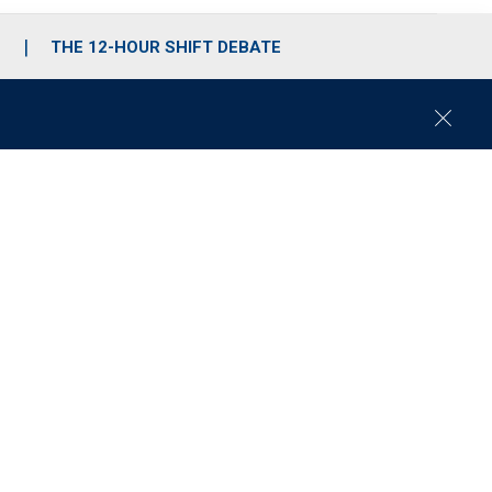
S
THE 12-HOUR SHIFT DEBATE
C
l
o
s
e