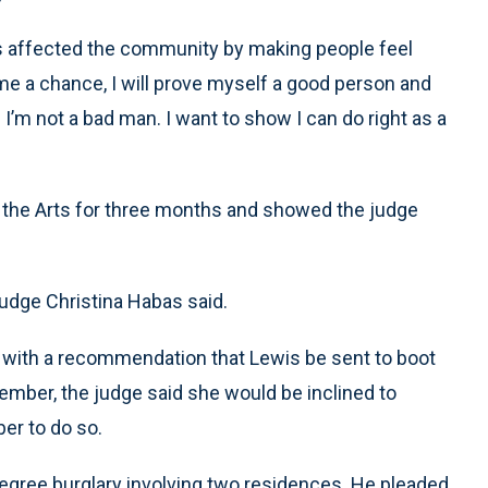
 has affected the community by making people feel
 me a chance, I will prove myself a good person and
 I’m not a bad man. I want to show I can do right as a
 the Arts for three months and showed the judge
Judge Christina Habas said.
 with a recommendation that Lewis be sent to boot
ember, the judge said she would be inclined to
er to do so.
gree burglary involving two residences. He pleaded