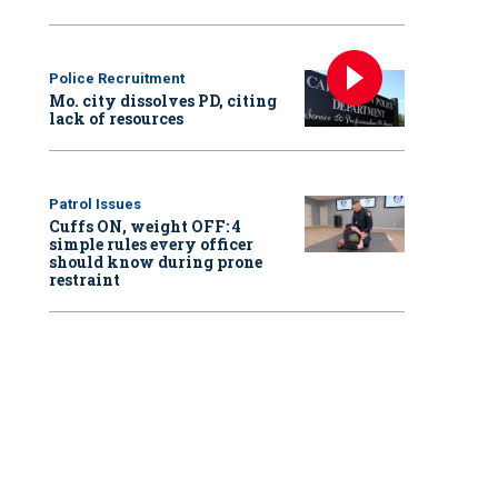
Police Recruitment
Mo. city dissolves PD, citing
lack of resources
Patrol Issues
Cuffs ON, weight OFF: 4
simple rules every officer
should know during prone
restraint