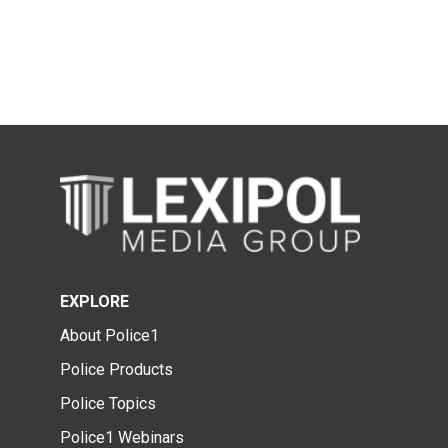
EXPLORE
About Police1
Police Products
Police Topics
Police1 Webinars