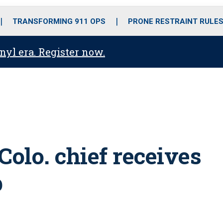
o
r
r
i
e
k
a
n
TRANSFORMING 911 OPS
PRONE RESTRAINT RULE
m
anyl era. Register now.
olo. chief receives
p