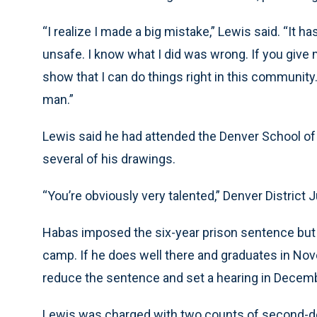
“I realize I made a big mistake,” Lewis said. “It
unsafe. I know what I did was wrong. If you give
show that I can do things right in this community.
man.”
Lewis said he had attended the Denver School of
several of his drawings.
“You’re obviously very talented,” Denver District 
Habas imposed the six-year prison sentence but
camp. If he does well there and graduates in Nov
reduce the sentence and set a hearing in Decemb
Lewis was charged with two counts of second-de