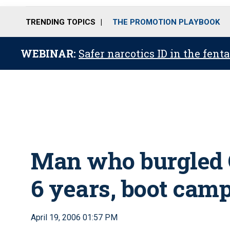
TRENDING TOPICS
THE PROMOTION PLAYBOOK
WEBINAR:
Safer narcotics ID in the fent
Man who burgled C
6 years, boot cam
April 19, 2006 01:57 PM