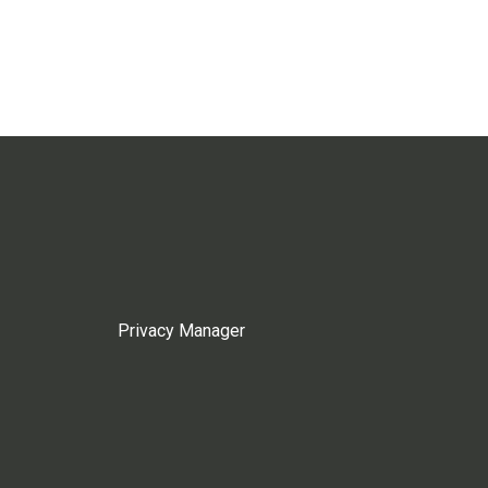
Privacy Manager