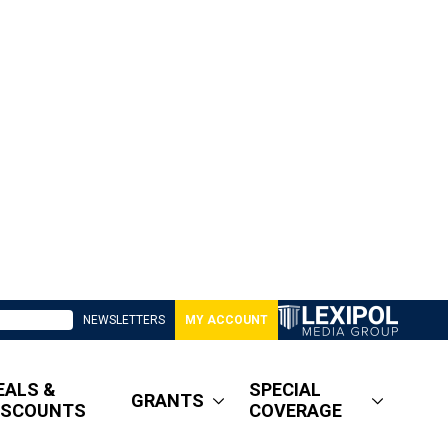
NEWSLETTERS
MY ACCOUNT
EALS &
SPECIAL
GRANTS
ISCOUNTS
COVERAGE