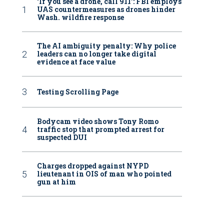
‘If you see a drone, call 911': FBI employs
UAS countermeasures as drones hinder
Wash. wildfire response
The AI ambiguity penalty: Why police
leaders can no longer take digital
evidence at face value
Testing Scrolling Page
Bodycam video shows Tony Romo
traffic stop that prompted arrest for
suspected DUI
Charges dropped against NYPD
lieutenant in OIS of man who pointed
gun at him