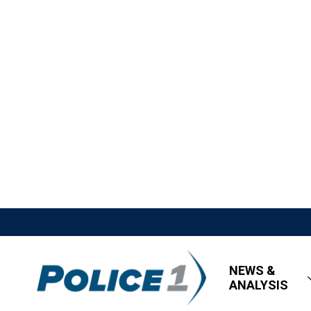
NEWS &
ANALYSIS