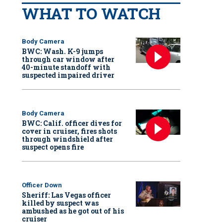
WHAT TO WATCH
Body Camera
BWC: Wash. K-9 jumps
through car window after
40-minute standoff with
suspected impaired driver
Body Camera
BWC: Calif. officer dives for
cover in cruiser, fires shots
through windshield after
suspect opens fire
Officer Down
Sheriff: Las Vegas officer
killed by suspect was
ambushed as he got out of his
cruiser