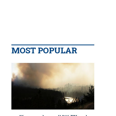
MOST POPULAR