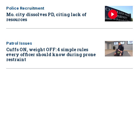
Police Recruitment
Mo. city dissolves PD, citing lack of
resources
Patrol Issues
Cuffs ON, weight OFF: 4 simple rules
every officer should know during prone
restraint