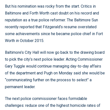
But his nomination was rocky from the start. Critics in
Baltimore and Forth Worth cast doubt on his record and
reputation as a true police reformer. The Baltimore Sun
recently reported that Fitzgerald’s resume overstated
some achievements since he became police chief in Fort
Worth in October 2015.
Baltimore’s City Hall will now go back to the drawing board
to pick the city’s next police leader. Acting Commissioner
Gary Tuggle would continue managing day-to-day affairs
of the department and Pugh on Monday said she would be
“communicating further on the process to select” a
permanent leader.
The next police commissioner faces formidable
challenges: reduce one of the highest homicide rates of