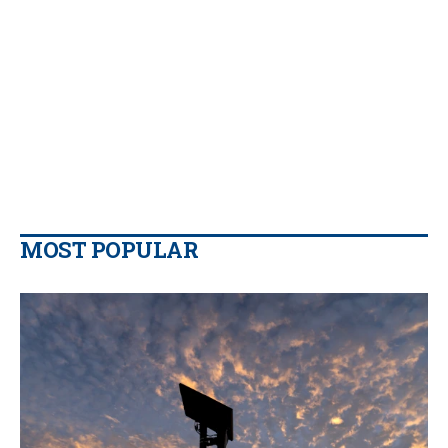
MOST POPULAR