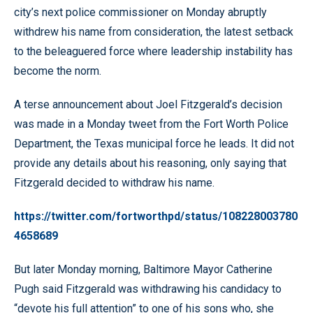
city’s next police commissioner on Monday abruptly
withdrew his name from consideration, the latest setback
to the beleaguered force where leadership instability has
become the norm.
A terse announcement about Joel Fitzgerald’s decision
was made in a Monday tweet from the Fort Worth Police
Department, the Texas municipal force he leads. It did not
provide any details about his reasoning, only saying that
Fitzgerald decided to withdraw his name.
https://twitter.com/fortworthpd/status/108228003780
4658689
But later Monday morning, Baltimore Mayor Catherine
Pugh said Fitzgerald was withdrawing his candidacy to
“devote his full attention” to one of his sons who, she