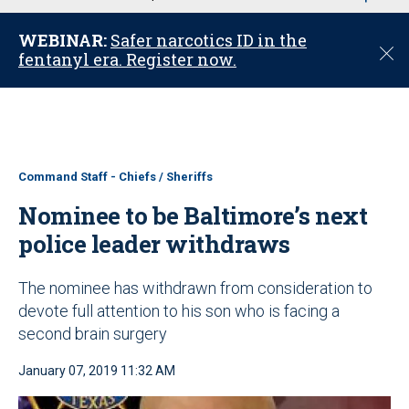
u
WEBINAR:
Safer narcotics ID in the
C
fentanyl era. Register now.
l
o
s
e
Command Staff - Chiefs / Sheriffs
Nominee to be Baltimore’s next
police leader withdraws
The nominee has withdrawn from consideration to
devote full attention to his son who is facing a
second brain surgery
January 07, 2019 11:32 AM