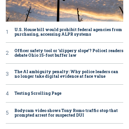
U.S. House bill would prohibit federal agencies from
purchasing, accessing ALPR systems
Officer safety tool or ‘slippery slope’? Police1 readers
debate Ohio 15-foot buffer law
The AI ambiguity penalty: Why police leaders can
no longer take digital evidence at face value
Testing Scrolling Page
Bodycam video shows Tony Romo traffic stop that
prompted arrest for suspected DUI