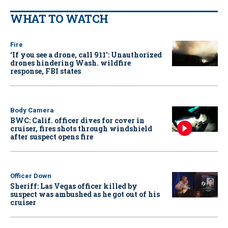
WHAT TO WATCH
Fire
‘If you see a drone, call 911': Unauthorized
drones hindering Wash. wildfire
response, FBI states
Body Camera
BWC: Calif. officer dives for cover in
cruiser, fires shots through windshield
after suspect opens fire
Officer Down
Sheriff: Las Vegas officer killed by
suspect was ambushed as he got out of his
cruiser