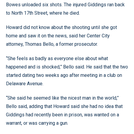
Bowes unloaded six shots. The injured Giddings ran back
to North 17th Street, where he died.
Howard did not know about the shooting until she got
home and saw it on the news, said her Center City
attorney, Thomas Bello, a former prosecutor.
“She feels as badly as everyone else about what
happened and is shocked,” Bello said. He said that the two
started dating two weeks ago after meeting in a club on
Delaware Avenue.
“She said he seemed like the nicest man in the world,”
Bello said, adding that Howard said she had no idea that
Giddings had recently been in prison, was wanted on a
warrant, or was carrying a gun.