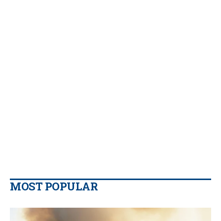
MOST POPULAR