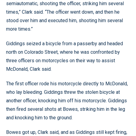
semiautomatic, shooting the officer, striking him several
times,” Clark said. “The officer went down, and then he
stood over him and executed him, shooting him several
more times.”
Giddings seized a bicycle from a passerby and headed
north on Colorado Street, where he was confronted by
three officers on motorcycles on their way to assist
McDonald, Clark said.
The first officer rode his motorcycle directly to McDonald,
who lay bleeding. Giddings threw the stolen bicycle at
another officer, knocking him off his motorcycle. Giddings
then fired several shots at Bowes, striking him in the leg
and knocking him to the ground.
Bowes got up, Clark said, and as Giddings still kept firing,