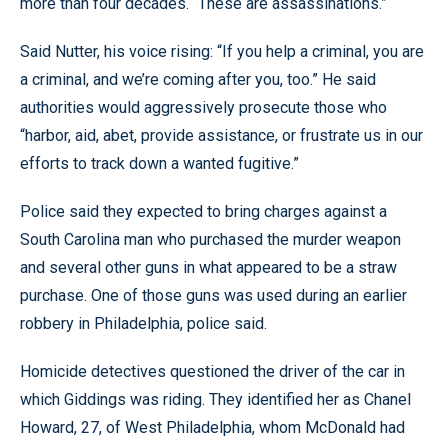
more than four decades. “These are assassinations.”
Said Nutter, his voice rising: “If you help a criminal, you are
a criminal, and we’re coming after you, too.” He said
authorities would aggressively prosecute those who
“harbor, aid, abet, provide assistance, or frustrate us in our
efforts to track down a wanted fugitive.”
Police said they expected to bring charges against a
South Carolina man who purchased the murder weapon
and several other guns in what appeared to be a straw
purchase. One of those guns was used during an earlier
robbery in Philadelphia, police said.
Homicide detectives questioned the driver of the car in
which Giddings was riding. They identified her as Chanel
Howard, 27, of West Philadelphia, whom McDonald had