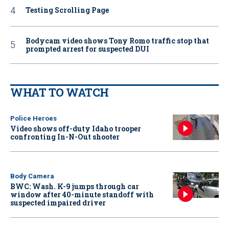
Testing Scrolling Page
Bodycam video shows Tony Romo traffic stop that
prompted arrest for suspected DUI
WHAT TO WATCH
Police Heroes
Video shows off-duty Idaho trooper
confronting In-N-Out shooter
Body Camera
BWC: Wash. K-9 jumps through car
window after 40-minute standoff with
suspected impaired driver