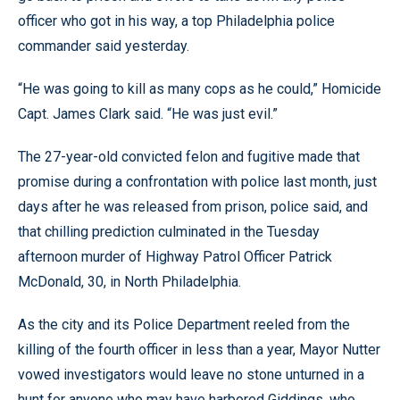
officer who got in his way, a top Philadelphia police
commander said yesterday.
“He was going to kill as many cops as he could,” Homicide
Capt. James Clark said. “He was just evil.”
The 27-year-old convicted felon and fugitive made that
promise during a confrontation with police last month, just
days after he was released from prison, police said, and
that chilling prediction culminated in the Tuesday
afternoon murder of Highway Patrol Officer Patrick
McDonald, 30, in North Philadelphia.
As the city and its Police Department reeled from the
killing of the fourth officer in less than a year, Mayor Nutter
vowed investigators would leave no stone unturned in a
hunt for anyone who may have harbored Giddings, who