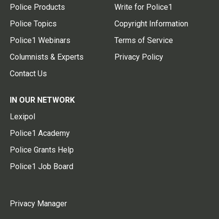
Police Products
Write for Police1
Police Topics
Copyright Information
Police1 Webinars
Terms of Service
Columnists & Experts
Privacy Policy
Contact Us
IN OUR NETWORK
Lexipol
Police1 Academy
Police Grants Help
Police1 Job Board
Privacy Manager