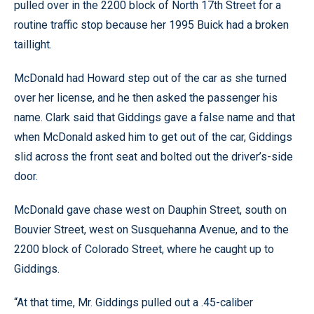
pulled over in the 2200 block of North 17th Street for a
routine traffic stop because her 1995 Buick had a broken
taillight.
McDonald had Howard step out of the car as she turned
over her license, and he then asked the passenger his
name. Clark said that Giddings gave a false name and that
when McDonald asked him to get out of the car, Giddings
slid across the front seat and bolted out the driver’s-side
door.
McDonald gave chase west on Dauphin Street, south on
Bouvier Street, west on Susquehanna Avenue, and to the
2200 block of Colorado Street, where he caught up to
Giddings.
“At that time, Mr. Giddings pulled out a .45-caliber