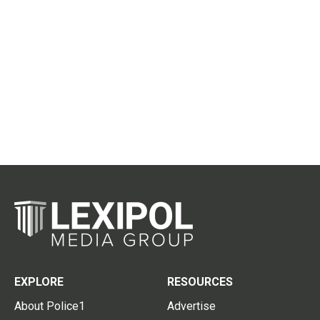
EXPLORE
RESOURCES
About Police1
Advertise