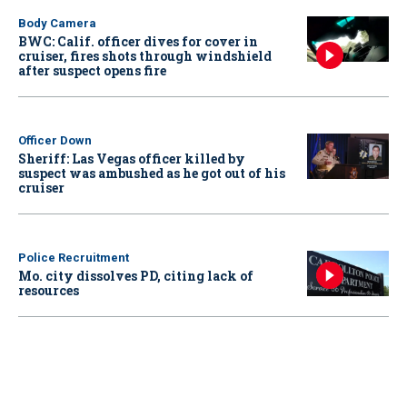
Body Camera
BWC: Calif. officer dives for cover in
cruiser, fires shots through windshield
after suspect opens fire
Officer Down
Sheriff: Las Vegas officer killed by
suspect was ambushed as he got out of his
cruiser
Police Recruitment
Mo. city dissolves PD, citing lack of
resources