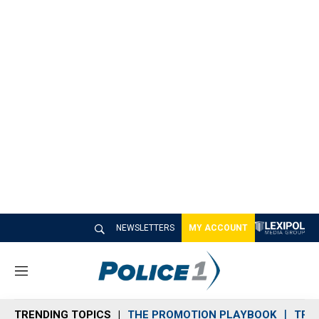
NEWSLETTERS
MY ACCOUNT
M
e
n
TRENDING TOPICS
THE PROMOTION PLAYBOOK
TRA