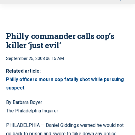
u
Philly commander calls cop’s
killer ‘just evil’
September 25, 2008 06:15 AM
Related article:
Philly officers mourn cop fatally shot while pursuing
suspect
By Barbara Boyer
The Philadelphia Inquirer
PHILADELPHIA — Daniel Giddings warned he would not
go back to prison and swore to take down any police