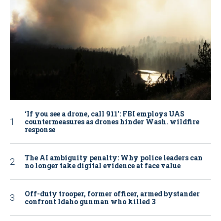
‘If you see a drone, call 911': FBI employs UAS
countermeasures as drones hinder Wash. wildfire
response
The AI ambiguity penalty: Why police leaders can
no longer take digital evidence at face value
Off-duty trooper, former officer, armed bystander
confront Idaho gunman who killed 3