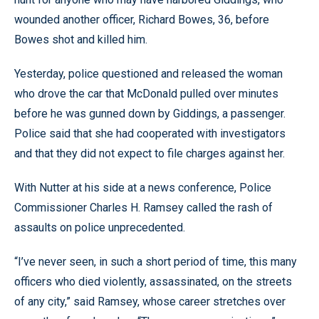
wounded another officer, Richard Bowes, 36, before
Bowes shot and killed him.
Yesterday, police questioned and released the woman
who drove the car that McDonald pulled over minutes
before he was gunned down by Giddings, a passenger.
Police said that she had cooperated with investigators
and that they did not expect to file charges against her.
With Nutter at his side at a news conference, Police
Commissioner Charles H. Ramsey called the rash of
assaults on police unprecedented.
“I’ve never seen, in such a short period of time, this many
officers who died violently, assassinated, on the streets
of any city,” said Ramsey, whose career stretches over