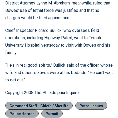
District Attorney Lynne M. Abraham, meanwhile, ruled that
Bowes’ use of lethal force was justified and that no
charges would be filed against him.
Chief Inspector Richard Bullick, who oversees field
operations, including Highway Patrol, went to Temple
University Hospital yesterday to visit with Bowes and his
family.
“He’s in real good spirits,” Bullick said of the officer, whose
wife and other relatives were at his bedside. “He can’t wait
to get out.”
Copyright 2008 The Philadelphia Inquirer
Command Staff - Chiefs / Sheriffs
Patrol Issues
Police Heroes
Pursuit