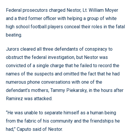
Federal prosecutors charged Nestor, Lt. William Moyer
and a third former officer with helping a group of white
high school football players conceal their roles in the fatal
beating.
Jurors cleared all three defendants of conspiracy to
obstruct the federal investigation, but Nestor was
convicted of a single charge that he failed to record the
names of the suspects and omitted the fact that he had
numerous phone conversations with one of the
defendant’s mothers, Tammy Piekarsky, in the hours after
Ramirez was attacked.
“He was unable to separate himself as a human being
from the fabric of his community and the friendships he
had,” Caputo said of Nestor.