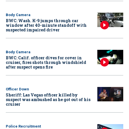
Body Camera
BWC: Wash. K-9 jumps through car
window after 40-minute standoff with
suspected impaired driver
Body Camera
BWC: Calif. officer dives for cover in
cruiser, fires shots through windshield
after suspect opens fire
Officer Down
Sheriff: Las Vegas officer killed by
suspect was ambushed as he got out of his
cruiser
Police Recruitment