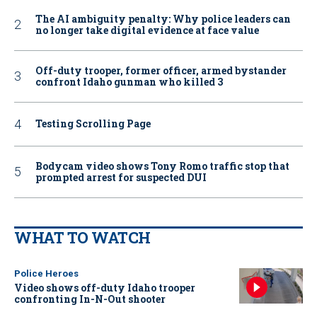
The AI ambiguity penalty: Why police leaders can
no longer take digital evidence at face value
Off-duty trooper, former officer, armed bystander
confront Idaho gunman who killed 3
Testing Scrolling Page
Bodycam video shows Tony Romo traffic stop that
prompted arrest for suspected DUI
WHAT TO WATCH
Police Heroes
Video shows off-duty Idaho trooper
confronting In-N-Out shooter