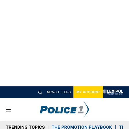
NEWSLETTERS
MY ACCOUNT
M
e
n
TRENDING TOPICS
THE PROMOTION PLAYBOOK
TRA