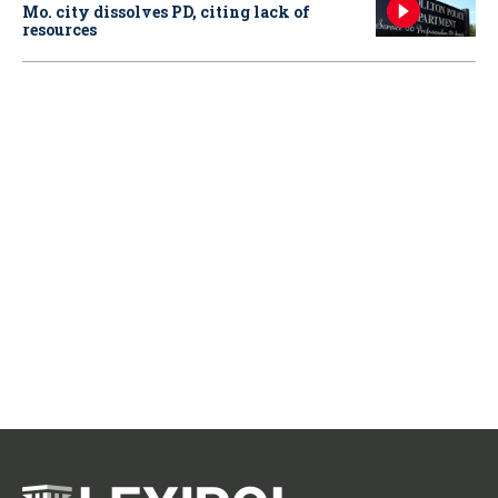
Mo. city dissolves PD, citing lack of
resources