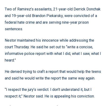
Two of Ramirez’s assailants, 21-year-old Derrick Donchak
and 19-year-old Brandon Piekarsky, were convicted of a
federal hate crime and are serving nine-year prison
sentences.
Nestor maintained his innocence while addressing the
court Thursday. He said he set out to “write a concise,
informative police report with what I did, what I saw, what I
heard.”
He denied trying to craft a report that would help the teens
and said he would write the report the same way again.
“I respect the jury’s verdict. I don’t understand it, but I
respect it,” Nestor said. He is appealing his conviction.