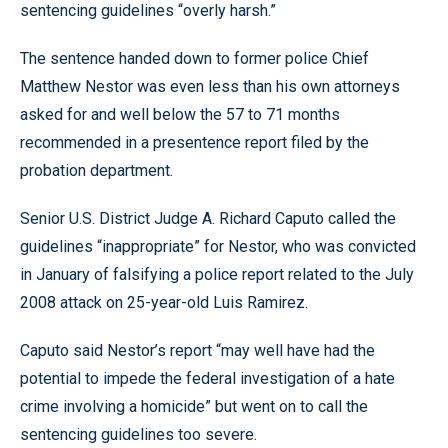
sentencing guidelines “overly harsh.”
The sentence handed down to former police Chief
Matthew Nestor was even less than his own attorneys
asked for and well below the 57 to 71 months
recommended in a presentence report filed by the
probation department.
Senior U.S. District Judge A. Richard Caputo called the
guidelines “inappropriate” for Nestor, who was convicted
in January of falsifying a police report related to the July
2008 attack on 25-year-old Luis Ramirez.
Caputo said Nestor’s report “may well have had the
potential to impede the federal investigation of a hate
crime involving a homicide” but went on to call the
sentencing guidelines too severe.