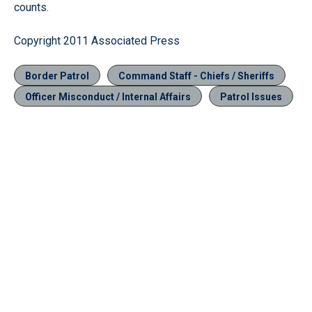
counts.
Copyright 2011 Associated Press
Border Patrol
Command Staff - Chiefs / Sheriffs
Officer Misconduct / Internal Affairs
Patrol Issues