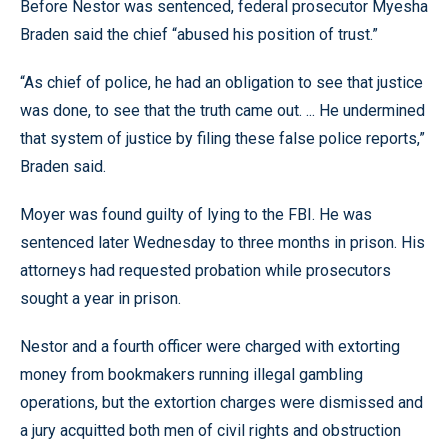
Before Nestor was sentenced, federal prosecutor Myesha
Braden said the chief “abused his position of trust.”
“As chief of police, he had an obligation to see that justice
was done, to see that the truth came out. ... He undermined
that system of justice by filing these false police reports,”
Braden said.
Moyer was found guilty of lying to the FBI. He was
sentenced later Wednesday to three months in prison. His
attorneys had requested probation while prosecutors
sought a year in prison.
Nestor and a fourth officer were charged with extorting
money from bookmakers running illegal gambling
operations, but the extortion charges were dismissed and
a jury acquitted both men of civil rights and obstruction