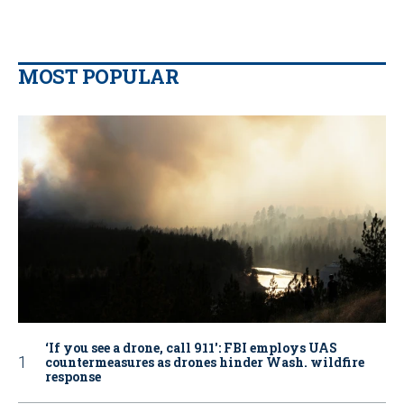
MOST POPULAR
‘If you see a drone, call 911': FBI employs UAS
countermeasures as drones hinder Wash. wildfire
response