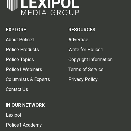
EXPLORE
RESOURCES
About Police1
Advertise
Police Products
Write for Police1
Police Topics
Copyright Information
Police1 Webinars
Terms of Service
Columnists & Experts
Privacy Policy
Contact Us
IN OUR NETWORK
Lexipol
Police1 Academy