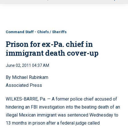
u
Command Staff - Chiefs / Sheriffs
Prison for ex-Pa. chief in
immigrant death cover-up
June 02, 2011 04:37 AM
By Michael Rubinkam
Associated Press
WILKES-BARRE, Pa. — A former police chief accused of
hindering an FBI investigation into the beating death of an
illegal Mexican immigrant was sentenced Wednesday to
13 months in prison after a federal judge called