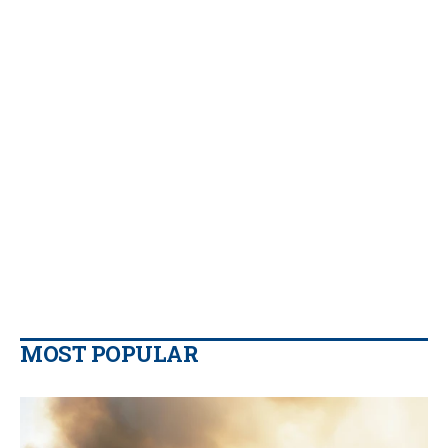
MOST POPULAR