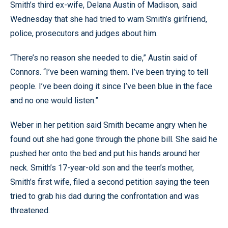
Smith’s third ex-wife, Delana Austin of Madison, said
Wednesday that she had tried to warn Smith’s girlfriend,
police, prosecutors and judges about him.
“There’s no reason she needed to die,” Austin said of
Connors. “I’ve been warning them. I’ve been trying to tell
people. I’ve been doing it since I’ve been blue in the face
and no one would listen.”
Weber in her petition said Smith became angry when he
found out she had gone through the phone bill. She said he
pushed her onto the bed and put his hands around her
neck. Smith’s 17-year-old son and the teen’s mother,
Smith’s first wife, filed a second petition saying the teen
tried to grab his dad during the confrontation and was
threatened.