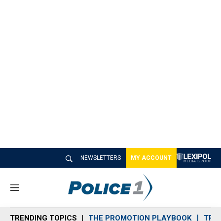
NEWSLETTERS
MY ACCOUNT
M
e
n
TRENDING TOPICS
THE PROMOTION PLAYBOOK
TRA