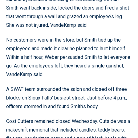
Smith went back inside, locked the doors and fired a shot
that went through a wall and grazed an employee’s leg.
She was not injured, VandeKamp said.
No customers were in the store, but Smith tied up the
employees and made it clear he planned to hurt himself.
Within a half hour, Weber persuaded Smith to let everyone
go. As the employees left, they heard a single gunshot,
VandeKamp said.
A SWAT team surrounded the salon and closed off three
blocks on Sioux Falls’ busiest street. Just before 4 p.m.,
officers stormed in and found Smith’s body.
Cost Cutters remained closed Wednesday. Outside was a
makeshift memorial that included candles, teddy bears,