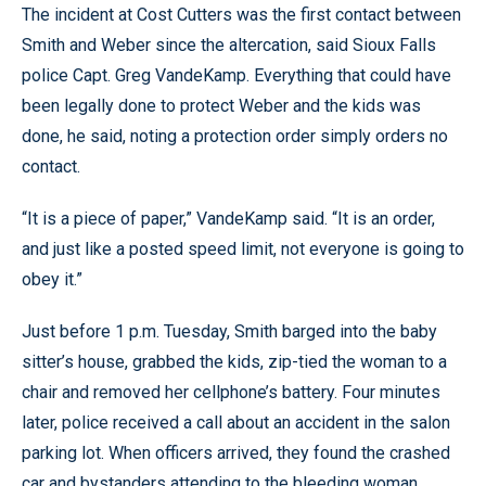
The incident at Cost Cutters was the first contact between
Smith and Weber since the altercation, said Sioux Falls
police Capt. Greg VandeKamp. Everything that could have
been legally done to protect Weber and the kids was
done, he said, noting a protection order simply orders no
contact.
“It is a piece of paper,” VandeKamp said. “It is an order,
and just like a posted speed limit, not everyone is going to
obey it.”
Just before 1 p.m. Tuesday, Smith barged into the baby
sitter’s house, grabbed the kids, zip-tied the woman to a
chair and removed her cellphone’s battery. Four minutes
later, police received a call about an accident in the salon
parking lot. When officers arrived, they found the crashed
car and bystanders attending to the bleeding woman.