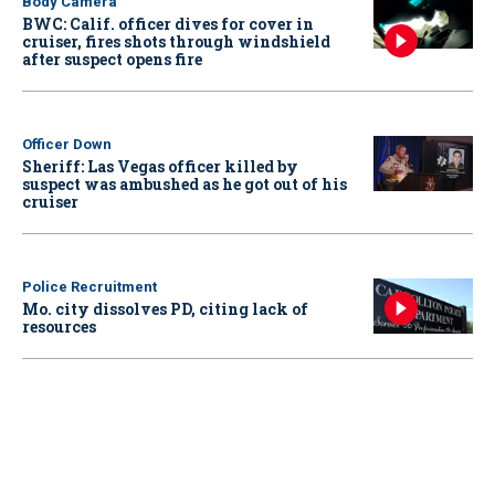
Body Camera
BWC: Calif. officer dives for cover in
cruiser, fires shots through windshield
after suspect opens fire
Officer Down
Sheriff: Las Vegas officer killed by
suspect was ambushed as he got out of his
cruiser
Police Recruitment
Mo. city dissolves PD, citing lack of
resources