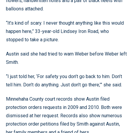
flowers, handwritten notes and a pair of black heels with
balloons attached.
“It’s kind of scary. I never thought anything like this would
happen here,” 33-year-old Lindsey Iron Road, who
stopped to take a picture.
Austin said she had tried to warn Weber before Weber left
Smith.
“I just told her, ‘For safety you don’t go back to him. Don’t
tell him. Don’t do anything. Just don’t go there,’” she said.
Minnehaha County court records show Austin filed
protection orders requests in 2009 and 2010. Both were
dismissed at her request. Records also show numerous
protection order petitions filed by Smith against Austin,
her family members and a friend of hers.