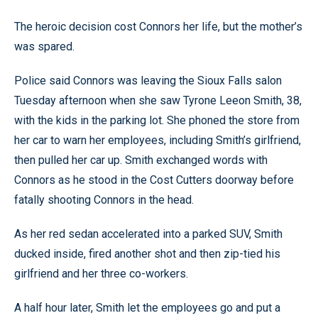
The heroic decision cost Connors her life, but the mother’s
was spared.
Police said Connors was leaving the Sioux Falls salon
Tuesday afternoon when she saw Tyrone Leeon Smith, 38,
with the kids in the parking lot. She phoned the store from
her car to warn her employees, including Smith’s girlfriend,
then pulled her car up. Smith exchanged words with
Connors as he stood in the Cost Cutters doorway before
fatally shooting Connors in the head.
As her red sedan accelerated into a parked SUV, Smith
ducked inside, fired another shot and then zip-tied his
girlfriend and her three co-workers.
A half hour later, Smith let the employees go and put a