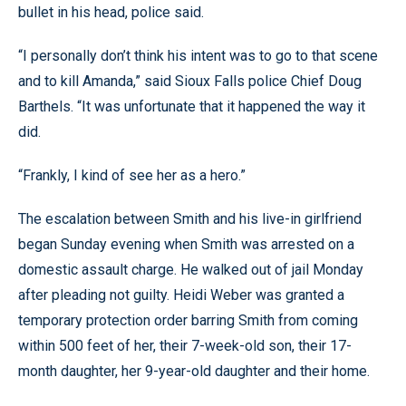
bullet in his head, police said.
“I personally don’t think his intent was to go to that scene
and to kill Amanda,” said Sioux Falls police Chief Doug
Barthels. “It was unfortunate that it happened the way it
did.
“Frankly, I kind of see her as a hero.”
The escalation between Smith and his live-in girlfriend
began Sunday evening when Smith was arrested on a
domestic assault charge. He walked out of jail Monday
after pleading not guilty. Heidi Weber was granted a
temporary protection order barring Smith from coming
within 500 feet of her, their 7-week-old son, their 17-
month daughter, her 9-year-old daughter and their home.