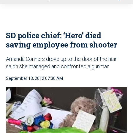
u
SD police chief: ‘Hero’ died
saving employee from shooter
Amanda Connors drove up to the door of the hair
salon she managed and confronted a gunman
September 13, 2012 07:30 AM