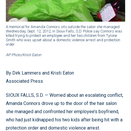
A memorial for Amanda Connors sits outside the salon she managed
Wednesday, Sept. 12, 2012, in Sioux Falls, S.D. Police say Connors was
killed trying to protect an employee and her two children from Tyrone
Smith who was upset about a domestic violence arrest and protection
order.
AP Photo/Kristi Eaton
By Dirk Lammers and Kristi Eaton
Associated Press
SIOUX FALLS, S.D. — Worried about an escalating conflict,
Amanda Connors drove up to the door of the hair salon
she managed and confronted her employee’s boyfriend,
who had just kidnapped his two kids after being hit with a
protection order and domestic violence arrest.