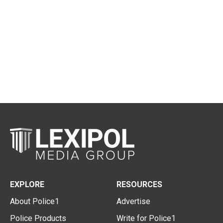
EXPLORE
RESOURCES
About Police1
Advertise
Police Products
Write for Police1