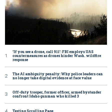
‘If you see a drone, call 911': FBI employs UAS
countermeasures as drones hinder Wash. wildfire
response
The AI ambiguity penalty: Why police leaders can
no longer take digital evidence at face value
Off-duty trooper, former officer, armed bystander
confront Idaho gunman who killed 3
Testing Scrolling Page