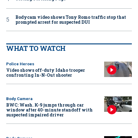
Bodycam video shows Tony Romo traffic stop that
prompted arrest for suspected DUI
WHAT TO WATCH
Police Heroes
Video shows off-duty Idaho trooper
confronting In-N-Out shooter
Body Camera
BWC: Wash. K-9 jumps through car
window after 40-minute standoff with
suspected impaired driver