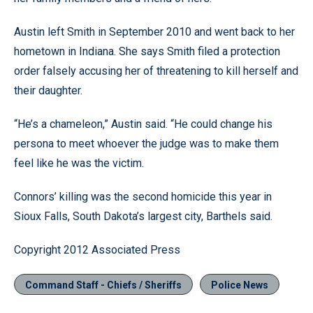
Austin left Smith in September 2010 and went back to her
hometown in Indiana. She says Smith filed a protection
order falsely accusing her of threatening to kill herself and
their daughter.
“He’s a chameleon,” Austin said. “He could change his
persona to meet whoever the judge was to make them
feel like he was the victim.
Connors’ killing was the second homicide this year in
Sioux Falls, South Dakota’s largest city, Barthels said.
Copyright 2012 Associated Press
Command Staff - Chiefs / Sheriffs
Police News