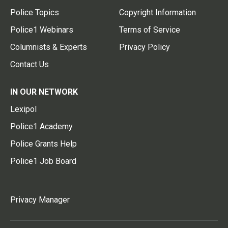
Police Topics
Copyright Information
Police1 Webinars
Terms of Service
Columnists & Experts
Privacy Policy
Contact Us
IN OUR NETWORK
Lexipol
Police1 Academy
Police Grants Help
Police1 Job Board
Privacy Manager