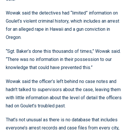
Wowak said the detectives had “limited” information on
Goulet’s violent criminal history, which includes an arrest
for an alleged rape in Hawaii and a gun conviction in
Oregon.
“Sgt. Baker’s done this thousands of times,” Wowak said.
“There was no information in their possession to our
knowledge that could have prevented this.”
Wowak said the officer’s left behind no case notes and
hadn’t talked to supervisors about the case, leaving them
with little information about the level of detail the officers
had on Goulet’s troubled past.
That’s not unusual as there is no database that includes
everyone’s arrest records and case files from every city,