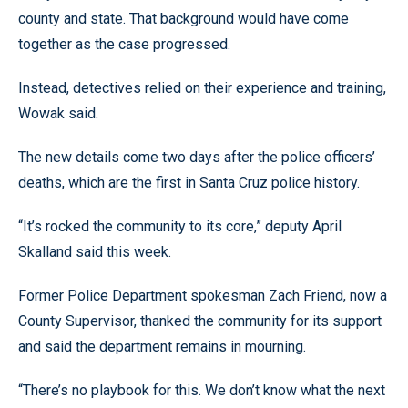
county and state. That background would have come
together as the case progressed.
Instead, detectives relied on their experience and training,
Wowak said.
The new details come two days after the police officers’
deaths, which are the first in Santa Cruz police history.
“It’s rocked the community to its core,” deputy April
Skalland said this week.
Former Police Department spokesman Zach Friend, now a
County Supervisor, thanked the community for its support
and said the department remains in mourning.
“There’s no playbook for this. We don’t know what the next