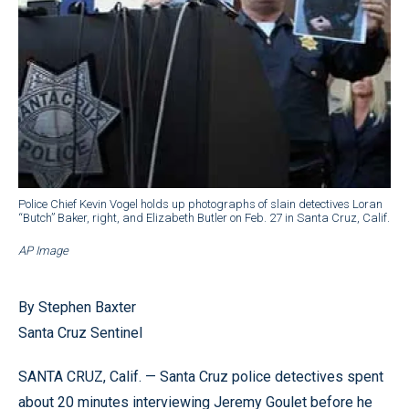
Police Chief Kevin Vogel holds up photographs of slain detectives Loran
“Butch” Baker, right, and Elizabeth Butler on Feb. 27 in Santa Cruz, Calif.
AP Image
By Stephen Baxter
Santa Cruz Sentinel
SANTA CRUZ, Calif. — Santa Cruz police detectives spent
about 20 minutes interviewing Jeremy Goulet before he