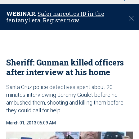
u
WEBINAR:
Safer narcotics ID in the
C
fentanyl era. Register now.
l
o
s
e
Sheriff: Gunman killed officers
after interview at his home
Santa Cruz police detectives spent about 20
minutes interviewing Jeremy Goulet before he
ambushed them, shooting and killing them before
they could call for help
March 01, 2013 05:09 AM