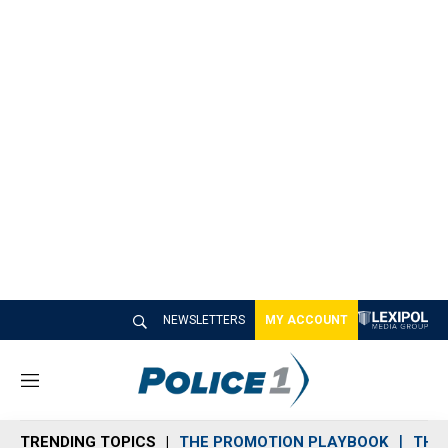
NEWSLETTERS
MY ACCOUNT
M
e
n
TRENDING TOPICS
THE PROMOTION PLAYBOOK
THE 