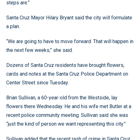
steps are.”
Santa Cruz Mayor Hilary Bryant said the city will formulate
a plan.
“We are going to have to move forward. That will happen in
the next few weeks,” she said.
Dozens of Santa Cruz residents have brought flowers,
cards and notes at the Santa Cruz Police Department on
Center Street since Tuesday.
Brian Sullivan, a 60-year-old from the Westside, lay
flowers there Wednesday. He and his wife met Butler at a
recent police community meeting. Sullivan said she was
“just the kind of person we want representing this city.”
Sullivan added that the recent rash of crime in Santa Cruz