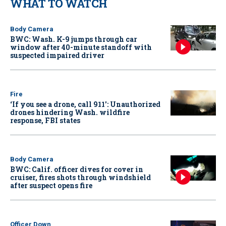
WHAT TO WATCH
Body Camera
BWC: Wash. K-9 jumps through car
window after 40-minute standoff with
suspected impaired driver
Fire
‘If you see a drone, call 911': Unauthorized
drones hindering Wash. wildfire
response, FBI states
Body Camera
BWC: Calif. officer dives for cover in
cruiser, fires shots through windshield
after suspect opens fire
Officer Down