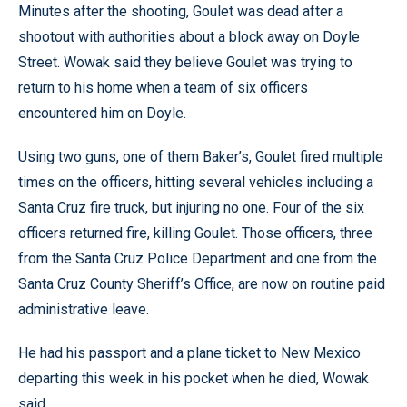
Minutes after the shooting, Goulet was dead after a
shootout with authorities about a block away on Doyle
Street. Wowak said they believe Goulet was trying to
return to his home when a team of six officers
encountered him on Doyle.
Using two guns, one of them Baker’s, Goulet fired multiple
times on the officers, hitting several vehicles including a
Santa Cruz fire truck, but injuring no one. Four of the six
officers returned fire, killing Goulet. Those officers, three
from the Santa Cruz Police Department and one from the
Santa Cruz County Sheriff’s Office, are now on routine paid
administrative leave.
He had his passport and a plane ticket to New Mexico
departing this week in his pocket when he died, Wowak
said.