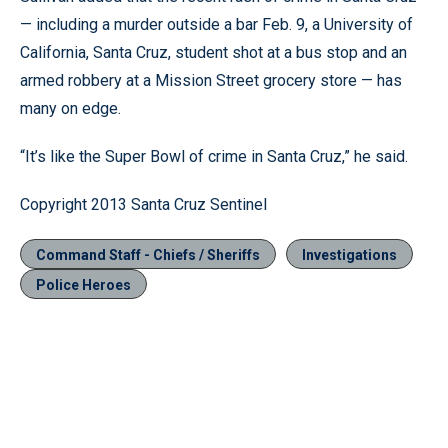
— including a murder outside a bar Feb. 9, a University of
California, Santa Cruz, student shot at a bus stop and an
armed robbery at a Mission Street grocery store — has
many on edge.
“It’s like the Super Bowl of crime in Santa Cruz,” he said.
Copyright 2013 Santa Cruz Sentinel
Command Staff - Chiefs / Sheriffs
Investigations
Police Heroes