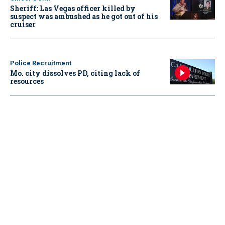
Sheriff: Las Vegas officer killed by
suspect was ambushed as he got out of his
cruiser
Police Recruitment
Mo. city dissolves PD, citing lack of
resources