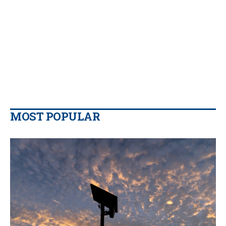
MOST POPULAR