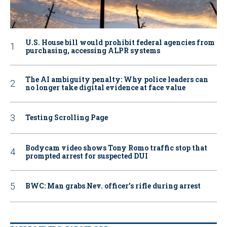
U.S. House bill would prohibit federal agencies from
purchasing, accessing ALPR systems
The AI ambiguity penalty: Why police leaders can
no longer take digital evidence at face value
Testing Scrolling Page
Bodycam video shows Tony Romo traffic stop that
prompted arrest for suspected DUI
BWC: Man grabs Nev. officer’s rifle during arrest