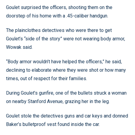
Goulet surprised the officers, shooting them on the
doorstep of his home with a .45-caliber handgun.
The plainclothes detectives who were there to get
Goulet’s “side of the story” were not wearing body armor,
Wowak said.
“Body armor wouldn’t have helped the officers,” he said,
declining to elaborate where they were shot or how many
times, out of respect for their families.
During Goulet’s gunfire, one of the bullets struck a woman
on nearby Stanford Avenue, grazing her in the leg.
Goulet stole the detectives guns and car keys and donned
Baker’s bulletproof vest found inside the car.