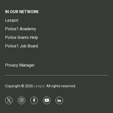
IN OUR NETWORK
Lexipol
Police1 Academy
Police Grants Help
Police1 Job Board
Privacy Manager
Copyright © 2026
Lexipol
. All rights reserved.
t
i
f
y
l
w
n
a
o
i