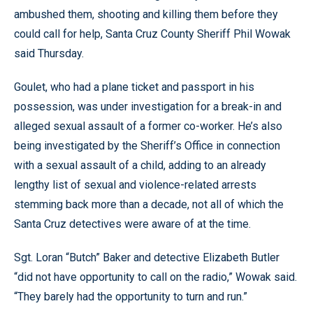
ambushed them, shooting and killing them before they
could call for help, Santa Cruz County Sheriff Phil Wowak
said Thursday.
Goulet, who had a plane ticket and passport in his
possession, was under investigation for a break-in and
alleged sexual assault of a former co-worker. He’s also
being investigated by the Sheriff’s Office in connection
with a sexual assault of a child, adding to an already
lengthy list of sexual and violence-related arrests
stemming back more than a decade, not all of which the
Santa Cruz detectives were aware of at the time.
Sgt. Loran “Butch” Baker and detective Elizabeth Butler
“did not have opportunity to call on the radio,” Wowak said.
“They barely had the opportunity to turn and run.”