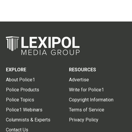
EXPLORE
RESOURCES
About Police1
Advertise
Police Products
Write for Police1
Police Topics
Copyright Information
Police1 Webinars
Terms of Service
Columnists & Experts
Privacy Policy
Contact Us