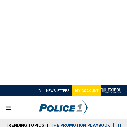
NEWSLETTERS
MY ACCOUNT
M
e
n
TRENDING TOPICS
THE PROMOTION PLAYBOOK
TRA