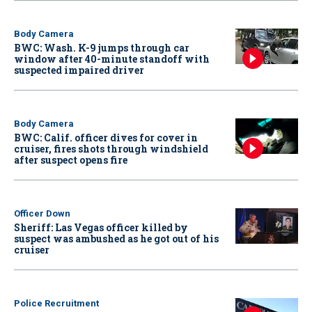
Body Camera
BWC: Wash. K-9 jumps through car
window after 40-minute standoff with
suspected impaired driver
Body Camera
BWC: Calif. officer dives for cover in
cruiser, fires shots through windshield
after suspect opens fire
Officer Down
Sheriff: Las Vegas officer killed by
suspect was ambushed as he got out of his
cruiser
Police Recruitment