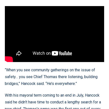
“When you see community gatherings on the issue of
safety… you see Chief Thomas there listening, building
bridges,” Hancock said. “He’s everywhere.”
With his mayoral term coming to an end in July, Hancock
said he didn’t have time to conduct a lengthy search for a
new chief. Thomas’s name was the first one out of every