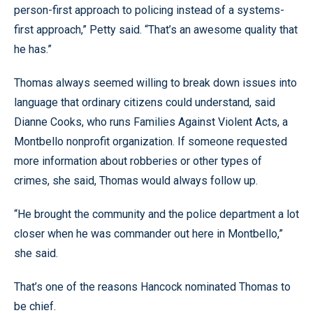
person-first approach to policing instead of a systems-
first approach,” Petty said. “That’s an awesome quality that
he has.”
Thomas always seemed willing to break down issues into
language that ordinary citizens could understand, said
Dianne Cooks, who runs Families Against Violent Acts, a
Montbello nonprofit organization. If someone requested
more information about robberies or other types of
crimes, she said, Thomas would always follow up.
“He brought the community and the police department a lot
closer when he was commander out here in Montbello,”
she said.
That’s one of the reasons Hancock nominated Thomas to
be chief.