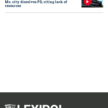
Mo. city dissolves PD, citing lack of
resources