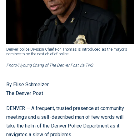
Denver police Division Chief Ron Thomas is introduced as the mayor’s
nominee to be the next chief of police.
Photo/Hyoung Chang of The Denver Post via TNS
By Elise Schmelzer
The Denver Post
DENVER — A frequent, trusted presence at community
meetings and a self-described man of few words will
take the helm of the Denver Police Department as it
navigates a slew of problems.