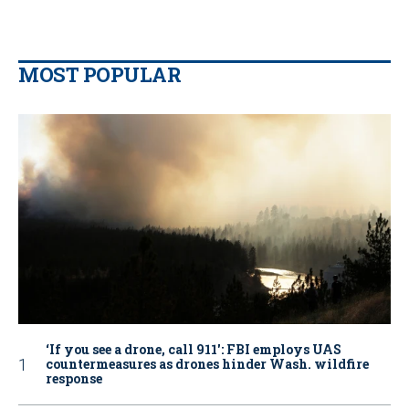
MOST POPULAR
‘If you see a drone, call 911': FBI employs UAS
countermeasures as drones hinder Wash. wildfire
response