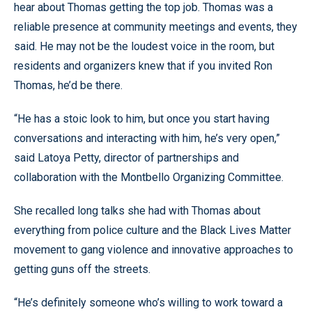
hear about Thomas getting the top job. Thomas was a
reliable presence at community meetings and events, they
said. He may not be the loudest voice in the room, but
residents and organizers knew that if you invited Ron
Thomas, he’d be there.
“He has a stoic look to him, but once you start having
conversations and interacting with him, he’s very open,”
said Latoya Petty, director of partnerships and
collaboration with the Montbello Organizing Committee.
She recalled long talks she had with Thomas about
everything from police culture and the Black Lives Matter
movement to gang violence and innovative approaches to
getting guns off the streets.
“He’s definitely someone who’s willing to work toward a