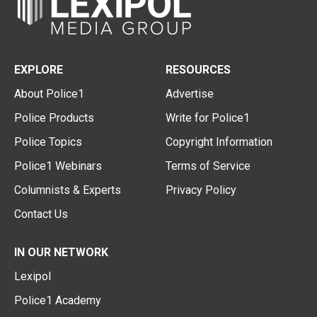
EXPLORE
RESOURCES
About Police1
Advertise
Police Products
Write for Police1
Police Topics
Copyright Information
Police1 Webinars
Terms of Service
Columnists & Experts
Privacy Policy
Contact Us
IN OUR NETWORK
Lexipol
Police1 Academy