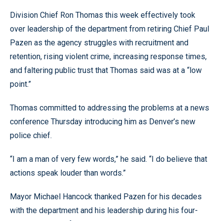
Division Chief Ron Thomas this week effectively took
over leadership of the department from retiring Chief Paul
Pazen as the agency struggles with recruitment and
retention, rising violent crime, increasing response times,
and faltering public trust that Thomas said was at a “low
point.”
Thomas committed to addressing the problems at a news
conference Thursday introducing him as Denver’s new
police chief.
“I am a man of very few words,” he said. “I do believe that
actions speak louder than words.”
Mayor Michael Hancock thanked Pazen for his decades
with the department and his leadership during his four-