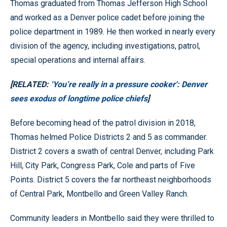
Thomas graduated from Thomas Jefferson High School
and worked as a Denver police cadet before joining the
police department in 1989. He then worked in nearly every
division of the agency, including investigations, patrol,
special operations and internal affairs.
[RELATED:
‘You’re really in a pressure cooker': Denver
sees exodus of longtime police chiefs
]
Before becoming head of the patrol division in 2018,
Thomas helmed Police Districts 2 and 5 as commander.
District 2 covers a swath of central Denver, including Park
Hill, City Park, Congress Park, Cole and parts of Five
Points. District 5 covers the far northeast neighborhoods
of Central Park, Montbello and Green Valley Ranch.
Community leaders in Montbello said they were thrilled to