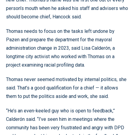
person’s mouth when he asked his staff and advisers who
should become chief, Hancock said.
Thomas needs to focus on the tasks left undone by
Pazen and prepare the department for the mayoral
administration change in 2023, said Lisa Calderón, a
longtime city activist who worked with Thomas on a
project examining racial profiling data.
Thomas never seemed motivated by internal politics, she
said. That’s a good qualification for a chief — it allows
them to put the politics aside and work, she said.
“He’s an even-keeled guy who is open to feedback,”
Calderón said. “I’ve seen him in meetings where the
community has been very frustrated and angry with DPD