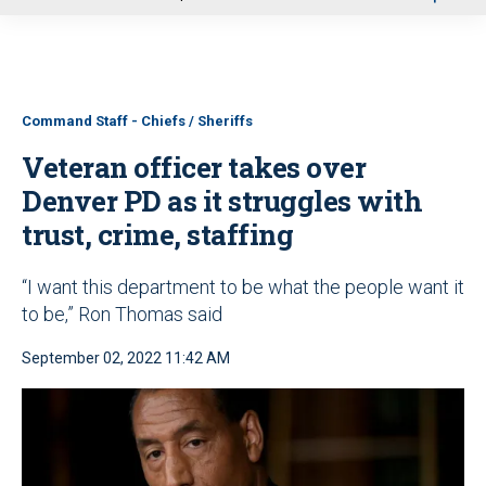
u
Command Staff - Chiefs / Sheriffs
Veteran officer takes over
Denver PD as it struggles with
trust, crime, staffing
“I want this department to be what the people want it
to be,” Ron Thomas said
September 02, 2022 11:42 AM