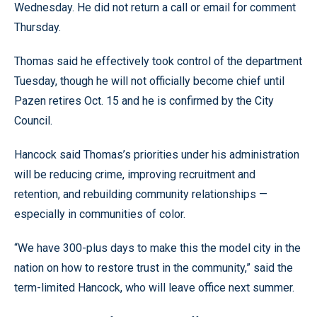
Wednesday. He did not return a call or email for comment
Thursday.
Thomas said he effectively took control of the department
Tuesday, though he will not officially become chief until
Pazen retires Oct. 15 and he is confirmed by the City
Council.
Hancock said Thomas’s priorities under his administration
will be reducing crime, improving recruitment and
retention, and rebuilding community relationships —
especially in communities of color.
“We have 300-plus days to make this the model city in the
nation on how to restore trust in the community,” said the
term-limited Hancock, who will leave office next summer.