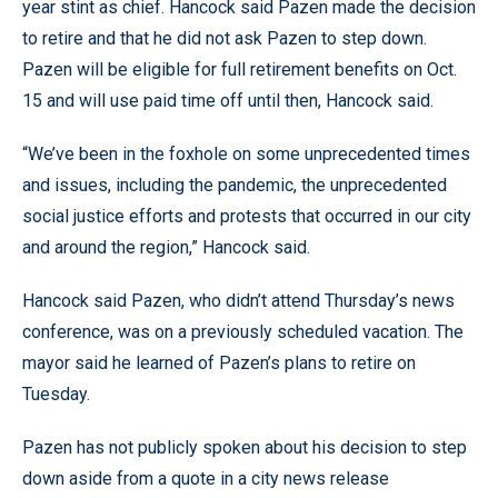
year stint as chief. Hancock said Pazen made the decision
to retire and that he did not ask Pazen to step down.
Pazen will be eligible for full retirement benefits on Oct.
15 and will use paid time off until then, Hancock said.
“We’ve been in the foxhole on some unprecedented times
and issues, including the pandemic, the unprecedented
social justice efforts and protests that occurred in our city
and around the region,” Hancock said.
Hancock said Pazen, who didn’t attend Thursday’s news
conference, was on a previously scheduled vacation. The
mayor said he learned of Pazen’s plans to retire on
Tuesday.
Pazen has not publicly spoken about his decision to step
down aside from a quote in a city news release