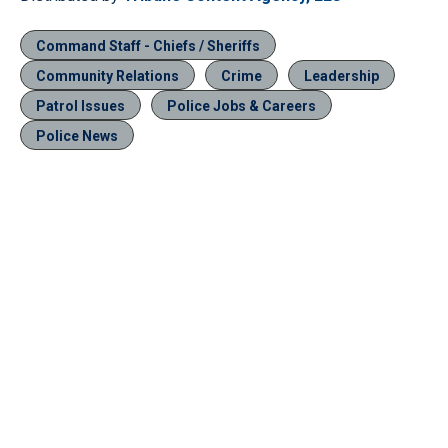
Command Staff - Chiefs / Sheriffs
Community Relations
Crime
Leadership
Patrol Issues
Police Jobs & Careers
Police News