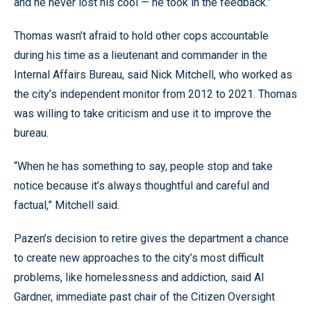
and he never lost his cool — he took in the feedback.”
Thomas wasn’t afraid to hold other cops accountable
during his time as a lieutenant and commander in the
Internal Affairs Bureau, said Nick Mitchell, who worked as
the city’s independent monitor from 2012 to 2021. Thomas
was willing to take criticism and use it to improve the
bureau.
“When he has something to say, people stop and take
notice because it’s always thoughtful and careful and
factual,” Mitchell said.
Pazen’s decision to retire gives the department a chance
to create new approaches to the city’s most difficult
problems, like homelessness and addiction, said Al
Gardner, immediate past chair of the Citizen Oversight