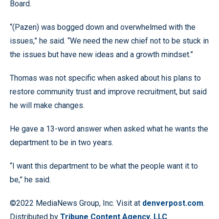
Board.
“(Pazen) was bogged down and overwhelmed with the
issues,” he said. “We need the new chief not to be stuck in
the issues but have new ideas and a growth mindset.”
Thomas was not specific when asked about his plans to
restore community trust and improve recruitment, but said
he will make changes.
He gave a 13-word answer when asked what he wants the
department to be in two years.
“I want this department to be what the people want it to
be,” he said.
©2022 MediaNews Group, Inc. Visit at
denverpost.com
.
Distributed by
Tribune Content Agency, LLC