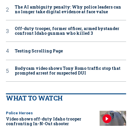
The AI ambiguity penalty: Why police leaders can
no longer take digital evidence at face value
Off-duty trooper, former officer, armed bystander
confront Idaho gunman who killed 3
Testing Scrolling Page
Bodycam video shows Tony Romo traffic stop that
prompted arrest for suspected DUI
WHAT TO WATCH
Police Heroes
Video shows off-duty Idaho trooper
confronting In-N-Out shooter