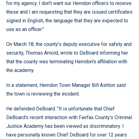
for my agency. I don’t want our Herndon officers to receive
these and I am requesting that they are issued certificates
signed in English, the language that they are expected to
use as an officer.”
On March 18, the county’s deputy executive for safety and
security, Thomas Arnold, wrote to DeBoard informing her
that the county was terminating Herndon’s affiliation with
the academy.
In a statement, Herndon Town Manager Bill Ashton said
the town is reviewing the incident.
He defended DeBoard. “It is unfortunate that Chief
DeBoard’s recent interaction with Fairfax County’s Criminal
Justice Academy has been viewed as discriminatory. I
have personally known Chief DeBoard for over 12 years