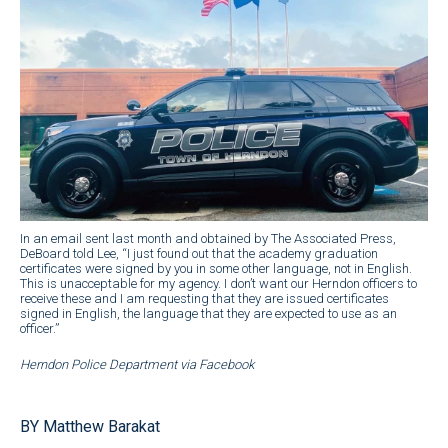
In an email sent last month and obtained by The Associated Press,
DeBoard told Lee, “I just found out that the academy graduation
certificates were signed by you in some other language, not in English.
This is unacceptable for my agency. I don’t want our Herndon officers to
receive these and I am requesting that they are issued certificates
signed in English, the language that they are expected to use as an
officer.”
Herndon Police Department via Facebook
BY Matthew Barakat