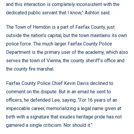
and this interaction is completely inconsistent with the
dedicated public servant that I know,” Ashton said.
The Town of Herndon is a part of Fairfax County, just
outside the nation’s capital, but the town maintains its own
police force. The much larger Fairfax County Police
Department is the primary user of the academy, which also
serves the town of Vienna, the county sheriff’s office and
the county fire marshal.
Fairfax County Police Chief Kevin Davis declined to
comment on the dispute. But in an email he sent to
officers, he defended Lee, saying. “For 16 years of an
impeccable career, memorializing a legal name given at
birth with a signature that exudes heritage pride has not
garnered a single criticism. Nor should it.”