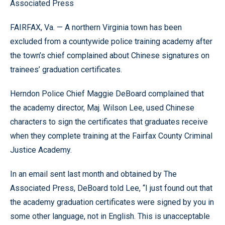
Associated Press
FAIRFAX, Va. — A northern Virginia town has been
excluded from a countywide police training academy after
the town’s chief complained about Chinese signatures on
trainees’ graduation certificates.
Herndon Police Chief Maggie DeBoard complained that
the academy director, Maj. Wilson Lee, used Chinese
characters to sign the certificates that graduates receive
when they complete training at the Fairfax County Criminal
Justice Academy.
In an email sent last month and obtained by The
Associated Press, DeBoard told Lee, “I just found out that
the academy graduation certificates were signed by you in
some other language, not in English. This is unacceptable