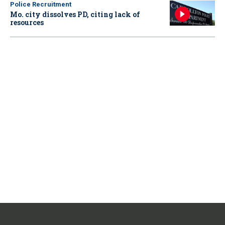
Police Recruitment
Mo. city dissolves PD, citing lack of
resources