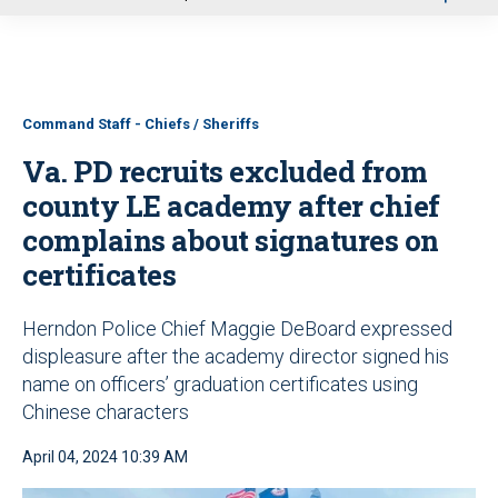
u
Command Staff - Chiefs / Sheriffs
Va. PD recruits excluded from
county LE academy after chief
complains about signatures on
certificates
Herndon Police Chief Maggie DeBoard expressed
displeasure after the academy director signed his
name on officers’ graduation certificates using
Chinese characters
April 04, 2024 10:39 AM