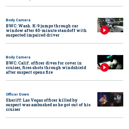
Body Camera
BWC: Wash. K-9 jumps through car
window after 40-minute standoff with
suspected impaired driver
Body Camera
BWC: Calif. officer dives for cover in
cruiser, fires shots through windshield
after suspect opens fire
Officer Down
Sheriff: Las Vegas officer killed by
suspect was ambushed as he got out of his
cruiser