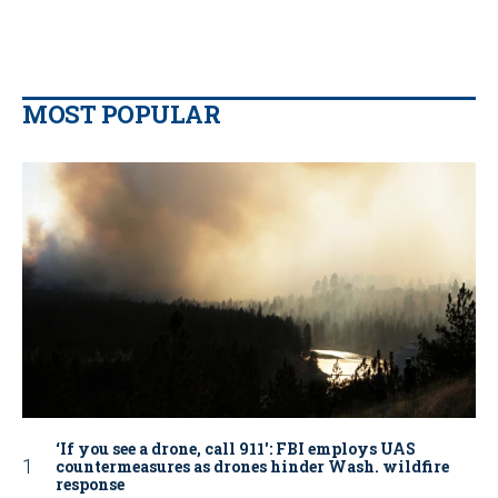
MOST POPULAR
‘If you see a drone, call 911': FBI employs UAS
countermeasures as drones hinder Wash. wildfire
response