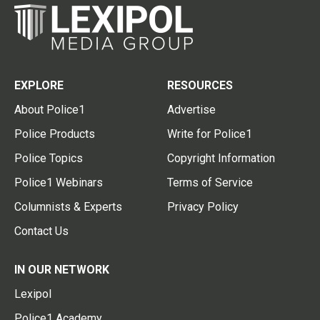
EXPLORE
RESOURCES
About Police1
Advertise
Police Products
Write for Police1
Police Topics
Copyright Information
Police1 Webinars
Terms of Service
Columnists & Experts
Privacy Policy
Contact Us
IN OUR NETWORK
Lexipol
Police1 Academy