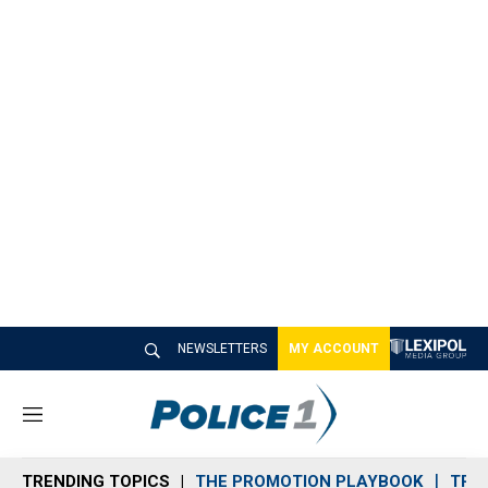
NEWSLETTERS
MY ACCOUNT
M
e
n
TRENDING TOPICS
THE PROMOTION PLAYBOOK
TRA