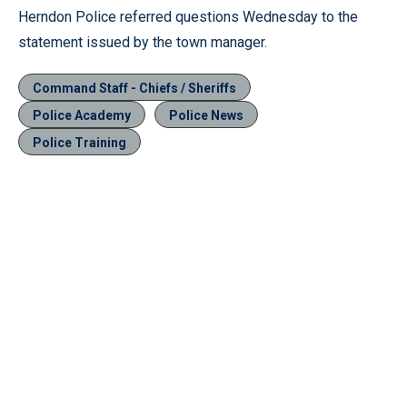
Herndon Police referred questions Wednesday to the
statement issued by the town manager.
Command Staff - Chiefs / Sheriffs
Police Academy
Police News
Police Training