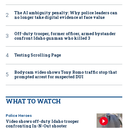
The AI ambiguity penalty: Why police leaders can
no longer take digital evidence at face value
Off-duty trooper, former officer, armed bystander
confront Idaho gunman who killed 3
Testing Scrolling Page
Bodycam video shows Tony Romo traffic stop that
prompted arrest for suspected DUI
WHAT TO WATCH
Police Heroes
Video shows off-duty Idaho trooper
confronting In-N-Out shooter