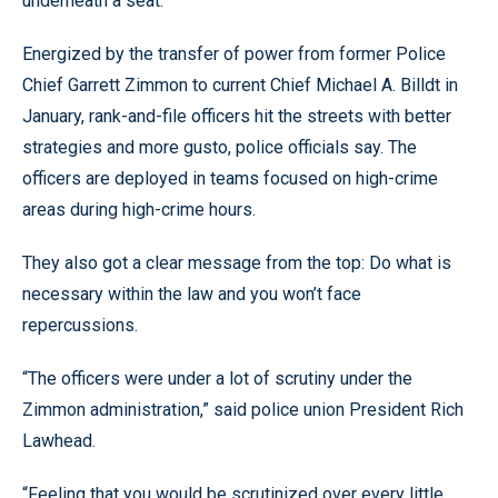
underneath a seat.
Energized by the transfer of power from former Police
Chief Garrett Zimmon to current Chief Michael A. Billdt in
January, rank-and-file officers hit the streets with better
strategies and more gusto, police officials say. The
officers are deployed in teams focused on high-crime
areas during high-crime hours.
They also got a clear message from the top: Do what is
necessary within the law and you won’t face
repercussions.
“The officers were under a lot of scrutiny under the
Zimmon administration,” said police union President Rich
Lawhead.
“Feeling that you would be scrutinized over every little