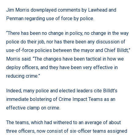
Jim Morris downplayed comments by Lawhead and
Penman regarding use of force by police.
“There has been no change in policy, no change in the way
police do their job, nor has there been any discussion of
use-of-force policies between the mayor and Chief Billdt,”
Morris said. “The changes have been tactical in how we
deploy officers, and they have been very effective in
reducing crime.”
Indeed, many police and elected leaders cite Billdt’s
immediate bolstering of Crime Impact Teams as an
effective clamp on crime.
The teams, which had withered to an average of about
three officers, now consist of six-officer teams assigned