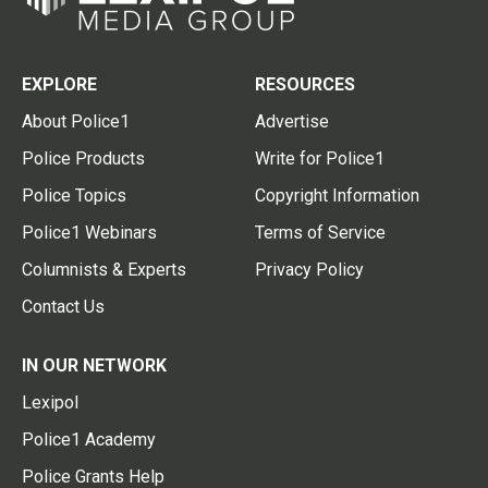
EXPLORE
RESOURCES
About Police1
Advertise
Police Products
Write for Police1
Police Topics
Copyright Information
Police1 Webinars
Terms of Service
Columnists & Experts
Privacy Policy
Contact Us
IN OUR NETWORK
Lexipol
Police1 Academy
Police Grants Help