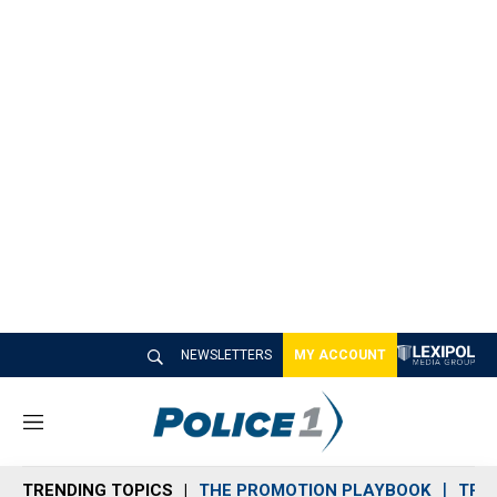
NEWSLETTERS
MY ACCOUNT
M
e
n
TRENDING TOPICS
THE PROMOTION PLAYBOOK
TRA