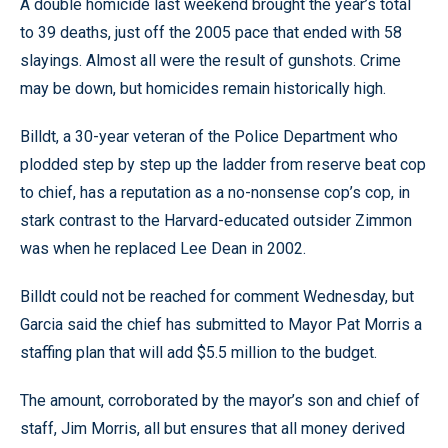
A double homicide last weekend brought the year’s total
to 39 deaths, just off the 2005 pace that ended with 58
slayings. Almost all were the result of gunshots. Crime
may be down, but homicides remain historically high.
Billdt, a 30-year veteran of the Police Department who
plodded step by step up the ladder from reserve beat cop
to chief, has a reputation as a no-nonsense cop’s cop, in
stark contrast to the Harvard-educated outsider Zimmon
was when he replaced Lee Dean in 2002.
Billdt could not be reached for comment Wednesday, but
Garcia said the chief has submitted to Mayor Pat Morris a
staffing plan that will add $5.5 million to the budget.
The amount, corroborated by the mayor’s son and chief of
staff, Jim Morris, all but ensures that all money derived