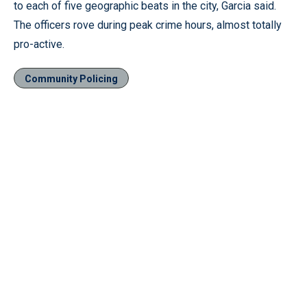
to each of five geographic beats in the city, Garcia said.
The officers rove during peak crime hours, almost totally
pro-active.
Community Policing