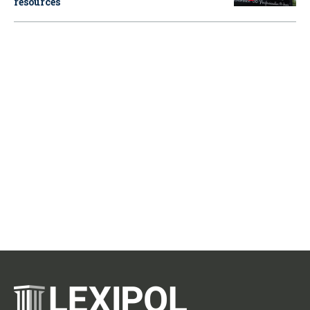
resources