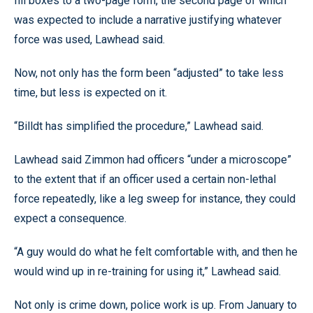
fill boxes to a two-page form, the second page of which
was expected to include a narrative justifying whatever
force was used, Lawhead said.
Now, not only has the form been “adjusted” to take less
time, but less is expected on it.
“Billdt has simplified the procedure,” Lawhead said.
Lawhead said Zimmon had officers “under a microscope”
to the extent that if an officer used a certain non-lethal
force repeatedly, like a leg sweep for instance, they could
expect a consequence.
“A guy would do what he felt comfortable with, and then he
would wind up in re-training for using it,” Lawhead said.
Not only is crime down, police work is up. From January to