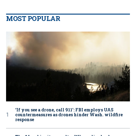
MOST POPULAR
‘If you see a drone, call 911': FBI employs UAS
countermeasures as drones hinder Wash. wildfire
response