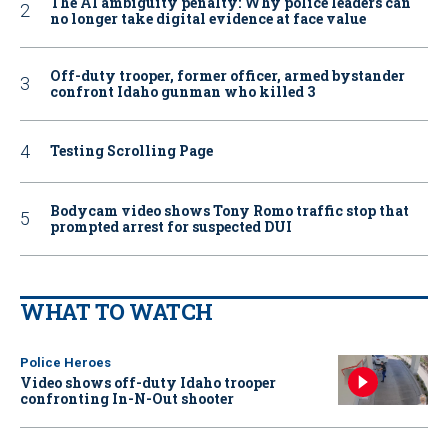
The AI ambiguity penalty: Why police leaders can
no longer take digital evidence at face value
Off-duty trooper, former officer, armed bystander
confront Idaho gunman who killed 3
Testing Scrolling Page
Bodycam video shows Tony Romo traffic stop that
prompted arrest for suspected DUI
WHAT TO WATCH
Police Heroes
Video shows off-duty Idaho trooper
confronting In-N-Out shooter