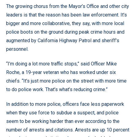
The growing chorus from the Mayor’s Office and other city
leaders is that the reason has been law enforcement. It’s
bigger and more collaborative, they say, with more local
police boots on the ground during peak crime hours and
augmented by California Highway Patrol and sheriff’s
personnel.
“I’m doing a lot more traffic stops,” said Officer Mike
Roche, a 19-year veteran who has worked under six
chiefs. “It’s just more police on the street with more time
to do police work. That’s what’s reducing crime.”
In addition to more police, officers face less paperwork
when they use force to subdue a suspect, and police
seem to be working harder than ever according to the
number of arrests and citations. Arrests are up 10 percent