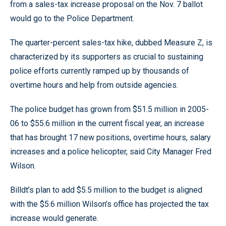
from a sales-tax increase proposal on the Nov. 7 ballot
would go to the Police Department.
The quarter-percent sales-tax hike, dubbed Measure Z, is
characterized by its supporters as crucial to sustaining
police efforts currently ramped up by thousands of
overtime hours and help from outside agencies.
The police budget has grown from $51.5 million in 2005-
06 to $55.6 million in the current fiscal year, an increase
that has brought 17 new positions, overtime hours, salary
increases and a police helicopter, said City Manager Fred
Wilson.
Billdt’s plan to add $5.5 million to the budget is aligned
with the $5.6 million Wilson’s office has projected the tax
increase would generate.