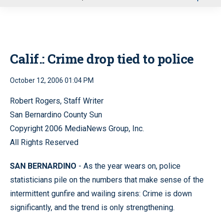
u
Calif.: Crime drop tied to police
October 12, 2006 01:04 PM
Robert Rogers, Staff Writer
San Bernardino County Sun
Copyright 2006 MediaNews Group, Inc.
All Rights Reserved
SAN BERNARDINO
- As the year wears on, police
statisticians pile on the numbers that make sense of the
intermittent gunfire and wailing sirens: Crime is down
significantly, and the trend is only strengthening.