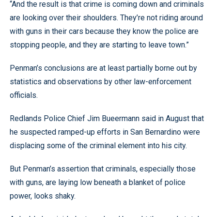
“And the result is that crime is coming down and criminals
are looking over their shoulders. They’re not riding around
with guns in their cars because they know the police are
stopping people, and they are starting to leave town.”
Penman’s conclusions are at least partially borne out by
statistics and observations by other law-enforcement
officials.
Redlands Police Chief Jim Bueermann said in August that
he suspected ramped-up efforts in San Bernardino were
displacing some of the criminal element into his city.
But Penman’s assertion that criminals, especially those
with guns, are laying low beneath a blanket of police
power, looks shaky.