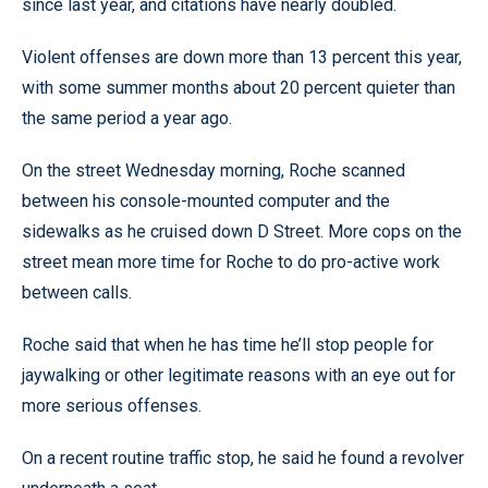
since last year, and citations have nearly doubled.
Violent offenses are down more than 13 percent this year,
with some summer months about 20 percent quieter than
the same period a year ago.
On the street Wednesday morning, Roche scanned
between his console-mounted computer and the
sidewalks as he cruised down D Street. More cops on the
street mean more time for Roche to do pro-active work
between calls.
Roche said that when he has time he’ll stop people for
jaywalking or other legitimate reasons with an eye out for
more serious offenses.
On a recent routine traffic stop, he said he found a revolver