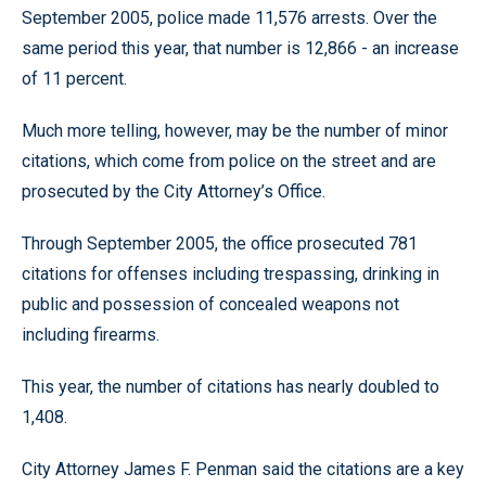
September 2005, police made 11,576 arrests. Over the
same period this year, that number is 12,866 - an increase
of 11 percent.
Much more telling, however, may be the number of minor
citations, which come from police on the street and are
prosecuted by the City Attorney’s Office.
Through September 2005, the office prosecuted 781
citations for offenses including trespassing, drinking in
public and possession of concealed weapons not
including firearms.
This year, the number of citations has nearly doubled to
1,408.
City Attorney James F. Penman said the citations are a key