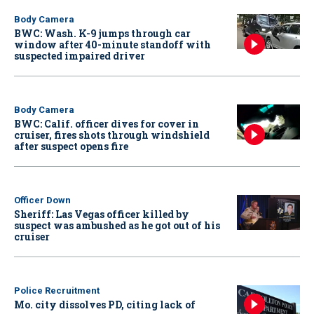
Body Camera
BWC: Wash. K-9 jumps through car
window after 40-minute standoff with
suspected impaired driver
Body Camera
BWC: Calif. officer dives for cover in
cruiser, fires shots through windshield
after suspect opens fire
Officer Down
Sheriff: Las Vegas officer killed by
suspect was ambushed as he got out of his
cruiser
Police Recruitment
Mo. city dissolves PD, citing lack of