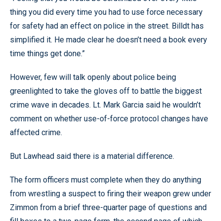
thing you did every time you had to use force necessary
for safety had an effect on police in the street. Billdt has
simplified it. He made clear he doesn’t need a book every
time things get done.”
However, few will talk openly about police being
greenlighted to take the gloves off to battle the biggest
crime wave in decades. Lt. Mark Garcia said he wouldn’t
comment on whether use-of-force protocol changes have
affected crime.
But Lawhead said there is a material difference.
The form officers must complete when they do anything
from wrestling a suspect to firing their weapon grew under
Zimmon from a brief three-quarter page of questions and