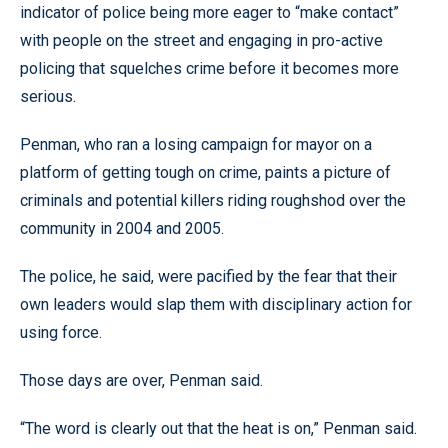
indicator of police being more eager to “make contact”
with people on the street and engaging in pro-active
policing that squelches crime before it becomes more
serious.
Penman, who ran a losing campaign for mayor on a
platform of getting tough on crime, paints a picture of
criminals and potential killers riding roughshod over the
community in 2004 and 2005.
The police, he said, were pacified by the fear that their
own leaders would slap them with disciplinary action for
using force.
Those days are over, Penman said.
“The word is clearly out that the heat is on,” Penman said.