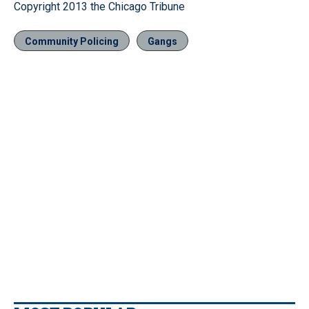
Copyright 2013 the Chicago Tribune
Community Policing
Gangs