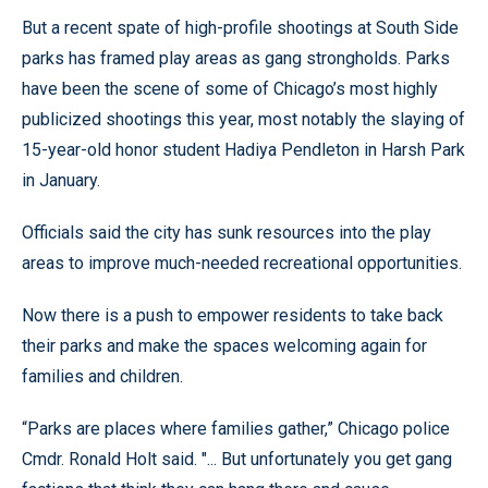
But a recent spate of high-profile shootings at South Side
parks has framed play areas as gang strongholds. Parks
have been the scene of some of Chicago’s most highly
publicized shootings this year, most notably the slaying of
15-year-old honor student Hadiya Pendleton in Harsh Park
in January.
Officials said the city has sunk resources into the play
areas to improve much-needed recreational opportunities.
Now there is a push to empower residents to take back
their parks and make the spaces welcoming again for
families and children.
“Parks are places where families gather,” Chicago police
Cmdr. Ronald Holt said. "... But unfortunately you get gang