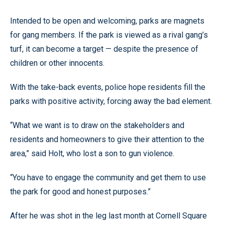
Intended to be open and welcoming, parks are magnets
for gang members. If the park is viewed as a rival gang’s
turf, it can become a target — despite the presence of
children or other innocents.
With the take-back events, police hope residents fill the
parks with positive activity, forcing away the bad element.
“What we want is to draw on the stakeholders and
residents and homeowners to give their attention to the
area,” said Holt, who lost a son to gun violence.
“You have to engage the community and get them to use
the park for good and honest purposes.”
After he was shot in the leg last month at Cornell Square