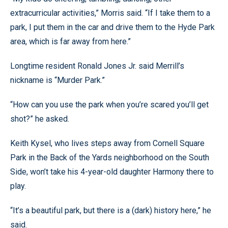
extracurricular activities,” Morris said. “If I take them to a
park, I put them in the car and drive them to the Hyde Park
area, which is far away from here.”
Longtime resident Ronald Jones Jr. said Merrill’s
nickname is “Murder Park.”
“How can you use the park when you’re scared you’ll get
shot?” he asked.
Keith Kysel, who lives steps away from Cornell Square
Park in the Back of the Yards neighborhood on the South
Side, won’t take his 4-year-old daughter Harmony there to
play.
“It’s a beautiful park, but there is a (dark) history here,” he
said.