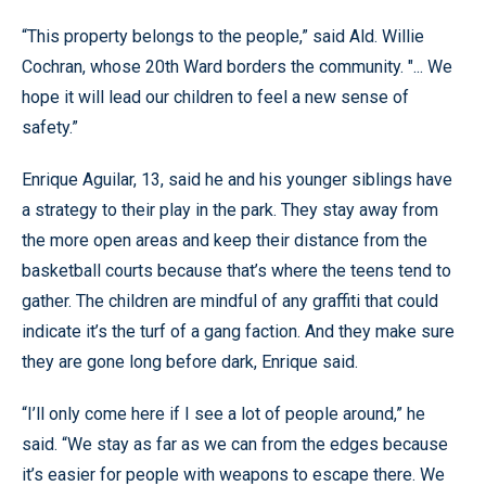
“This property belongs to the people,” said Ald. Willie
Cochran, whose 20th Ward borders the community. "... We
hope it will lead our children to feel a new sense of
safety.”
Enrique Aguilar, 13, said he and his younger siblings have
a strategy to their play in the park. They stay away from
the more open areas and keep their distance from the
basketball courts because that’s where the teens tend to
gather. The children are mindful of any graffiti that could
indicate it’s the turf of a gang faction. And they make sure
they are gone long before dark, Enrique said.
“I’ll only come here if I see a lot of people around,” he
said. “We stay as far as we can from the edges because
it’s easier for people with weapons to escape there. We