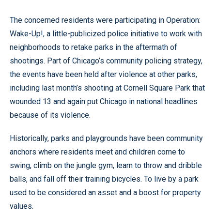
The concerned residents were participating in Operation:
Wake-Up!, a little-publicized police initiative to work with
neighborhoods to retake parks in the aftermath of
shootings. Part of Chicago’s community policing strategy,
the events have been held after violence at other parks,
including last month’s shooting at Cornell Square Park that
wounded 13 and again put Chicago in national headlines
because of its violence.
Historically, parks and playgrounds have been community
anchors where residents meet and children come to
swing, climb on the jungle gym, learn to throw and dribble
balls, and fall off their training bicycles. To live by a park
used to be considered an asset and a boost for property
values.