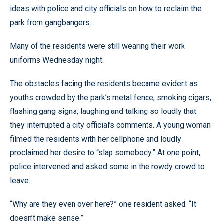
ideas with police and city officials on how to reclaim the
park from gangbangers.
Many of the residents were still wearing their work
uniforms Wednesday night.
The obstacles facing the residents became evident as
youths crowded by the park’s metal fence, smoking cigars,
flashing gang signs, laughing and talking so loudly that
they interrupted a city official’s comments. A young woman
filmed the residents with her cellphone and loudly
proclaimed her desire to “slap somebody.” At one point,
police intervened and asked some in the rowdy crowd to
leave.
“Why are they even over here?” one resident asked. “It
doesn’t make sense.”