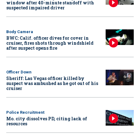
window after 40-minute standoff with
suspected impaired driver
Body Camera
BWC: Calif. officer dives for cover in
cruiser, fires shots through windshield
after suspect opens fire
Officer Down
Sheriff: Las Vegas officer killed by
suspect was ambushed as he got out of his
cruiser
Police Recruitment
Mo. city dissolves PD, citing lack of
resources