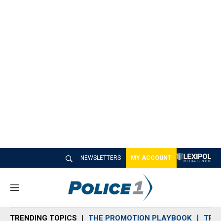
NEWSLETTERS
MY ACCOUNT
M
e
n
TRENDING TOPICS
THE PROMOTION PLAYBOOK
TRA