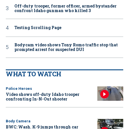
Off-duty trooper, former officer, armed bystander
confront Idaho gunman who killed 3
Testing Scrolling Page
Bodycam video shows Tony Romo traffic stop that
prompted arrest for suspected DUI
WHAT TO WATCH
Police Heroes
Video shows off-duty Idaho trooper
confronting In-N-Out shooter
Body Camera
BWC: Wash. K-9 jumps through car