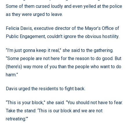
Some of them cursed loudly and even yelled at the police
as they were urged to leave.
Felicia Davis, executive director of the Mayor’s Office of
Public Engagement, couldn’t ignore the obvious hostility.
“I’m just gonna keep it real,” she said to the gathering.
“Some people are not here for the reason to do good. But
(there’s) way more of you than the people who want to do
harm.”
Davis urged the residents to fight back.
“This is your block,” she said. “You should not have to fear.
Take the stand: ‘This is our block and we are not
retreating.’”