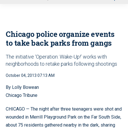
u
Chicago police organize events
to take back parks from gangs
The initiative ‘Operation: Wake-Up!’ works with
neighborhoods to retake parks following shootings
October 04, 2013 07:13 AM
By Lolly Bowean
Chicago Tribune
CHICAGO — The night after three teenagers were shot and
wounded in Merrill Playground Park on the Far South Side,
about 75 residents gathered nearby in the dark, sharing