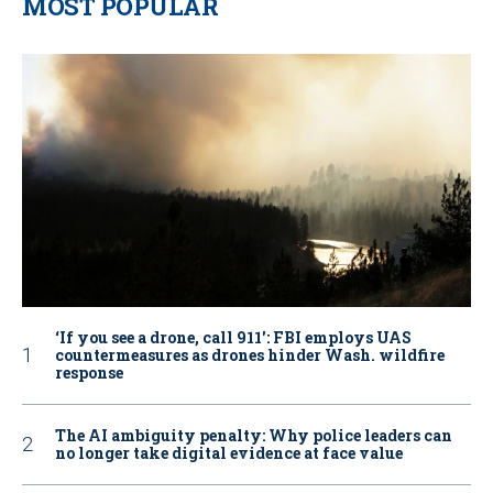
MOST POPULAR
‘If you see a drone, call 911': FBI employs UAS
countermeasures as drones hinder Wash. wildfire
response
The AI ambiguity penalty: Why police leaders can
no longer take digital evidence at face value