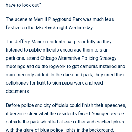
have to look out.”
The scene at Merrill Playground Park was much less
festive on the take-back night Wednesday.
The Jeffery Manor residents sat peacefully as they
listened to public officials encourage them to sign
petitions, attend Chicago Alternative Policing Strategy
meetings and do the legwork to get cameras installed and
more security added. In the darkened park, they used their
cellphones for light to sign paperwork and read
documents.
Before police and city officials could finish their speeches,
it became clear what the residents faced. Younger people
outside the park whistled at each other and cracked jokes
with the glare of blue police lights in the background.