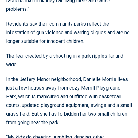
factions that think they can hang there and cause
problems.”
Residents say their community parks reflect the
infestation of gun violence and warring cliques and are no
longer suitable for innocent children.
The fear created by a shooting in a park ripples far and
wide.
In the Jeffery Manor neighborhood, Danielle Morris lives
just a few houses away from cozy Merrill Playground
Park, which is manicured and outfitted with basketball
courts, updated playground equipment, swings and a small
grass field. But she has forbidden her two small children
from going near the park.
“My kids do cheering, tumbling, dancing, other