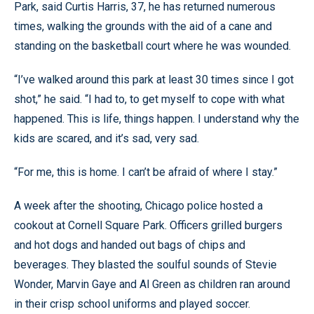
Park, said Curtis Harris, 37, he has returned numerous
times, walking the grounds with the aid of a cane and
standing on the basketball court where he was wounded.
“I’ve walked around this park at least 30 times since I got
shot,” he said. “I had to, to get myself to cope with what
happened. This is life, things happen. I understand why the
kids are scared, and it’s sad, very sad.
“For me, this is home. I can’t be afraid of where I stay.”
A week after the shooting, Chicago police hosted a
cookout at Cornell Square Park. Officers grilled burgers
and hot dogs and handed out bags of chips and
beverages. They blasted the soulful sounds of Stevie
Wonder, Marvin Gaye and Al Green as children ran around
in their crisp school uniforms and played soccer.