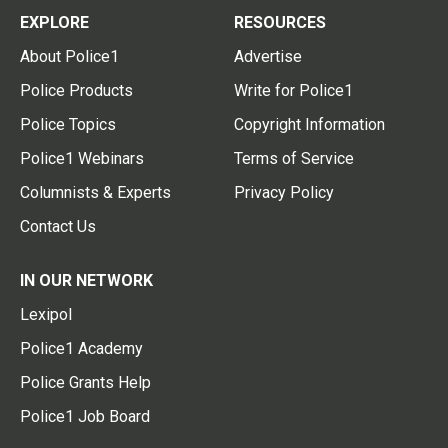
EXPLORE
RESOURCES
About Police1
Advertise
Police Products
Write for Police1
Police Topics
Copyright Information
Police1 Webinars
Terms of Service
Columnists & Experts
Privacy Policy
Contact Us
IN OUR NETWORK
Lexipol
Police1 Academy
Police Grants Help
Police1 Job Board