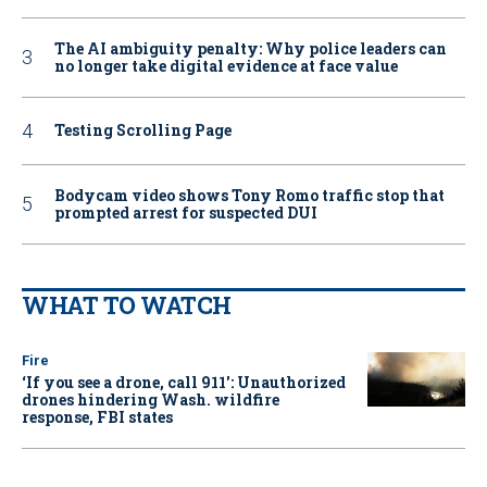
The AI ambiguity penalty: Why police leaders can
no longer take digital evidence at face value
Testing Scrolling Page
Bodycam video shows Tony Romo traffic stop that
prompted arrest for suspected DUI
WHAT TO WATCH
Fire
‘If you see a drone, call 911': Unauthorized
drones hindering Wash. wildfire
response, FBI states