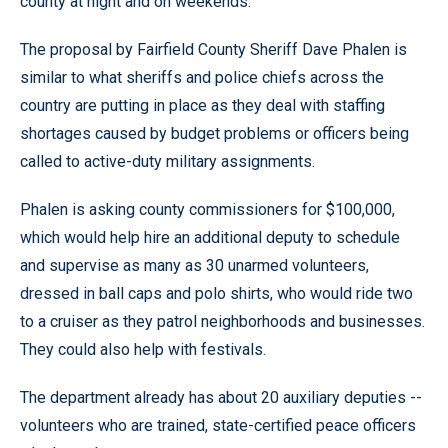
county at night and on weekends.
The proposal by Fairfield County Sheriff Dave Phalen is
similar to what sheriffs and police chiefs across the
country are putting in place as they deal with staffing
shortages caused by budget problems or officers being
called to active-duty military assignments.
Phalen is asking county commissioners for $100,000,
which would help hire an additional deputy to schedule
and supervise as many as 30 unarmed volunteers,
dressed in ball caps and polo shirts, who would ride two
to a cruiser as they patrol neighborhoods and businesses.
They could also help with festivals.
The department already has about 20 auxiliary deputies --
volunteers who are trained, state-certified peace officers