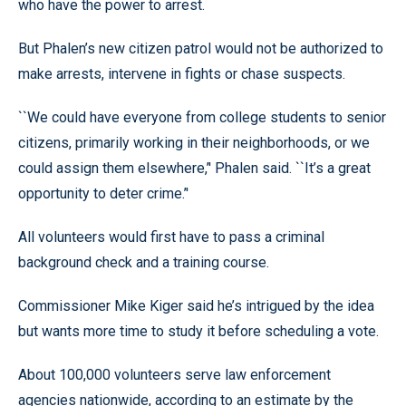
who have the power to arrest.
But Phalen’s new citizen patrol would not be authorized to
make arrests, intervene in fights or chase suspects.
``We could have everyone from college students to senior
citizens, primarily working in their neighborhoods, or we
could assign them elsewhere,’' Phalen said. ``It’s a great
opportunity to deter crime.’'
All volunteers would first have to pass a criminal
background check and a training course.
Commissioner Mike Kiger said he’s intrigued by the idea
but wants more time to study it before scheduling a vote.
About 100,000 volunteers serve law enforcement
agencies nationwide, according to an estimate by the