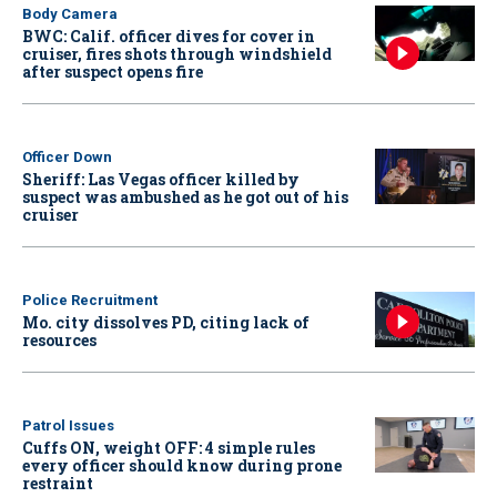
Body Camera
BWC: Calif. officer dives for cover in
cruiser, fires shots through windshield
after suspect opens fire
Officer Down
Sheriff: Las Vegas officer killed by
suspect was ambushed as he got out of his
cruiser
Police Recruitment
Mo. city dissolves PD, citing lack of
resources
Patrol Issues
Cuffs ON, weight OFF: 4 simple rules
every officer should know during prone
restraint