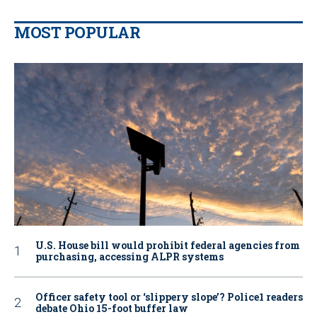
MOST POPULAR
U.S. House bill would prohibit federal agencies from
purchasing, accessing ALPR systems
Officer safety tool or ‘slippery slope’? Police1 readers
debate Ohio 15-foot buffer law