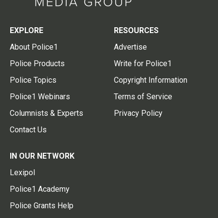
EXPLORE
RESOURCES
About Police1
Advertise
Police Products
Write for Police1
Police Topics
Copyright Information
Police1 Webinars
Terms of Service
Columnists & Experts
Privacy Policy
Contact Us
IN OUR NETWORK
Lexipol
Police1 Academy
Police Grants Help