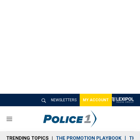
NEWSLETTERS
MY ACCOUNT
M
e
n
TRENDING TOPICS
THE PROMOTION PLAYBOOK
THE 