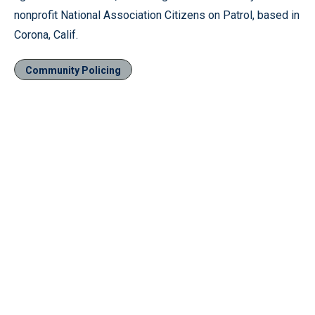
nonprofit National Association Citizens on Patrol, based in
Corona, Calif.
Community Policing