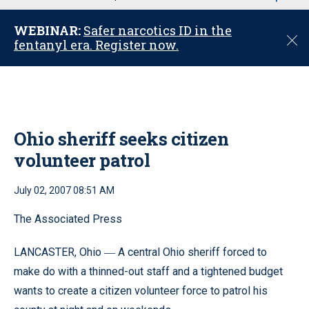
u
WEBINAR:
Safer narcotics ID in the
C
fentanyl era. Register now.
l
o
s
e
Ohio sheriff seeks citizen
volunteer patrol
July 02, 2007 08:51 AM
The Associated Press
LANCASTER, Ohio
A central Ohio sheriff forced to
—
make do with a thinned-out staff and a tightened budget
wants to create a citizen volunteer force to patrol his