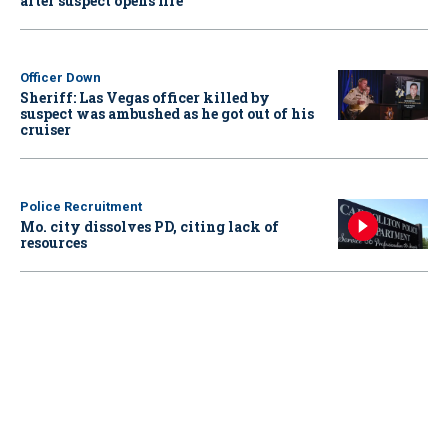
after suspect opens fire
Officer Down
Sheriff: Las Vegas officer killed by
suspect was ambushed as he got out of his
cruiser
Police Recruitment
Mo. city dissolves PD, citing lack of
resources