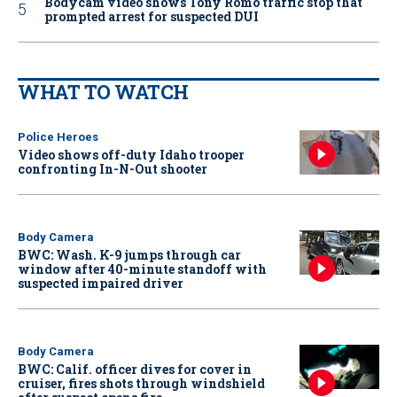
Bodycam video shows Tony Romo traffic stop that
prompted arrest for suspected DUI
WHAT TO WATCH
Police Heroes
Video shows off-duty Idaho trooper
confronting In-N-Out shooter
Body Camera
BWC: Wash. K-9 jumps through car
window after 40-minute standoff with
suspected impaired driver
Body Camera
BWC: Calif. officer dives for cover in
cruiser, fires shots through windshield