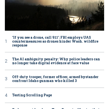
‘If you see a drone, call 911': FBI employs UAS
countermeasures as drones hinder Wash. wildfire
response
The AI ambiguity penalty: Why police leaders can
no longer take digital evidence at face value
Off-duty trooper, former officer, armed bystander
confront Idaho gunman who killed 3
Testing Scrolling Page