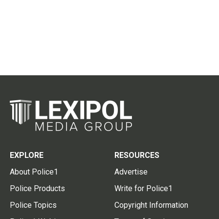
EXPLORE
RESOURCES
About Police1
Advertise
Police Products
Write for Police1
Police Topics
Copyright Information