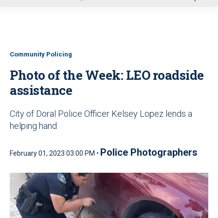
u
Community Policing
Photo of the Week: LEO roadside
assistance
City of Doral Police Officer Kelsey Lopez lends a
helping hand
Police Photographers
February 01, 2023 03:00 PM •