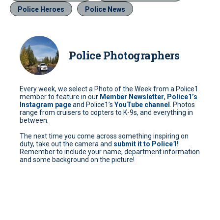
Police Heroes
Police News
Police Photographers
Every week, we select a Photo of the Week from a Police1
member to feature in our
Member Newsletter
,
Police1’s
Instagram page
and Police1’s
YouTube channel
. Photos
range from cruisers to copters to K-9s, and everything in
between.
The next time you come across something inspiring on
duty, take out the camera and
submit it to Police1!
Remember to include your name, department information
and some background on the picture!