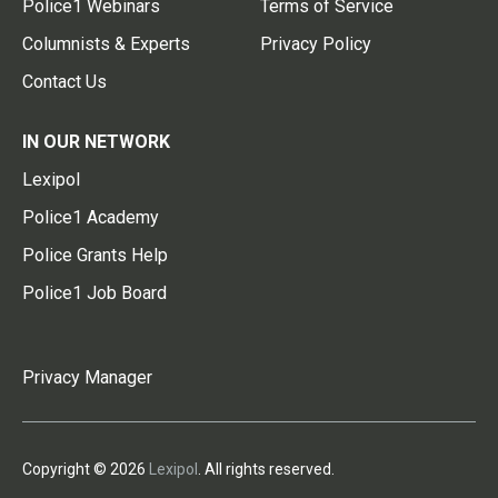
Police1 Webinars
Terms of Service
Columnists & Experts
Privacy Policy
Contact Us
IN OUR NETWORK
Lexipol
Police1 Academy
Police Grants Help
Police1 Job Board
Privacy Manager
Copyright © 2026
Lexipol
. All rights reserved.