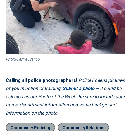
Photo/Fernie Franco
Calling all police photographers!
Police1 needs pictures
of you in action or training.
Submit a photo
– it could be
selected as our Photo of the Week. Be sure to include your
name, department information and some background
information on the photo.
Community Policing
Community Relations