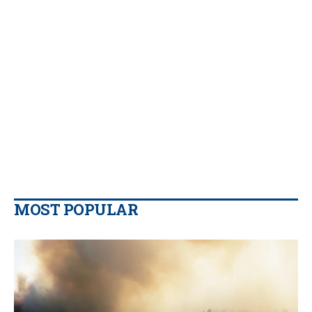
MOST POPULAR