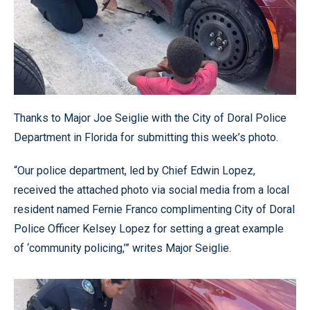
Thanks to Major Joe Seiglie with the City of Doral Police
Department in Florida for submitting this week’s photo.
“Our police department, led by Chief Edwin Lopez,
received the attached photo via social media from a local
resident named Fernie Franco complimenting City of Doral
Police Officer Kelsey Lopez for setting a great example
of ‘community policing,’” writes Major Seiglie.