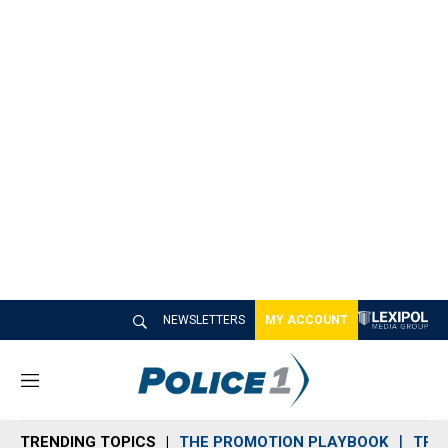
NEWSLETTERS
MY ACCOUNT
M
e
n
TRENDING TOPICS
THE PROMOTION PLAYBOOK
TRA