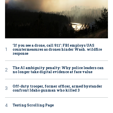
‘If you see a drone, call 911': FBI employs UAS
countermeasures as drones hinder Wash. wildfire
response
The AI ambiguity penalty: Why police leaders can
no longer take digital evidence at face value
Off-duty trooper, former officer, armed bystander
confront Idaho gunman who killed 3
Testing Scrolling Page