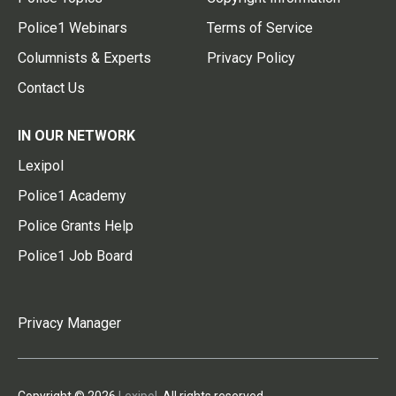
Police1 Webinars
Terms of Service
Columnists & Experts
Privacy Policy
Contact Us
IN OUR NETWORK
Lexipol
Police1 Academy
Police Grants Help
Police1 Job Board
Privacy Manager
Copyright © 2026
Lexipol
. All rights reserved.