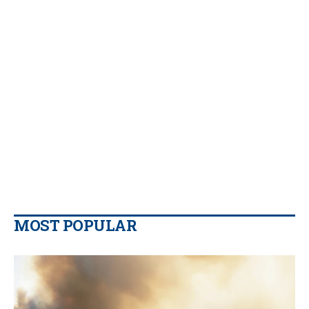
MOST POPULAR