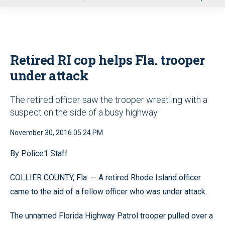
u
Retired RI cop helps Fla. trooper
under attack
The retired officer saw the trooper wrestling with a
suspect on the side of a busy highway
November 30, 2016 05:24 PM
By Police1 Staff
COLLIER COUNTY, Fla. — A retired Rhode Island officer
came to the aid of a fellow officer who was under attack.
The unnamed Florida Highway Patrol trooper pulled over a