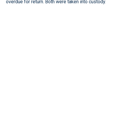
overdue for return. Both were taken into custody.