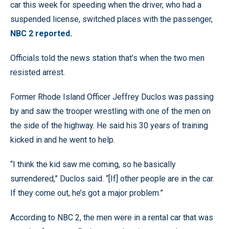
car this week for speeding when the driver, who had a
suspended license, switched places with the passenger,
NBC 2 reported.
Officials told the news station that’s when the two men
resisted arrest.
Former Rhode Island Officer Jeffrey Duclos was passing
by and saw the trooper wrestling with one of the men on
the side of the highway. He said his 30 years of training
kicked in and he went to help.
“I think the kid saw me coming, so he basically
surrendered,” Duclos said. “[If] other people are in the car.
If they come out, he’s got a major problem.”
According to NBC 2, the men were in a rental car that was