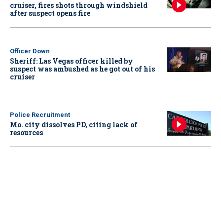
cruiser, fires shots through windshield
after suspect opens fire
Officer Down
Sheriff: Las Vegas officer killed by
suspect was ambushed as he got out of his
cruiser
Police Recruitment
Mo. city dissolves PD, citing lack of
resources