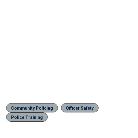
Community Policing
Officer Safety
Police Training