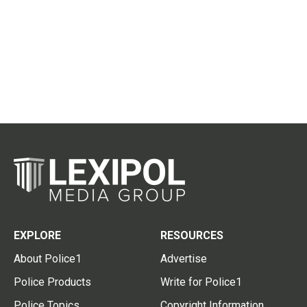
EXPLORE
RESOURCES
About Police1
Advertise
Police Products
Write for Police1
Police Topics
Copyright Information