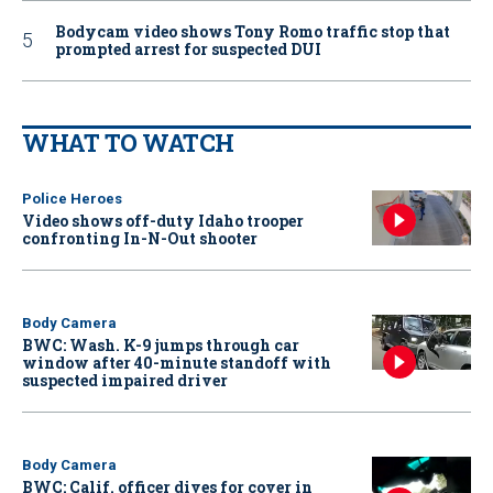
Bodycam video shows Tony Romo traffic stop that
prompted arrest for suspected DUI
WHAT TO WATCH
Police Heroes
Video shows off-duty Idaho trooper
confronting In-N-Out shooter
Body Camera
BWC: Wash. K-9 jumps through car
window after 40-minute standoff with
suspected impaired driver
Body Camera
BWC: Calif. officer dives for cover in