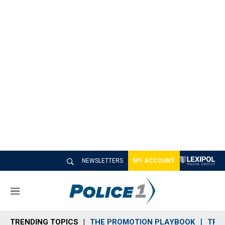
NEWSLETTERS
MY ACCOUNT
M
e
n
TRENDING TOPICS
THE PROMOTION PLAYBOOK
TRA