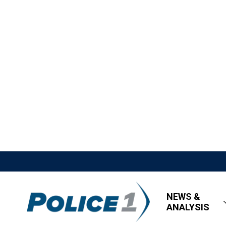
NEWS &
ANALYSIS