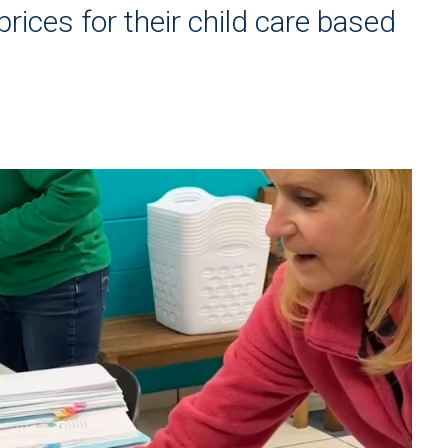
rices for their child care based