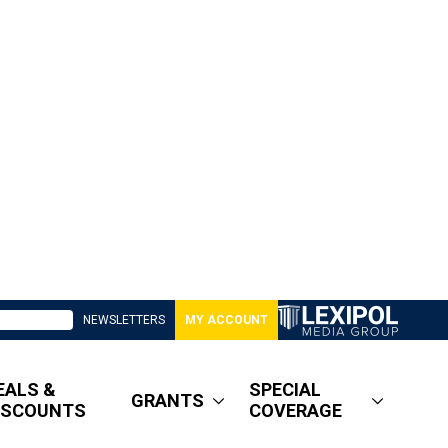
NEWSLETTERS
MY ACCOUNT
EALS &
SPECIAL
GRANTS
ISCOUNTS
COVERAGE