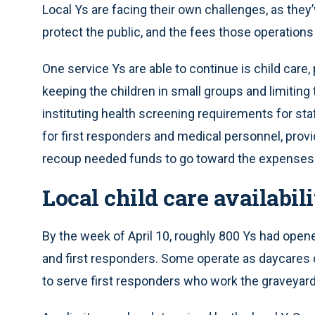
Local Ys are facing their own challenges, as the
protect the public, and the fees those operations
One service Ys are able to continue is child care,
keeping the children in small groups and limitin
instituting health screening requirements for staf
for first responders and medical personnel, provid
recoup needed funds to go toward the expenses t
Local child care availabili
By the week of April 10, roughly 800 Ys had open
and first responders. Some operate as daycares d
to serve first responders who work the graveyard 