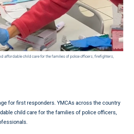
ffordable child care for the families of police officers, firefighters,
enge for first responders. YMCAs across the country
able child care for the families of police officers,
ofessionals.