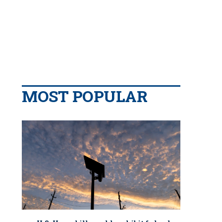
MOST POPULAR