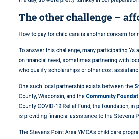
The other challenge – affo
How to pay for child care is another concern for 
To answer this challenge, many participating Ys a
on financial need, sometimes partnering with loca
who qualify scholarships or other cost assistanc
One such local partnership exists between the
S
County, Wisconsin, and the
Community Foundati
County COVID-19 Relief Fund, the foundation, in 
is providing financial assistance to the Stevens 
The Stevens Point Area YMCA’s child care progra