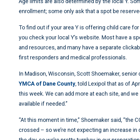
Age limits are also determined by the local Y. 
enrollment; some only ask that a spot be reserved
To find out if your area Y is offering child care fo
you check your local Y’s website. Most have a sp
and resources, and many have a separate clickabl
first responders and medical professionals.
In Madison, Wisconsin, Scott Shoemaker, senior 
YMCA of Dane County
, told Lexipol that as of A
this week. We can add more at each site, and we 
available if needed.”
“At this moment in time,” Shoemaker said, “the C
crossed – so we’re not expecting an increase in
the day, so we’re pretty turnkey in our preparation