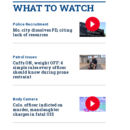
WHAT TO WATCH
Police Recruitment
Mo. city dissolves PD, citing
lack of resources
Patrol Issues
Cuffs ON, weight OFF: 4
simple rules every officer
should know during prone
restraint
Body Camera
Colo. officer indicted on
murder, manslaughter
charges in fatal OIS