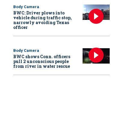
Body Camera
BWC: Driver plows into
vehicle during traffic stop,
narrowly avoiding Texas
officer
Body Camera
BWC shows Conn. officers
pull 2 unconscious people
from river in water rescue