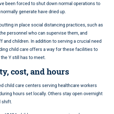
y’ve been forced to shut down normal operations to
 normally generate have dried up.
 putting in place social distancing practices, such as
g the personnel who can supervise them, and
f and children. In addition to serving a crucial need
ing child care offers a way for these facilities to
he Y still has to meet.
ty, cost, and hours
ed child care centers serving healthcare workers
uring hours set locally. Others stay open overnight
shift.