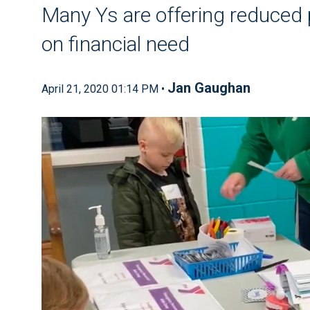
Many Ys are offering reduced p
on financial need
Jan Gaughan
April 21, 2020 01:14 PM •