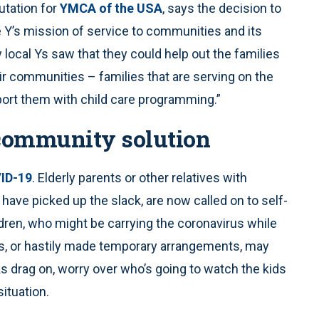
putation for
YMCA of the USA
, says the decision to
he Y’s mission of service to communities and its
cal Ys saw that they could help out the families
ir communities – families that are serving on the
pport them with child care programming.”
 community solution
ID-19
. Elderly parents or other relatives with
have picked up the slack, are now called on to self-
ildren, who might be carrying the coronavirus while
s, or hastily made temporary arrangements, may
s drag on, worry over who’s going to watch the kids
situation.