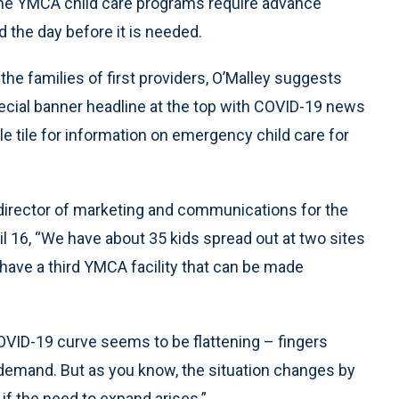
Some YMCA child care programs require advance
 the day before it is needed.
r the families of first providers, O’Malley suggests
ecial banner headline at the top with COVID-19 news
e tile for information on emergency child care for
director of marketing and communications for the
pril 16, “We have about 35 kids spread out at two sites
have a third YMCA facility that can be made
OVID-19 curve seems to be flattening – fingers
 demand. But as you know, the situation changes by
 if the need to expand arises.”