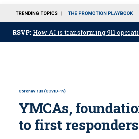
TRENDING TOPICS
THE PROMOTION PLAYBOOK
RSVP:
How AI is transforming 911 operati
Coronavirus (COVID-19)
YMCAs, foundation
to first responders