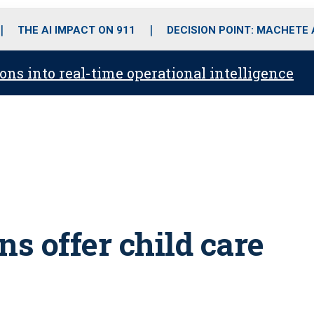
o
r
r
i
e
k
a
n
THE AI IMPACT ON 911
DECISION POINT: MACHETE
m
ons into real-time operational intelligence
s offer child care