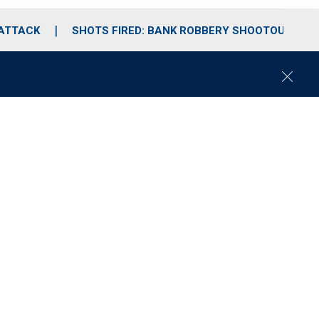
 ATTACK
SHOTS FIRED: BANK ROBBERY SHOOTOUT
C
l
o
s
e