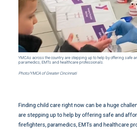
YMCAs across the country are stepping up to help by offering safe and a
paramedics, EMTs and healthcare professionals.
Photo/YMCA of Greater Cincinnati
Finding child care right now can be a huge chall
are stepping up to help by offering safe and afford
firefighters, paramedics, EMTs and healthcare pr