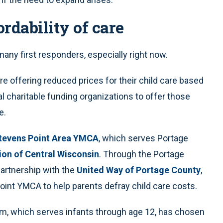
rdability of care
many first responders, especially right now.
re offering reduced prices for their child care based
l charitable funding organizations to offer those
e.
tevens Point Area YMCA
, which serves Portage
on of Central Wisconsin
. Through the Portage
partnership with the
United Way of Portage County
,
Point YMCA to help parents defray child care costs.
m, which serves infants through age 12, has chosen