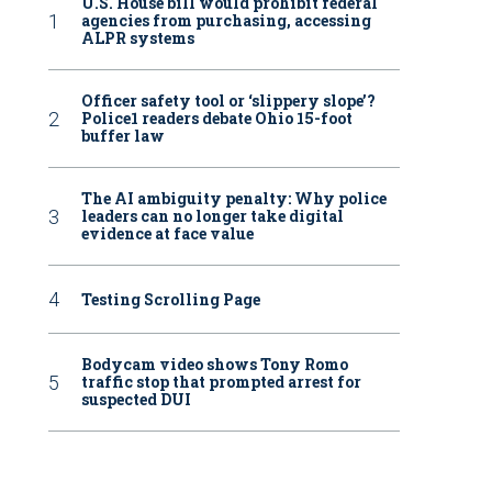
U.S. House bill would prohibit federal
agencies from purchasing, accessing
ALPR systems
Officer safety tool or ‘slippery slope’?
Police1 readers debate Ohio 15-foot
buffer law
The AI ambiguity penalty: Why police
leaders can no longer take digital
evidence at face value
Testing Scrolling Page
Bodycam video shows Tony Romo
traffic stop that prompted arrest for
suspected DUI