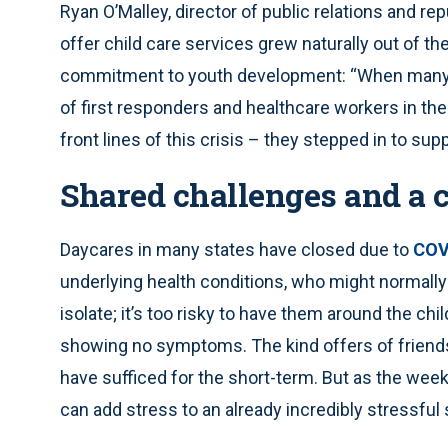
Ryan O’Malley, director of public relations and re
offer child care services grew naturally out of t
commitment to youth development: “When many lo
of first responders and healthcare workers in the
front lines of this crisis – they stepped in to su
Shared challenges and a
Daycares in many states have closed due to
COV
underlying health conditions, who might normally 
isolate; it’s too risky to have them around the ch
showing no symptoms. The kind offers of friend
have sufficed for the short-term. But as the week
can add stress to an already incredibly stressful 