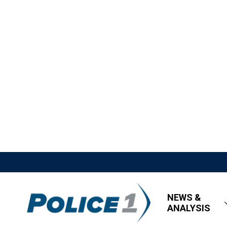
NEWS &
ANALYSIS