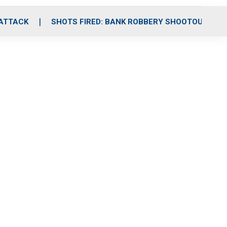
 ATTACK
SHOTS FIRED: BANK ROBBERY SHOOTOUT