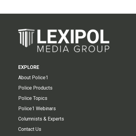
EXPLORE
About Police1
Police Products
Police Topics
Police1 Webinars
Columnists & Experts
Contact Us