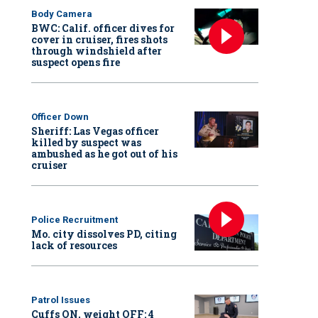
Body Camera
BWC: Calif. officer dives for
cover in cruiser, fires shots
through windshield after
suspect opens fire
Officer Down
Sheriff: Las Vegas officer
killed by suspect was
ambushed as he got out of his
cruiser
Police Recruitment
Mo. city dissolves PD, citing
lack of resources
Patrol Issues
Cuffs ON, weight OFF: 4