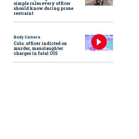
simple rules every officer
should know during prone
restraint
Body Camera
Colo. officer indicted on
murder, manslaughter
charges in fatal OIS