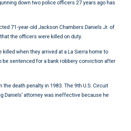
gunning down two police officers 27 years ago has
icted 71-year-old Jackson Chambers Daniels Jr. of
at the officers were killed on duty.
 killed when they arrived at a La Sierra home to
to be sentenced for a bank robbery conviction after
 the death penalty in 1983. The 9th U.S. Circuit
ng Daniels’ attorney was ineffective because he