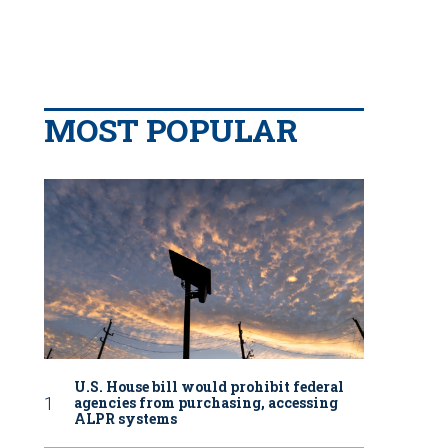
MOST POPULAR
U.S. House bill would prohibit federal
agencies from purchasing, accessing
ALPR systems