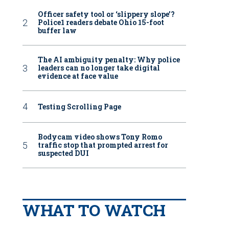
Officer safety tool or ‘slippery slope’?
Police1 readers debate Ohio 15-foot
buffer law
The AI ambiguity penalty: Why police
leaders can no longer take digital
evidence at face value
Testing Scrolling Page
Bodycam video shows Tony Romo
traffic stop that prompted arrest for
suspected DUI
WHAT TO WATCH