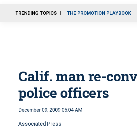
TRENDING TOPICS
THE PROMOTION PLAYBOOK
Calif. man re-convi
police officers
December 09, 2009 05:04 AM
Associated Press