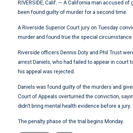
RIVERSIDE, Calif. — A California man accused of 
been found guilty of murder for a second time.
A Riverside Superior Court jury on Tuesday conv
murder and found true the special circumstance th
Riverside officers Dennis Doty and Phil Trust were
arrest Daniels, who had failed to appear in court 
his appeal was rejected.
Daniels was found guilty of the murders and given
Court of Appeals overturned the conviction, sayi
didn’t bring mental health evidence before a jury.
The penalty phase of the trial begins Monday.