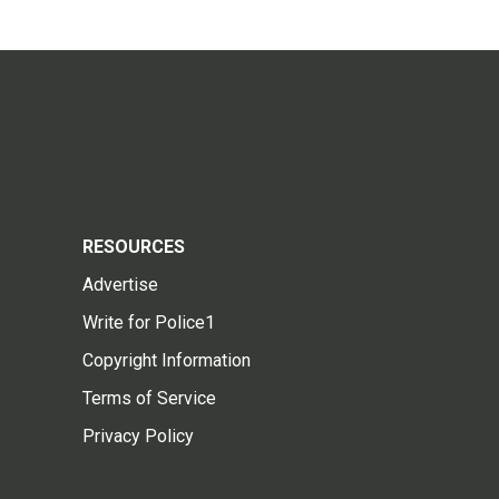
RESOURCES
Advertise
Write for Police1
Copyright Information
Terms of Service
Privacy Policy