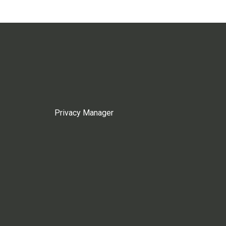
Privacy Manager