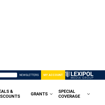
NEWSLETTERS
MY ACCOUNT
EALS &
SPECIAL
GRANTS
ISCOUNTS
COVERAGE