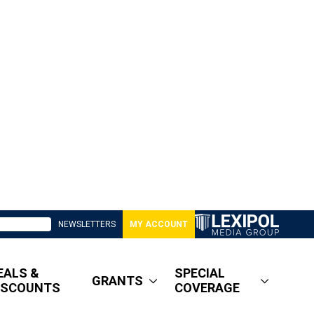
NEWSLETTERS
MY ACCOUNT
EALS &
SPECIAL
GRANTS
ISCOUNTS
COVERAGE