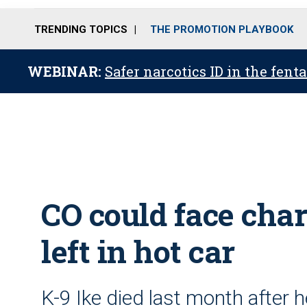
TRENDING TOPICS
THE PROMOTION PLAYBOOK
WEBINAR:
Safer narcotics ID in the fent
CO could face char
left in hot car
K-9 Ike died last month after h