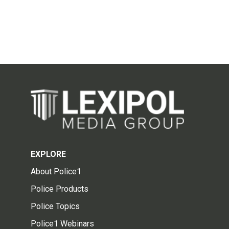
EXPLORE
About Police1
Police Products
Police Topics
Police1 Webinars