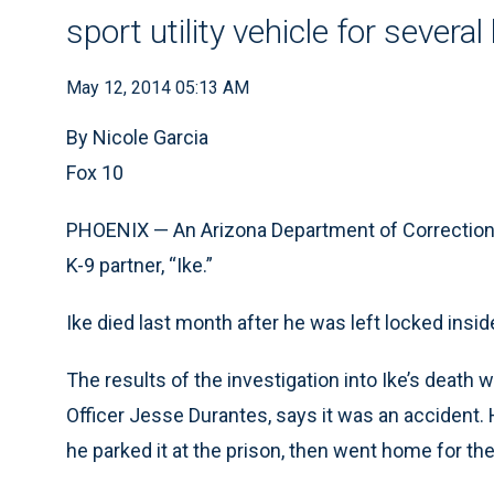
sport utility vehicle for severa
May 12, 2014 05:13 AM
By Nicole Garcia
Fox 10
PHOENIX — An Arizona Department of Corrections 
K-9 partner, “Ike.”
Ike died last month after he was left locked inside
The results of the investigation into Ike’s death we
Officer Jesse Durantes, says it was an accident.
he parked it at the prison, then went home for the