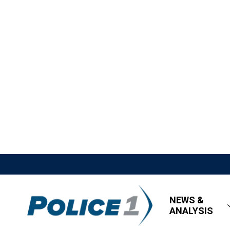
NEWS &
ANALYSIS