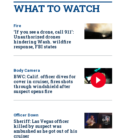
WHAT TO WATCH
Fire
‘If you see a drone, call 911':
Unauthorized drones
hindering Wash. wildfire
response, FBI states
Body Camera
BWC: Calif. officer dives for
cover in cruiser, fires shots
through windshield after
suspect opens fire
Officer Down
Sheriff: Las Vegas officer
killed by suspect was
ambushed as he got out of his
cruiser