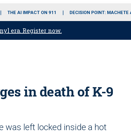
o
r
r
i
e
k
a
n
THE AI IMPACT ON 911
DECISION POINT: MACHETE
m
anyl era. Register now.
ges in death of K-9
e was left locked inside a hot