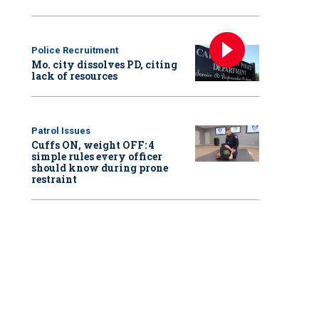
Police Recruitment
Mo. city dissolves PD, citing
lack of resources
Patrol Issues
Cuffs ON, weight OFF: 4
simple rules every officer
should know during prone
restraint