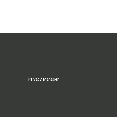
Privacy Manager