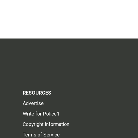
RESOURCES
Advertise
Write for Police1
Copyright Information
Terms of Service