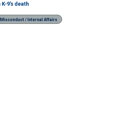
 K-9’s death
 Misconduct / Internal Affairs