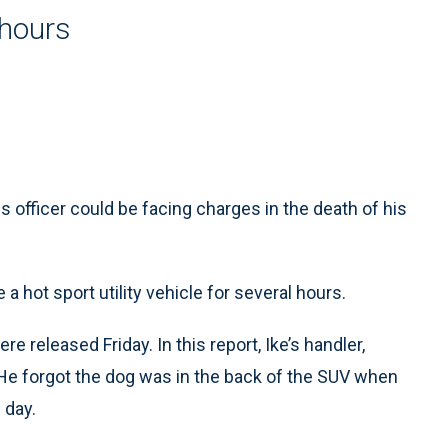
l hours
officer could be facing charges in the death of his
 a hot sport utility vehicle for several hours.
re released Friday. In this report, Ike’s handler,
 He forgot the dog was in the back of the SUV when
 day.