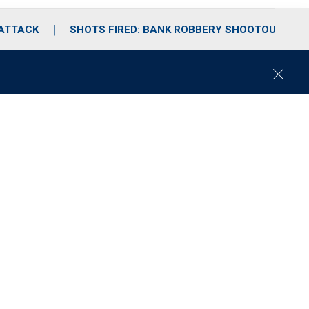
 ATTACK
SHOTS FIRED: BANK ROBBERY SHOOTOUT
C
l
o
s
e