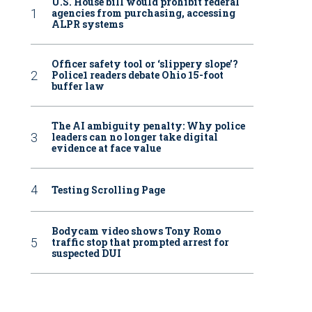
U.S. House bill would prohibit federal
agencies from purchasing, accessing
ALPR systems
Officer safety tool or ‘slippery slope’?
Police1 readers debate Ohio 15-foot
buffer law
The AI ambiguity penalty: Why police
leaders can no longer take digital
evidence at face value
Testing Scrolling Page
Bodycam video shows Tony Romo
traffic stop that prompted arrest for
suspected DUI