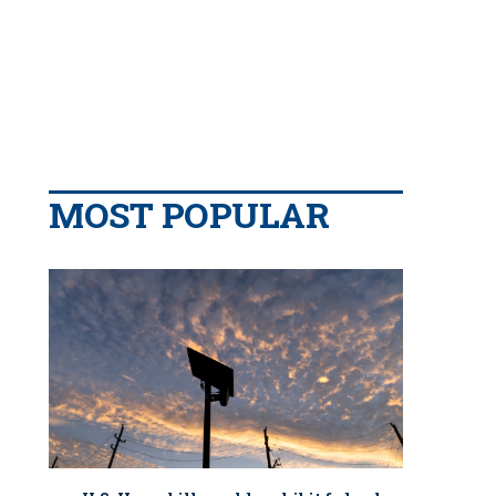
MOST POPULAR