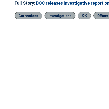
Full Story
:
DOC releases investigative report on
Corrections
Investigations
K-9
Officer