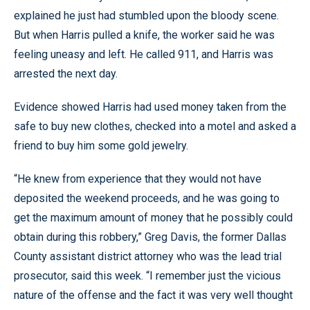
explained he just had stumbled upon the bloody scene.
But when Harris pulled a knife, the worker said he was
feeling uneasy and left. He called 911, and Harris was
arrested the next day.
Evidence showed Harris had used money taken from the
safe to buy new clothes, checked into a motel and asked a
friend to buy him some gold jewelry.
“He knew from experience that they would not have
deposited the weekend proceeds, and he was going to
get the maximum amount of money that he possibly could
obtain during this robbery,” Greg Davis, the former Dallas
County assistant district attorney who was the lead trial
prosecutor, said this week. “I remember just the vicious
nature of the offense and the fact it was very well thought