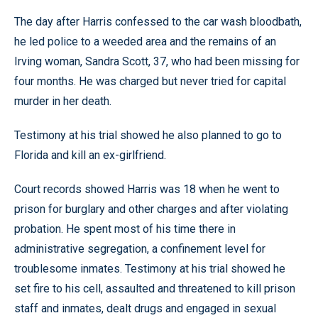
The day after Harris confessed to the car wash bloodbath,
he led police to a weeded area and the remains of an
Irving woman, Sandra Scott, 37, who had been missing for
four months. He was charged but never tried for capital
murder in her death.
Testimony at his trial showed he also planned to go to
Florida and kill an ex-girlfriend.
Court records showed Harris was 18 when he went to
prison for burglary and other charges and after violating
probation. He spent most of his time there in
administrative segregation, a confinement level for
troublesome inmates. Testimony at his trial showed he
set fire to his cell, assaulted and threatened to kill prison
staff and inmates, dealt drugs and engaged in sexual