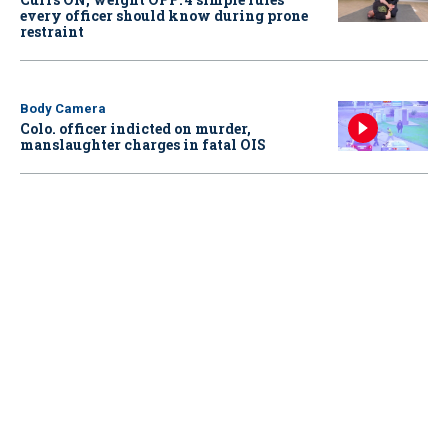
every officer should know during prone
restraint
Body Camera
Colo. officer indicted on murder,
manslaughter charges in fatal OIS