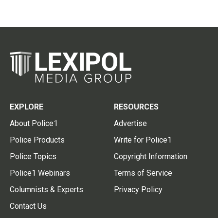
EXPLORE
RESOURCES
About Police1
Advertise
Police Products
Write for Police1
Police Topics
Copyright Information
Police1 Webinars
Terms of Service
Columnists & Experts
Privacy Policy
Contact Us