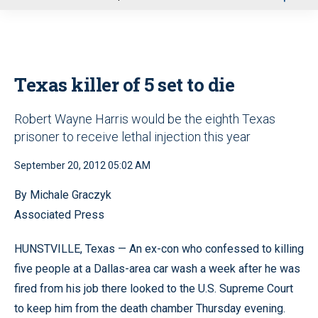
u
Texas killer of 5 set to die
Robert Wayne Harris would be the eighth Texas
prisoner to receive lethal injection this year
September 20, 2012 05:02 AM
By Michale Graczyk
Associated Press
HUNSTVILLE, Texas — An ex-con who confessed to killing
five people at a Dallas-area car wash a week after he was
fired from his job there looked to the U.S. Supreme Court
to keep him from the death chamber Thursday evening.