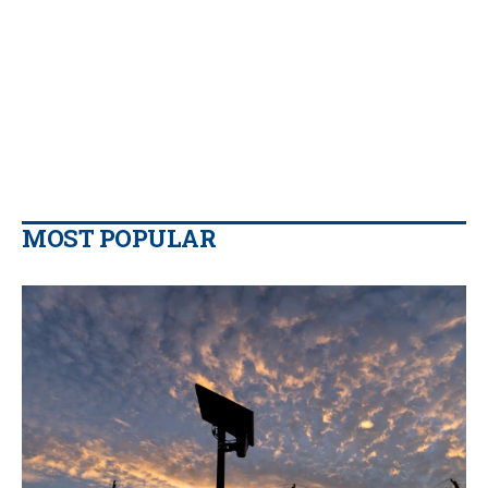
MOST POPULAR