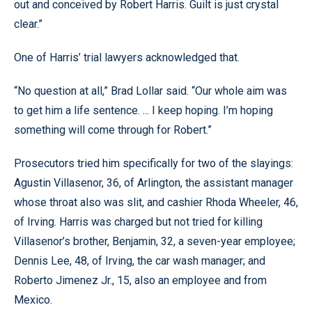
out and conceived by Robert Harris. Guilt is just crystal
clear.”
One of Harris’ trial lawyers acknowledged that.
“No question at all,” Brad Lollar said. “Our whole aim was
to get him a life sentence. ... I keep hoping. I’m hoping
something will come through for Robert.”
Prosecutors tried him specifically for two of the slayings:
Agustin Villasenor, 36, of Arlington, the assistant manager
whose throat also was slit, and cashier Rhoda Wheeler, 46,
of Irving. Harris was charged but not tried for killing
Villasenor’s brother, Benjamin, 32, a seven-year employee;
Dennis Lee, 48, of Irving, the car wash manager; and
Roberto Jimenez Jr., 15, also an employee and from
Mexico.