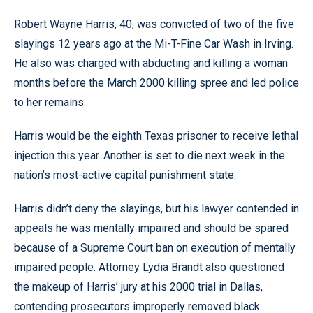
Robert Wayne Harris, 40, was convicted of two of the five
slayings 12 years ago at the Mi-T-Fine Car Wash in Irving.
He also was charged with abducting and killing a woman
months before the March 2000 killing spree and led police
to her remains.
Harris would be the eighth Texas prisoner to receive lethal
injection this year. Another is set to die next week in the
nation’s most-active capital punishment state.
Harris didn’t deny the slayings, but his lawyer contended in
appeals he was mentally impaired and should be spared
because of a Supreme Court ban on execution of mentally
impaired people. Attorney Lydia Brandt also questioned
the makeup of Harris’ jury at his 2000 trial in Dallas,
contending prosecutors improperly removed black