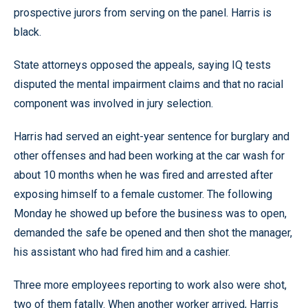
prospective jurors from serving on the panel. Harris is
black.
State attorneys opposed the appeals, saying IQ tests
disputed the mental impairment claims and that no racial
component was involved in jury selection.
Harris had served an eight-year sentence for burglary and
other offenses and had been working at the car wash for
about 10 months when he was fired and arrested after
exposing himself to a female customer. The following
Monday he showed up before the business was to open,
demanded the safe be opened and then shot the manager,
his assistant who had fired him and a cashier.
Three more employees reporting to work also were shot,
two of them fatally. When another worker arrived, Harris