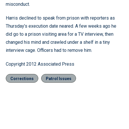
misconduct.
Harris declined to speak from prison with reporters as
Thursday’s execution date neared. A few weeks ago he
did go to a prison visiting area for a TV interview, then
changed his mind and crawled under a shelf in a tiny
interview cage. Officers had to remove him.
Copyright 2012 Associated Press
Corrections
Patrol Issues