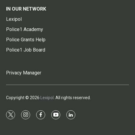
IN OUR NETWORK
Lexipol
Police1 Academy
Police Grants Help
Police1 Job Board
Privacy Manager
Copyright © 2026
Lexipol
. All rights reserved.
t
i
f
y
l
w
n
a
o
i
i
s
c
u
n