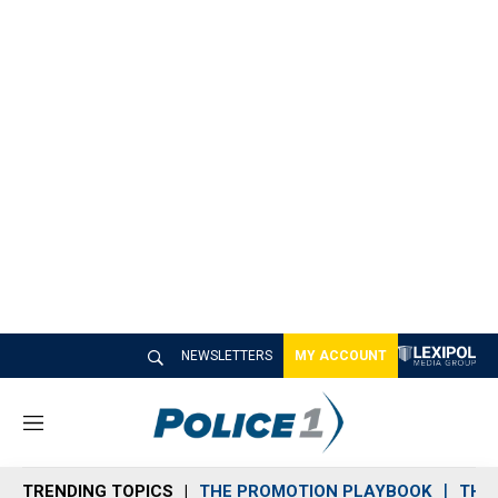
NEWSLETTERS
MY ACCOUNT
M
e
n
TRENDING TOPICS
THE PROMOTION PLAYBOOK
THE 