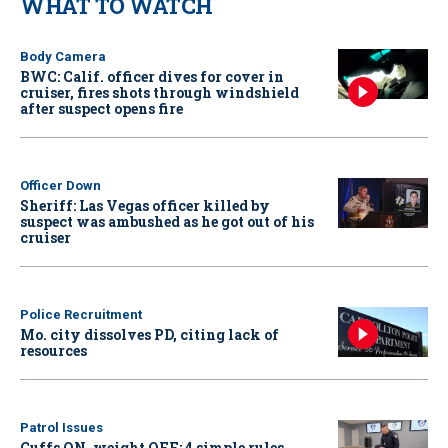
WHAT TO WATCH
Body Camera
BWC: Calif. officer dives for cover in
cruiser, fires shots through windshield
after suspect opens fire
Officer Down
Sheriff: Las Vegas officer killed by
suspect was ambushed as he got out of his
cruiser
Police Recruitment
Mo. city dissolves PD, citing lack of
resources
Patrol Issues
Cuffs ON, weight OFF: 4 simple rules