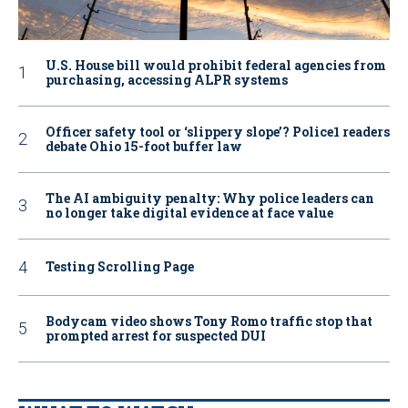
U.S. House bill would prohibit federal agencies from
purchasing, accessing ALPR systems
Officer safety tool or ‘slippery slope’? Police1 readers
debate Ohio 15-foot buffer law
The AI ambiguity penalty: Why police leaders can
no longer take digital evidence at face value
Testing Scrolling Page
Bodycam video shows Tony Romo traffic stop that
prompted arrest for suspected DUI