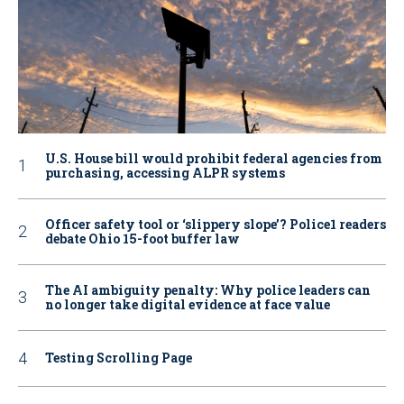
U.S. House bill would prohibit federal agencies from
purchasing, accessing ALPR systems
Officer safety tool or ‘slippery slope’? Police1 readers
debate Ohio 15-foot buffer law
The AI ambiguity penalty: Why police leaders can
no longer take digital evidence at face value
Testing Scrolling Page