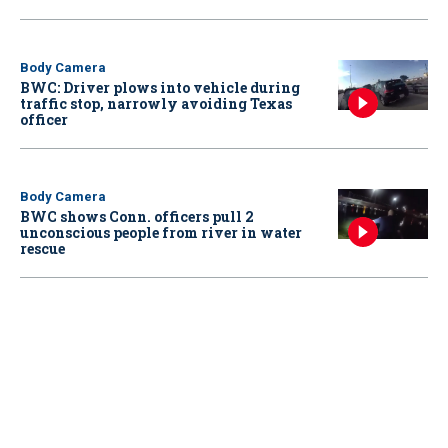
Body Camera
BWC: Driver plows into vehicle during
traffic stop, narrowly avoiding Texas
officer
Body Camera
BWC shows Conn. officers pull 2
unconscious people from river in water
rescue