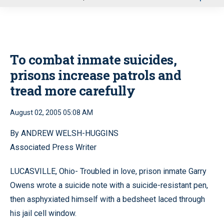
u
To combat inmate suicides,
prisons increase patrols and
tread more carefully
August 02, 2005 05:08 AM
By ANDREW WELSH-HUGGINS
Associated Press Writer
LUCASVILLE, Ohio- Troubled in love, prison inmate Garry
Owens wrote a suicide note with a suicide-resistant pen,
then asphyxiated himself with a bedsheet laced through
his jail cell window.