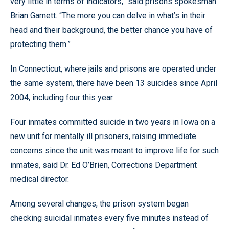
very little in terms of indicators,” said prisons spokesman
Brian Garnett. “The more you can delve in what’s in their
head and their background, the better chance you have of
protecting them.”
In Connecticut, where jails and prisons are operated under
the same system, there have been 13 suicides since April
2004, including four this year.
Four inmates committed suicide in two years in Iowa on a
new unit for mentally ill prisoners, raising immediate
concerns since the unit was meant to improve life for such
inmates, said Dr. Ed O’Brien, Corrections Department
medical director.
Among several changes, the prison system began
checking suicidal inmates every five minutes instead of