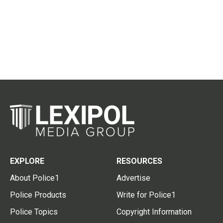
EXPLORE
RESOURCES
About Police1
Advertise
Police Products
Write for Police1
Police Topics
Copyright Information