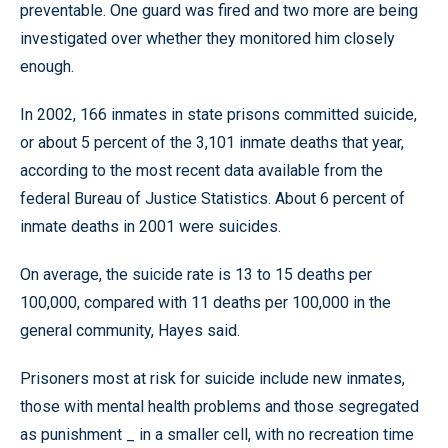
preventable. One guard was fired and two more are being
investigated over whether they monitored him closely
enough.
In 2002, 166 inmates in state prisons committed suicide,
or about 5 percent of the 3,101 inmate deaths that year,
according to the most recent data available from the
federal Bureau of Justice Statistics. About 6 percent of
inmate deaths in 2001 were suicides.
On average, the suicide rate is 13 to 15 deaths per
100,000, compared with 11 deaths per 100,000 in the
general community, Hayes said.
Prisoners most at risk for suicide include new inmates,
those with mental health problems and those segregated
as punishment _ in a smaller cell, with no recreation time