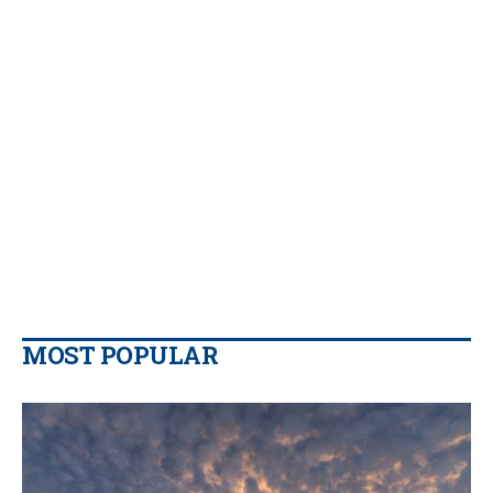
MOST POPULAR