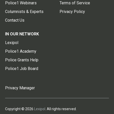
Police1 Webinars
Terms of Service
Columnists & Experts
Privacy Policy
Contact Us
IN OUR NETWORK
Lexipol
Police1 Academy
Police Grants Help
Police1 Job Board
Privacy Manager
Copyright © 2026
Lexipol
. All rights reserved.