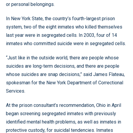
or personal belongings.
In New York State, the country’s fourth-largest prison
system, two of the eight inmates who killed themselves
last year were in segregated cells. In 2003, four of 14
inmates who committed suicide were in segregated cells.
“Just like in the outside world, there are people whose
suicides are long-term decisions, and there are people
whose suicides are snap decisions,” said James Flateau,
spokesman for the New York Department of Correctional
Services.
At the prison consultant’s recommendation, Ohio in April
began screening segregated inmates with previously
identified mental health problems, as well as inmates in
protective custody, for suicidal tendencies. Inmates