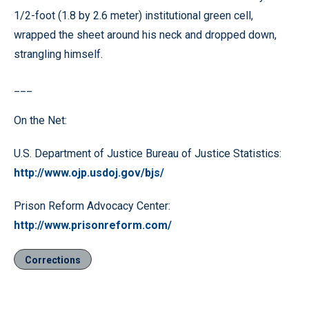
1/2-foot (1.8 by 2.6 meter) institutional green cell,
wrapped the sheet around his neck and dropped down,
strangling himself.
___
On the Net:
U.S. Department of Justice Bureau of Justice Statistics:
http://www.ojp.usdoj.gov/bjs/
Prison Reform Advocacy Center:
http://www.prisonreform.com/
Corrections