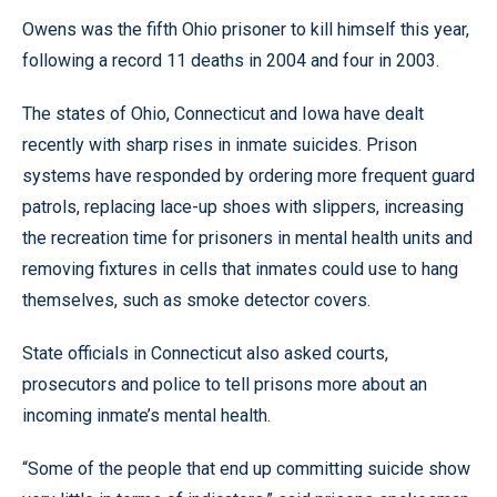
Owens was the fifth Ohio prisoner to kill himself this year,
following a record 11 deaths in 2004 and four in 2003.
The states of Ohio, Connecticut and Iowa have dealt
recently with sharp rises in inmate suicides. Prison
systems have responded by ordering more frequent guard
patrols, replacing lace-up shoes with slippers, increasing
the recreation time for prisoners in mental health units and
removing fixtures in cells that inmates could use to hang
themselves, such as smoke detector covers.
State officials in Connecticut also asked courts,
prosecutors and police to tell prisons more about an
incoming inmate’s mental health.
“Some of the people that end up committing suicide show