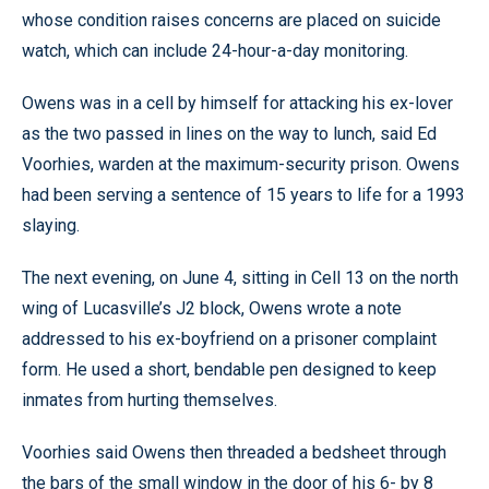
whose condition raises concerns are placed on suicide
watch, which can include 24-hour-a-day monitoring.
Owens was in a cell by himself for attacking his ex-lover
as the two passed in lines on the way to lunch, said Ed
Voorhies, warden at the maximum-security prison. Owens
had been serving a sentence of 15 years to life for a 1993
slaying.
The next evening, on June 4, sitting in Cell 13 on the north
wing of Lucasville’s J2 block, Owens wrote a note
addressed to his ex-boyfriend on a prisoner complaint
form. He used a short, bendable pen designed to keep
inmates from hurting themselves.
Voorhies said Owens then threaded a bedsheet through
the bars of the small window in the door of his 6- by 8