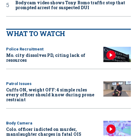
Bodycam video shows Tony Romo traffic stop that
prompted arrest for suspected DUI
WHAT TO WATCH
Police Recruitment
Mo. city dissolves PD, citing lack of
resources
Patrol Issues
Cuffs ON, weight OFF: 4 simple rules
every officer should know during prone
restraint
Body Camera
Colo. officer indicted on murder,
manslaughter charges in fatal OIS