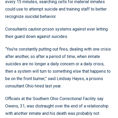
every 15 minutes, searching cells for material inmates
could use to attempt suicide and training staff to better
recognize suicidal behavior.
Consultants caution prison systems against ever letting
their guard down against suicides.
“You’re constantly putting out fires, dealing with one crisis
after another, so after a period of time, when inmate
suicides are no longer a daily concern or a daily crisis,
then a system will turn to something else that happens to
be on the front burner,” said Lindsay Hayes, a prisons
consultant Ohio hired last year.
Officials at the Southern Ohio Correctional Facility say
Owens, 31, was distraught over the end of a relationship
with another inmate and his death was probably not