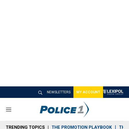
NEWSLETTERS
MY ACCOUNT
M
e
n
TRENDING TOPICS
THE PROMOTION PLAYBOOK
THE 