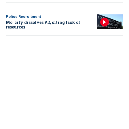
Police Recruitment
Mo. city dissolves PD, citing lack of
resources