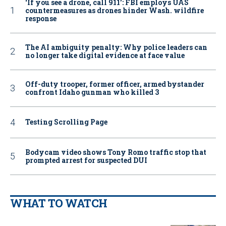
‘If you see a drone, call 911': FBI employs UAS
countermeasures as drones hinder Wash. wildfire
response
The AI ambiguity penalty: Why police leaders can
no longer take digital evidence at face value
Off-duty trooper, former officer, armed bystander
confront Idaho gunman who killed 3
Testing Scrolling Page
Bodycam video shows Tony Romo traffic stop that
prompted arrest for suspected DUI
WHAT TO WATCH