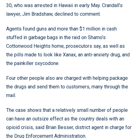
30, who was arrested in Hawaii in early May. Crandall’s
lawyer, Jim Bradshaw, declined to comment.
Agents found guns and more than $1 million in cash
stuffed in garbage bags in the raid on Shamo’s
Cottonwood Heights home, prosecutors say, as well as
the pills made to look like Xanax, an anti-anxiety drug, and
the painkiller oxycodone.
Four other people also are charged with helping package
the drugs and send them to customers, many through the
mail.
The case shows that a relatively small number of people
can have an outsize effect as the country deals with an
opioid crisis, said Brian Besser, district agent in charge for
the Drug Enforcement Administration.