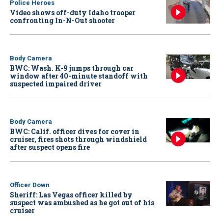
Police Heroes
Video shows off-duty Idaho trooper
confronting In-N-Out shooter
Body Camera
BWC: Wash. K-9 jumps through car
window after 40-minute standoff with
suspected impaired driver
Body Camera
BWC: Calif. officer dives for cover in
cruiser, fires shots through windshield
after suspect opens fire
Officer Down
Sheriff: Las Vegas officer killed by
suspect was ambushed as he got out of his
cruiser