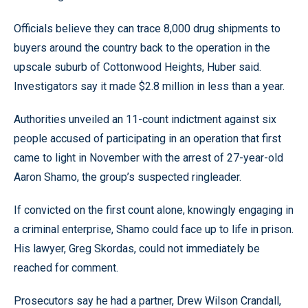
Officials believe they can trace 8,000 drug shipments to
buyers around the country back to the operation in the
upscale suburb of Cottonwood Heights, Huber said.
Investigators say it made $2.8 million in less than a year.
Authorities unveiled an 11-count indictment against six
people accused of participating in an operation that first
came to light in November with the arrest of 27-year-old
Aaron Shamo, the group’s suspected ringleader.
If convicted on the first count alone, knowingly engaging in
a criminal enterprise, Shamo could face up to life in prison.
His lawyer, Greg Skordas, could not immediately be
reached for comment.
Prosecutors say he had a partner, Drew Wilson Crandall,