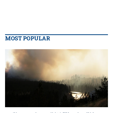
MOST POPULAR