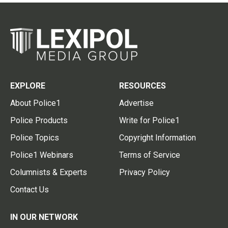
EXPLORE
RESOURCES
About Police1
Advertise
Police Products
Write for Police1
Police Topics
Copyright Information
Police1 Webinars
Terms of Service
Columnists & Experts
Privacy Policy
Contact Us
IN OUR NETWORK