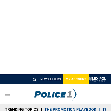
NEWSLETTERS
MY ACCOUNT
M
e
n
TRENDING TOPICS
THE PROMOTION PLAYBOOK
TRA