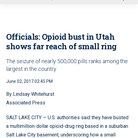
u
Officials: Opioid bust in Utah
shows far reach of small ring
The seizure of nearly 500,000 pills ranks among the
largest in the country
June 02, 2017 02:45 PM
By Lindsay Whitehurst
Associated Press
SALT LAKE CITY — U.S. authorities said they have busted
a multimillion-dollar opioid-drug ring based in a suburban
Salt Lake City basement, underscoring how a small