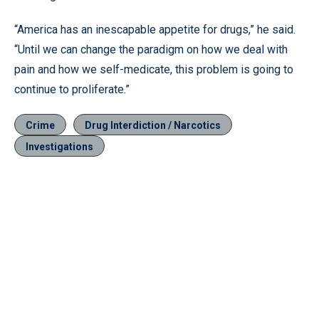
“America has an inescapable appetite for drugs,” he said.
“Until we can change the paradigm on how we deal with
pain and how we self-medicate, this problem is going to
continue to proliferate.”
Crime
Drug Interdiction / Narcotics
Investigations