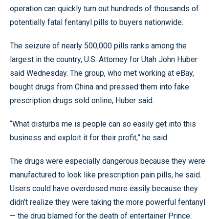
operation can quickly turn out hundreds of thousands of
potentially fatal fentanyl pills to buyers nationwide.
The seizure of nearly 500,000 pills ranks among the
largest in the country, U.S. Attorney for Utah John Huber
said Wednesday. The group, who met working at eBay,
bought drugs from China and pressed them into fake
prescription drugs sold online, Huber said.
“What disturbs me is people can so easily get into this
business and exploit it for their profit,” he said.
The drugs were especially dangerous because they were
manufactured to look like prescription pain pills, he said.
Users could have overdosed more easily because they
didn’t realize they were taking the more powerful fentanyl
— the drug blamed for the death of entertainer Prince.