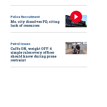
Police Recruitment
Mo. city dissolves PD, citing
lack of resources
Patrol Issues
Cuffs ON, weight OFF: 4
simple rules every officer
should know during prone
restraint