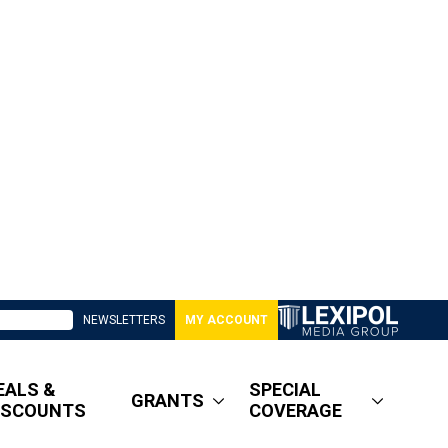
NEWSLETTERS
MY ACCOUNT
EALS &
SPECIAL
GRANTS
ISCOUNTS
COVERAGE