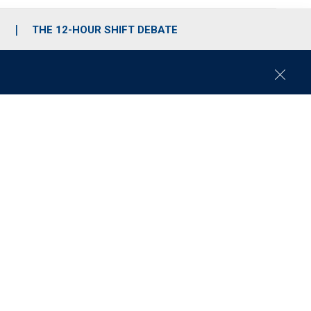
S
THE 12-HOUR SHIFT DEBATE
C
l
o
s
e