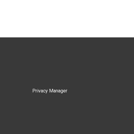
Privacy Manager