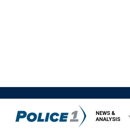
NEWS &
ANALYSIS