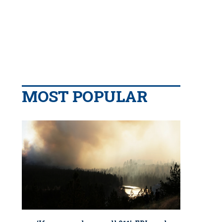
MOST POPULAR