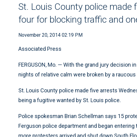
St. Louis County police made 
four for blocking traffic and o
November 20, 2014 02:19 PM
Associated Press
FERGUSON, Mo. — With the grand jury decision in
nights of relative calm were broken by a raucous 
St. Louis County police made five arrests Wednesd
being a fugitive wanted by St. Louis police.
Police spokesman Brian Schellman says 15 prote
Ferguson police department and began entering the
more protesters arrived and shut down South Flo