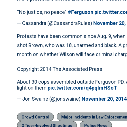
“No justice, no peace”
#Ferguson
pic.twitter.
— Cassandra (@CassandraRules)
November 20,
Protests have been common since Aug. 9, when wh
shot Brown, who was 18, unarmed and black. A gr
month on whether Wilson will face criminal char
Copyright 2014 The Associated Press
About 30 cops assembled outside Ferguson PD. Ab
light on them
pic.twitter.com/q4pqlmHSoT
— Jon Swaine (@jonswaine)
November 20, 2014
Crowd Control
Major Incidents in Law Enforcemen
Officer-Involved Shootings
Police News