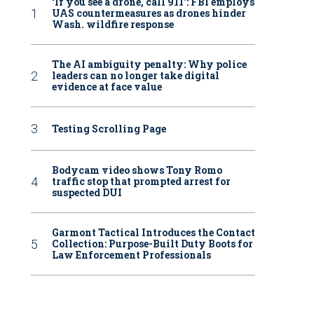
‘If you see a drone, call 911': FBI employs
UAS countermeasures as drones hinder
Wash. wildfire response
The AI ambiguity penalty: Why police
leaders can no longer take digital
evidence at face value
Testing Scrolling Page
Bodycam video shows Tony Romo
traffic stop that prompted arrest for
suspected DUI
Garmont Tactical Introduces the Contact
Collection: Purpose-Built Duty Boots for
Law Enforcement Professionals