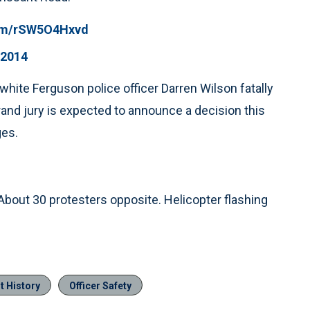
com/rSW5O4Hxvd
 2014
ite Ferguson police officer Darren Wilson fatally
and jury is expected to announce a decision this
ges.
out 30 protesters opposite. Helicopter flashing
t History
Officer Safety