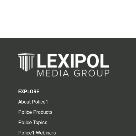
EXPLORE
About Police1
Police Products
Police Topics
Police1 Webinars