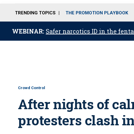
TRENDING TOPICS
THE PROMOTION PLAYBOOK
WEBINAR:
Safer narcotics ID in the fent
Crowd Control
After nights of ca
protesters clash i