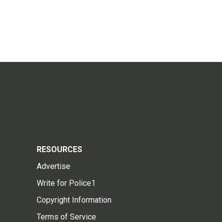
RESOURCES
Advertise
Write for Police1
Copyright Information
Terms of Service