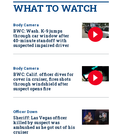
WHAT TO WATCH
Body Camera
BWC: Wash. K-9 jumps
through car window after
40-minute standoff with
suspected impaired driver
Body Camera
BWC: Calif. officer dives for
cover in cruiser, fires shots
through windshield after
suspect opens fire
Officer Down
Sheriff: Las Vegas officer
killed by suspect was
ambushed as he got out of his
cruiser