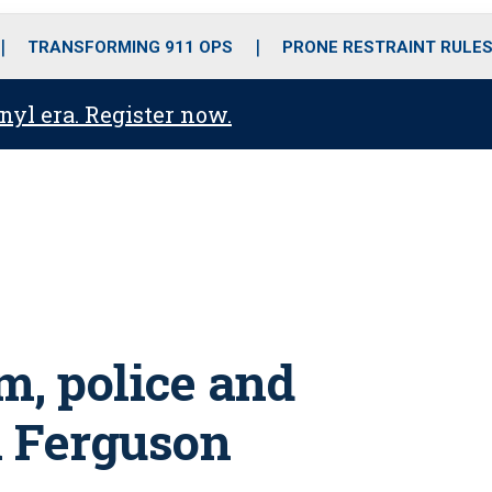
o
r
r
i
e
k
a
n
TRANSFORMING 911 OPS
PRONE RESTRAINT RULE
m
anyl era. Register now.
lm, police and
n Ferguson