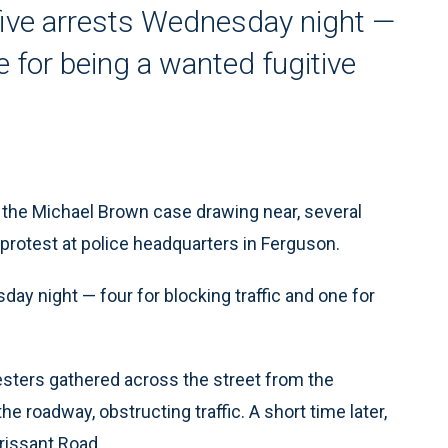
five arrests Wednesday night —
ne for being a wanted fugitive
 the Michael Brown case drawing near, several
protest at police headquarters in Ferguson.
ay night — four for blocking traffic and one for
sters gathered across the street from the
 roadway, obstructing traffic. A short time later,
rissant Road.