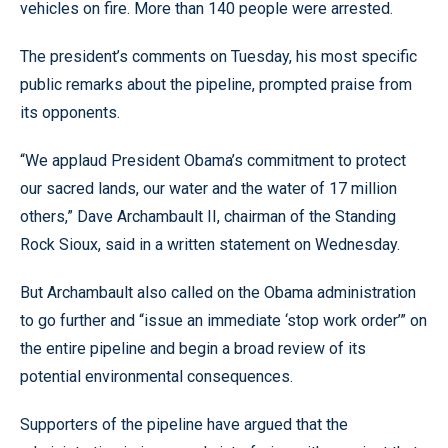
vehicles on fire. More than 140 people were arrested.
The president’s comments on Tuesday, his most specific
public remarks about the pipeline, prompted praise from
its opponents.
“We applaud President Obama’s commitment to protect
our sacred lands, our water and the water of 17 million
others,” Dave Archambault II, chairman of the Standing
Rock Sioux, said in a written statement on Wednesday.
But Archambault also called on the Obama administration
to go further and “issue an immediate ‘stop work order’” on
the entire pipeline and begin a broad review of its
potential environmental consequences.
Supporters of the pipeline have argued that the