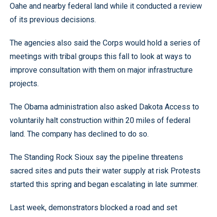
Oahe and nearby federal land while it conducted a review
of its previous decisions.
The agencies also said the Corps would hold a series of
meetings with tribal groups this fall to look at ways to
improve consultation with them on major infrastructure
projects.
The Obama administration also asked Dakota Access to
voluntarily halt construction within 20 miles of federal
land. The company has declined to do so.
The Standing Rock Sioux say the pipeline threatens
sacred sites and puts their water supply at risk Protests
started this spring and began escalating in late summer.
Last week, demonstrators blocked a road and set