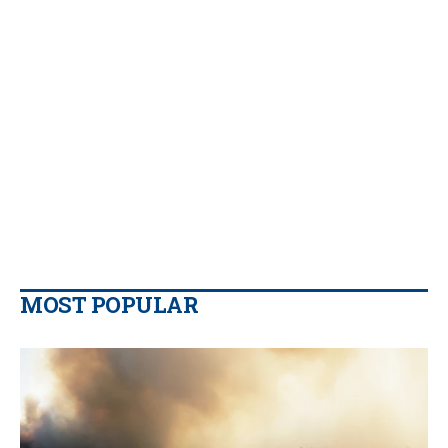
MOST POPULAR