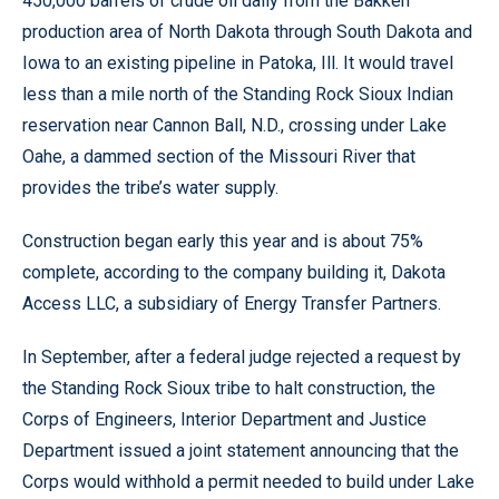
450,000 barrels of crude oil daily from the Bakken
production area of North Dakota through South Dakota and
Iowa to an existing pipeline in Patoka, Ill. It would travel
less than a mile north of the Standing Rock Sioux Indian
reservation near Cannon Ball, N.D., crossing under Lake
Oahe, a dammed section of the Missouri River that
provides the tribe’s water supply.
Construction began early this year and is about 75%
complete, according to the company building it, Dakota
Access LLC, a subsidiary of Energy Transfer Partners.
In September, after a federal judge rejected a request by
the Standing Rock Sioux tribe to halt construction, the
Corps of Engineers, Interior Department and Justice
Department issued a joint statement announcing that the
Corps would withhold a permit needed to build under Lake