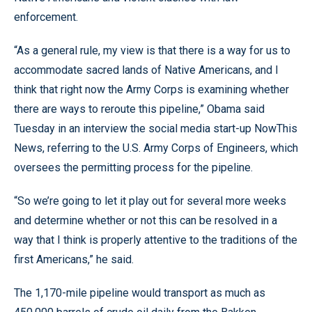
enforcement.
“As a general rule, my view is that there is a way for us to
accommodate sacred lands of Native Americans, and I
think that right now the Army Corps is examining whether
there are ways to reroute this pipeline,” Obama said
Tuesday in an interview the social media start-up NowThis
News, referring to the U.S. Army Corps of Engineers, which
oversees the permitting process for the pipeline.
“So we’re going to let it play out for several more weeks
and determine whether or not this can be resolved in a
way that I think is properly attentive to the traditions of the
first Americans,” he said.
The 1,170-mile pipeline would transport as much as