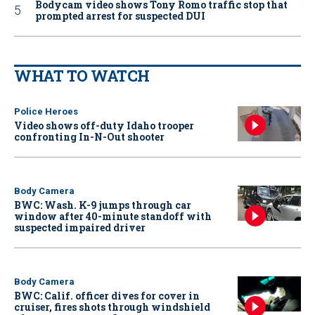
Bodycam video shows Tony Romo traffic stop that
prompted arrest for suspected DUI
WHAT TO WATCH
Police Heroes
Video shows off-duty Idaho trooper
confronting In-N-Out shooter
Body Camera
BWC: Wash. K-9 jumps through car
window after 40-minute standoff with
suspected impaired driver
Body Camera
BWC: Calif. officer dives for cover in
cruiser, fires shots through windshield