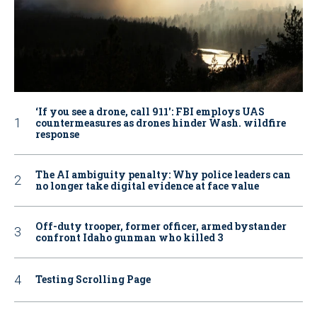
‘If you see a drone, call 911': FBI employs UAS
countermeasures as drones hinder Wash. wildfire
response
The AI ambiguity penalty: Why police leaders can
no longer take digital evidence at face value
Off-duty trooper, former officer, armed bystander
confront Idaho gunman who killed 3
Testing Scrolling Page