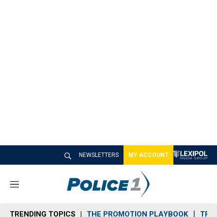
NEWSLETTERS
MY ACCOUNT
M
e
n
TRENDING TOPICS
THE PROMOTION PLAYBOOK
TRA