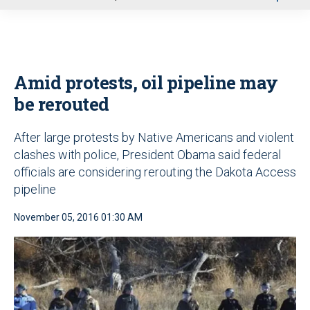
u
Amid protests, oil pipeline may
be rerouted
After large protests by Native Americans and violent
clashes with police, President Obama said federal
officials are considering rerouting the Dakota Access
pipeline
November 05, 2016 01:30 AM