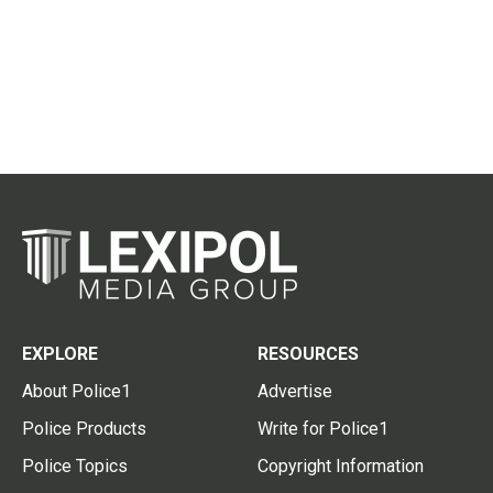
EXPLORE
RESOURCES
About Police1
Advertise
Police Products
Write for Police1
Police Topics
Copyright Information