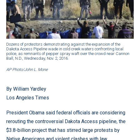
Dozens of protestors demonstrating against the expansion of the
Dakota Access Pipeline wade in cold creek waters confronting local
police, as remnants of pepper spray waft over the crowd near Cannon
Ball, N.D., Wednesday, Nov. 2, 2016.
AP Photo/John L. Mone
By William Yardley
Los Angeles Times
President Obama said federal officials are considering
rerouting the controversial Dakota Access pipeline, the
$3.8-billion project that has stirred large protests by
Native Americans and violent clashes with law