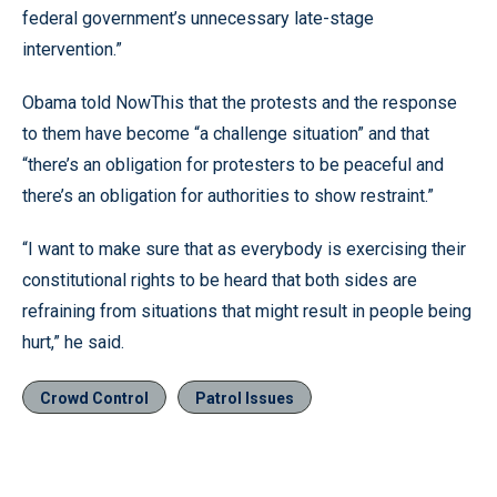
federal government’s unnecessary late-stage
intervention.”
Obama told NowThis that the protests and the response
to them have become “a challenge situation” and that
“there’s an obligation for protesters to be peaceful and
there’s an obligation for authorities to show restraint.”
“I want to make sure that as everybody is exercising their
constitutional rights to be heard that both sides are
refraining from situations that might result in people being
hurt,” he said.
Crowd Control
Patrol Issues