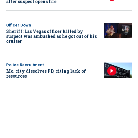
after suspect opens fire
Officer Down
Sheriff: Las Vegas officer killed by
suspect was ambushed as he got out of his
cruiser
Police Recruitment
Mo. city dissolves PD, citing lack of
resources