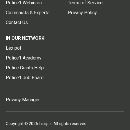
Police1 Webinars
Terms of Service
Columnists & Experts
Privacy Policy
Contact Us
IN OUR NETWORK
Lexipol
Police1 Academy
Police Grants Help
Police1 Job Board
Privacy Manager
Copyright © 2026
Lexipol
. All rights reserved.