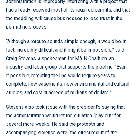
administration is improperly interfering with a project that
had already received most of its required permits, and that
the meddling will cause businesses to lose trust in the
permitting process.
“Although a reroute sounds simple enough, it would be, in
fact, incredibly difficult and it might be impossible,” said
Craig Stevens, a spokesman for MAIN Coalition, an
industry and labor group that supports the pipeline. “Even
if possible, rerouting the line would require years to
complete, new easements, new environmental and cultural
studies, and cost hundreds of millions of dollars.”
Stevens also took issue with the president’s saying that
the administration would let the situation “play out” for
several more weeks. He said the protests and
accompanying violence were “the direct result of the