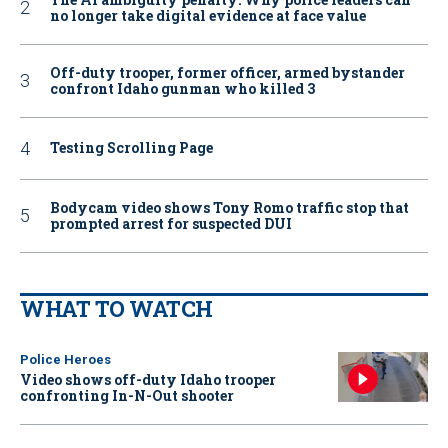
no longer take digital evidence at face value
Off-duty trooper, former officer, armed bystander
confront Idaho gunman who killed 3
Testing Scrolling Page
Bodycam video shows Tony Romo traffic stop that
prompted arrest for suspected DUI
WHAT TO WATCH
Police Heroes
Video shows off-duty Idaho trooper
confronting In-N-Out shooter