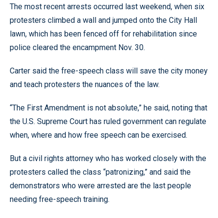
The most recent arrests occurred last weekend, when six
protesters climbed a wall and jumped onto the City Hall
lawn, which has been fenced off for rehabilitation since
police cleared the encampment Nov. 30.
Carter said the free-speech class will save the city money
and teach protesters the nuances of the law.
“The First Amendment is not absolute,” he said, noting that
the U.S. Supreme Court has ruled government can regulate
when, where and how free speech can be exercised.
But a civil rights attorney who has worked closely with the
protesters called the class “patronizing,” and said the
demonstrators who were arrested are the last people
needing free-speech training.