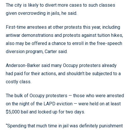
The city is likely to divert more cases to such classes
given overcrowding in jails, he said.
First-time arrestees at other protests this year, including
antiwar demonstrations and protests against tuition hikes,
also may be offered a chance to enroll in the free-speech
diversion program, Carter said.
Anderson-Barker said many Occupy protesters already
had paid for their actions, and shouldn’t be subjected to a
costly class.
The bulk of Occupy protesters — those who were arrested
on the night of the LAPD eviction — were held on at least
$5,000 bail and locked up for two days.
“Spending that much time in jail was definitely punishment