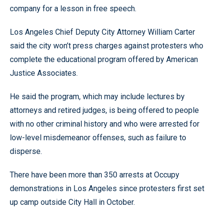
company for a lesson in free speech.
Los Angeles Chief Deputy City Attorney William Carter
said the city won’t press charges against protesters who
complete the educational program offered by American
Justice Associates.
He said the program, which may include lectures by
attorneys and retired judges, is being offered to people
with no other criminal history and who were arrested for
low-level misdemeanor offenses, such as failure to
disperse.
There have been more than 350 arrests at Occupy
demonstrations in Los Angeles since protesters first set
up camp outside City Hall in October.