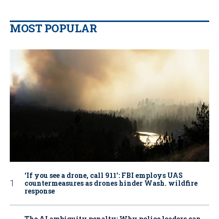
MOST POPULAR
‘If you see a drone, call 911': FBI employs UAS
countermeasures as drones hinder Wash. wildfire
response
The AI ambiguity penalty: Why police leaders can