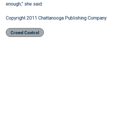
enough,” she said.
Copyright 2011 Chattanooga Publishing Company
Crowd Control