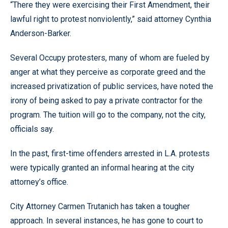
“There they were exercising their First Amendment, their
lawful right to protest nonviolently,” said attorney Cynthia
Anderson-Barker.
Several Occupy protesters, many of whom are fueled by
anger at what they perceive as corporate greed and the
increased privatization of public services, have noted the
irony of being asked to pay a private contractor for the
program. The tuition will go to the company, not the city,
officials say.
In the past, first-time offenders arrested in L.A. protests
were typically granted an informal hearing at the city
attorney’s office.
City Attorney Carmen Trutanich has taken a tougher
approach. In several instances, he has gone to court to