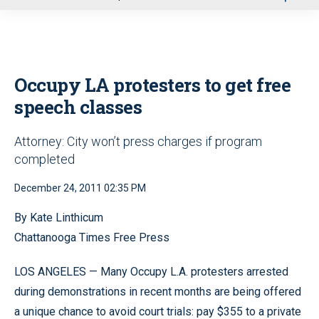
u
Occupy LA protesters to get free
speech classes
Attorney: City won’t press charges if program
completed
December 24, 2011 02:35 PM
By Kate Linthicum
Chattanooga Times Free Press
LOS ANGELES — Many Occupy L.A. protesters arrested
during demonstrations in recent months are being offered
a unique chance to avoid court trials: pay $355 to a private