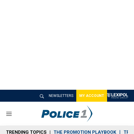
NEWSLETTERS
MY ACCOUNT
M
e
n
TRENDING TOPICS
THE PROMOTION PLAYBOOK
TRA