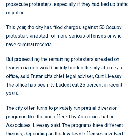
prosecute protesters, especially if they had tied up traffic
or police.
This year, the city has filed charges against 50 Occupy
protesters arrested for more serious offenses or who
have criminal records.
But prosecuting the remaining protesters arrested on
lesser charges would unduly burden the city attorney’s
office, said Trutanich’s chief legal adviser, Curt Livesay.
The office has seen its budget cut 25 percent in recent
years.
The city often turns to privately run pretrial diversion
programs like the one offered by American Justice
Associates, Livesay said. The programs have different
themes, depending on the low-level offenses involved.