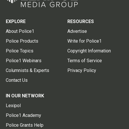
EXPLORE
RESOURCES
About Police1
Advertise
Police Products
Write for Police1
Police Topics
Copyright Information
Police1 Webinars
Terms of Service
Columnists & Experts
Privacy Policy
Contact Us
IN OUR NETWORK
Lexipol
Police1 Academy
Police Grants Help