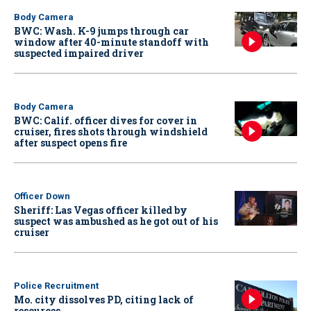
Body Camera
BWC: Wash. K-9 jumps through car
window after 40-minute standoff with
suspected impaired driver
Body Camera
BWC: Calif. officer dives for cover in
cruiser, fires shots through windshield
after suspect opens fire
Officer Down
Sheriff: Las Vegas officer killed by
suspect was ambushed as he got out of his
cruiser
Police Recruitment
Mo. city dissolves PD, citing lack of
resources