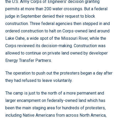
the U.S. Army Corps of Engineers’ decision granting
permits at more than 200 water crossings. But a federal
judge in September denied their request to block
construction. Three federal agencies then stepped in and
ordered construction to halt on Corps-owned land around
Lake Oahe, a wide spot of the Missouri River, while the
Corps reviewed its decision-making. Construction was
allowed to continue on private land owned by developer
Energy Transfer Partners.
The operation to push out the protesters began a day after
they had refused to leave voluntarily.
The camp is just to the north of a more permanent and
larger encampment on federally-owned land which has
been the main staging area for hundreds of protesters,
including Native Americans from across North America,