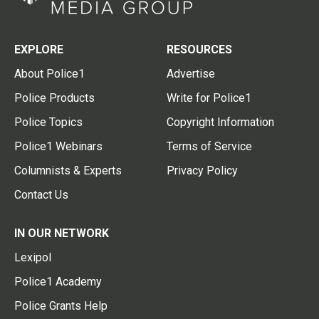
EXPLORE
RESOURCES
About Police1
Advertise
Police Products
Write for Police1
Police Topics
Copyright Information
Police1 Webinars
Terms of Service
Columnists & Experts
Privacy Policy
Contact Us
IN OUR NETWORK
Lexipol
Police1 Academy
Police Grants Help