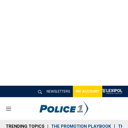
NEWSLETTERS
MY ACCOUNT
M
e
n
TRENDING TOPICS
THE PROMOTION PLAYBOOK
THE 