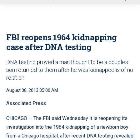
u
FBI reopens 1964 kidnapping
case after DNA testing
DNA testing proved a man thought to be a couple’s
son returned to them after he was kidnapped is of no
relation
August 08, 2013 05:00 AM
Associated Press
CHICAGO — The FBI said Wednesday it is reopening its
investigation into the 1964 kidnapping of a newborn boy
from a Chicago hospital, after recent DNA testing revealed