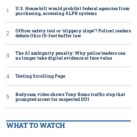
U.S. House bill would prohibit federal agencies from
purchasing, accessing ALPR systems
Officer safety tool or ‘slippery slope’? Police1 readers
debate Ohio 15-foot buffer law
The AI ambiguity penalty: Why police leaders can
no longer take digital evidence at face value
Testing Scrolling Page
Bodycam video shows Tony Romo traffic stop that
prompted arrest for suspected DUI
WHAT TO WATCH