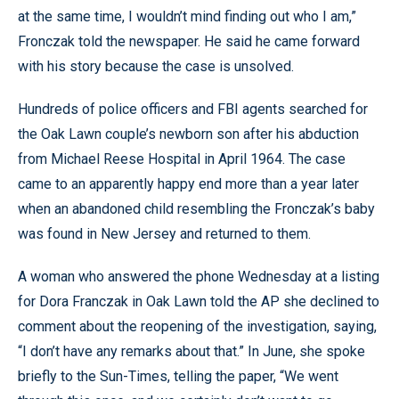
at the same time, I wouldn’t mind finding out who I am,”
Fronczak told the newspaper. He said he came forward
with his story because the case is unsolved.
Hundreds of police officers and FBI agents searched for
the Oak Lawn couple’s newborn son after his abduction
from Michael Reese Hospital in April 1964. The case
came to an apparently happy end more than a year later
when an abandoned child resembling the Fronczak’s baby
was found in New Jersey and returned to them.
A woman who answered the phone Wednesday at a listing
for Dora Franczak in Oak Lawn told the AP she declined to
comment about the reopening of the investigation, saying,
“I don’t have any remarks about that.” In June, she spoke
briefly to the Sun-Times, telling the paper, “We went