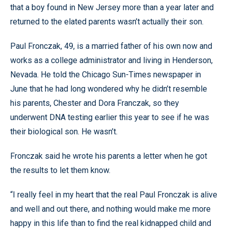
that a boy found in New Jersey more than a year later and
returned to the elated parents wasn’t actually their son.
Paul Fronczak, 49, is a married father of his own now and
works as a college administrator and living in Henderson,
Nevada. He told the Chicago Sun-Times newspaper in
June that he had long wondered why he didn’t resemble
his parents, Chester and Dora Franczak, so they
underwent DNA testing earlier this year to see if he was
their biological son. He wasn’t.
Fronczak said he wrote his parents a letter when he got
the results to let them know.
“I really feel in my heart that the real Paul Fronczak is alive
and well and out there, and nothing would make me more
happy in this life than to find the real kidnapped child and