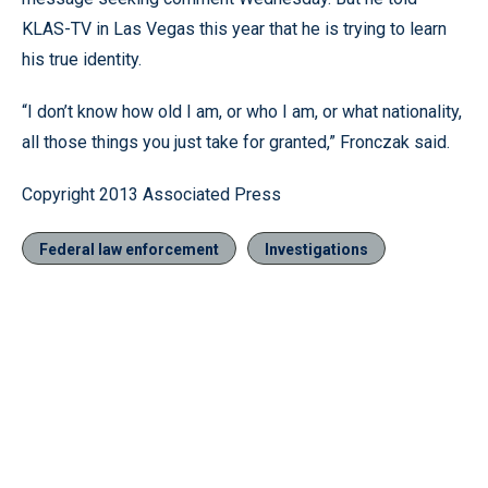
KLAS-TV in Las Vegas this year that he is trying to learn
his true identity.
“I don’t know how old I am, or who I am, or what nationality,
all those things you just take for granted,” Fronczak said.
Copyright 2013 Associated Press
Federal law enforcement
Investigations