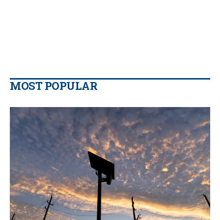
MOST POPULAR