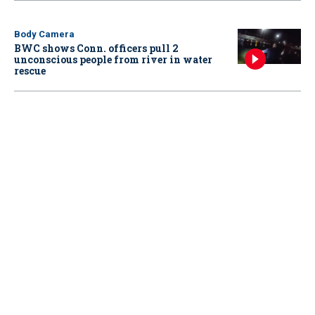
Body Camera
BWC shows Conn. officers pull 2
unconscious people from river in water
rescue