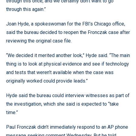
through this once, and we certainly don’t want to go
through this again.”
Joan Hyde, a spokeswoman for the FBI’s Chicago office,
said the bureau decided to reopen the Fronczak case after
reviewing the original case file.
“We decided it merited another look,” Hyde said. “The main
thing is to look at physical evidence and see if technology
and tests that weren’t available when the case was
originally worked could provide leads.”
Hyde said the bureau could interview witnesses as part of
the investigation, which she said is expected to “take
time.”
Paul Fronczak didn’t immediately respond to an AP phone
message seeking comment Wednesday. But he told