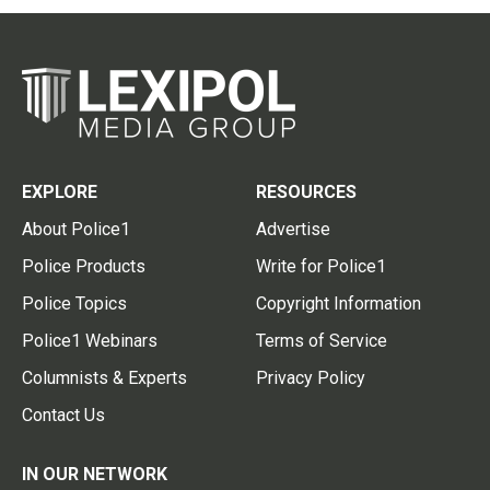
EXPLORE
RESOURCES
About Police1
Advertise
Police Products
Write for Police1
Police Topics
Copyright Information
Police1 Webinars
Terms of Service
Columnists & Experts
Privacy Policy
Contact Us
IN OUR NETWORK