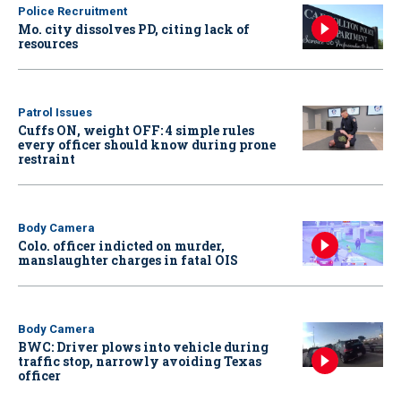
Police Recruitment
Mo. city dissolves PD, citing lack of
resources
Patrol Issues
Cuffs ON, weight OFF: 4 simple rules
every officer should know during prone
restraint
Body Camera
Colo. officer indicted on murder,
manslaughter charges in fatal OIS
Body Camera
BWC: Driver plows into vehicle during
traffic stop, narrowly avoiding Texas
officer