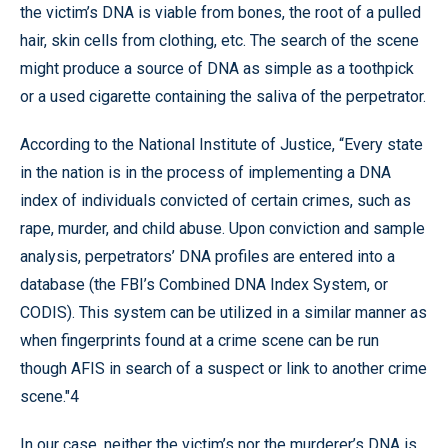
the victim’s DNA is viable from bones, the root of a pulled
hair, skin cells from clothing, etc. The search of the scene
might produce a source of DNA as simple as a toothpick
or a used cigarette containing the saliva of the perpetrator.
According to the National Institute of Justice, “Every state
in the nation is in the process of implementing a DNA
index of individuals convicted of certain crimes, such as
rape, murder, and child abuse. Upon conviction and sample
analysis, perpetrators’ DNA profiles are entered into a
database (the FBI’s Combined DNA Index System, or
CODIS). This system can be utilized in a similar manner as
when fingerprints found at a crime scene can be run
though AFIS in search of a suspect or link to another crime
scene."4
In our case, neither the victim’s nor the murderer’s DNA is