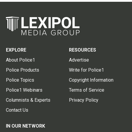
EXPLORE
RESOURCES
About Police1
Advertise
Police Products
Write for Police1
Police Topics
Copyright Information
Police1 Webinars
Terms of Service
Columnists & Experts
Privacy Policy
Contact Us
IN OUR NETWORK