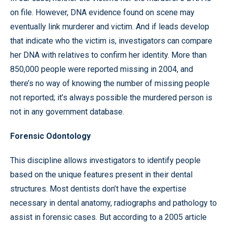
on file. However, DNA evidence found on scene may
eventually link murderer and victim. And if leads develop
that indicate who the victim is, investigators can compare
her DNA with relatives to confirm her identity. More than
850,000 people were reported missing in 2004, and
there’s no way of knowing the number of missing people
not reported; it’s always possible the murdered person is
not in any government database.
Forensic Odontology
This discipline allows investigators to identify people
based on the unique features present in their dental
structures. Most dentists don’t have the expertise
necessary in dental anatomy, radiographs and pathology to
assist in forensic cases. But according to a 2005 article