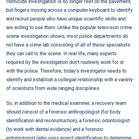
Homicide investigation is no longer feet on the pavement,
but fingers moving across a computer keyboard to identify
and recruit people who have unique scientific skills and
are willing to use them. Unlike the popular television crime
scene investigation shows, most police departments do
not have a crime lab consisting of all of these specialists
they can call to the scene. In real life, many experts
required by the investigation don’t routinely work for or
with the police. Therefore, today’s investigator needs to
identify and establish a collegial relationship with a variety
of scientists from wide ranging disciplines.
So, in addition to the medical examiner, a recovery team
should consist of a forensic anthropologist (for body
identification and reconstruction), a forensic odontologist
(to work with dental evidence) and a forensic
entomologist (who uses insect identification to determine