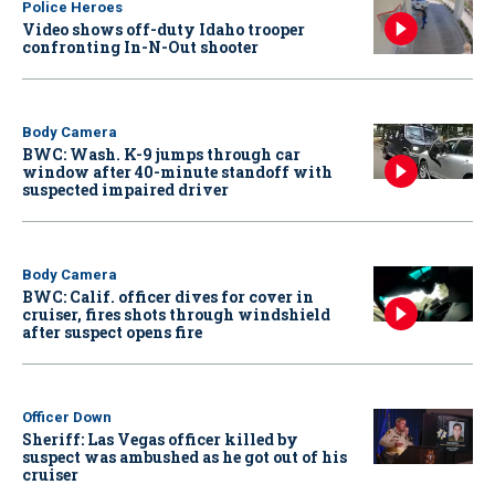
Police Heroes
Video shows off-duty Idaho trooper
confronting In-N-Out shooter
Body Camera
BWC: Wash. K-9 jumps through car
window after 40-minute standoff with
suspected impaired driver
Body Camera
BWC: Calif. officer dives for cover in
cruiser, fires shots through windshield
after suspect opens fire
Officer Down
Sheriff: Las Vegas officer killed by
suspect was ambushed as he got out of his
cruiser