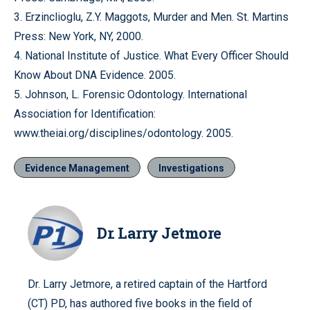
3. Erzinclioglu, Z.Y. Maggots, Murder and Men. St. Martins
Press: New York, NY, 2000.
4. National Institute of Justice. What Every Officer Should
Know About DNA Evidence. 2005.
5. Johnson, L. Forensic Odontology. International
Association for Identification:
www.theiai.org/disciplines/odontology. 2005.
Evidence Management
Investigations
Dr. Larry Jetmore
Dr. Larry Jetmore, a retired captain of the Hartford
(CT) PD, has authored five books in the field of