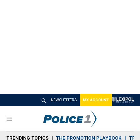
NEWSLETTERS
MY ACCOUNT
M
e
n
TRENDING TOPICS
THE PROMOTION PLAYBOOK
TRA