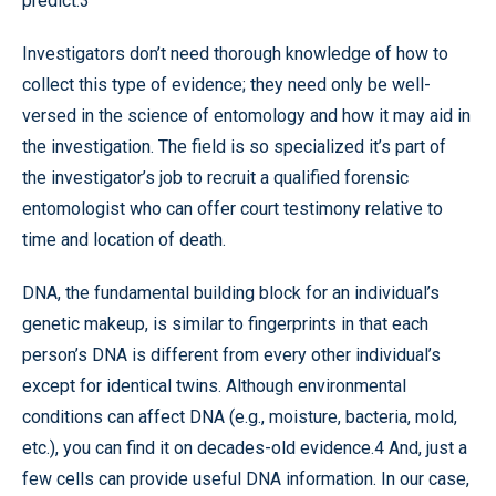
predict.3
Investigators don’t need thorough knowledge of how to
collect this type of evidence; they need only be well-
versed in the science of entomology and how it may aid in
the investigation. The field is so specialized it’s part of
the investigator’s job to recruit a qualified forensic
entomologist who can offer court testimony relative to
time and location of death.
DNA, the fundamental building block for an individual’s
genetic makeup, is similar to fingerprints in that each
person’s DNA is different from every other individual’s
except for identical twins. Although environmental
conditions can affect DNA (e.g., moisture, bacteria, mold,
etc.), you can find it on decades-old evidence.4 And, just a
few cells can provide useful DNA information. In our case,