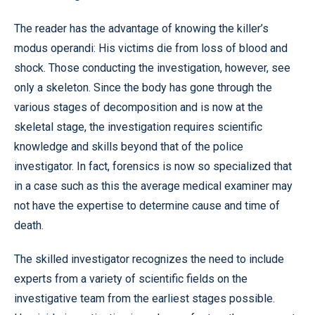
The reader has the advantage of knowing the killer’s
modus operandi: His victims die from loss of blood and
shock. Those conducting the investigation, however, see
only a skeleton. Since the body has gone through the
various stages of decomposition and is now at the
skeletal stage, the investigation requires scientific
knowledge and skills beyond that of the police
investigator. In fact, forensics is now so specialized that
in a case such as this the average medical examiner may
not have the expertise to determine cause and time of
death.
The skilled investigator recognizes the need to include
experts from a variety of scientific fields on the
investigative team from the earliest stages possible.