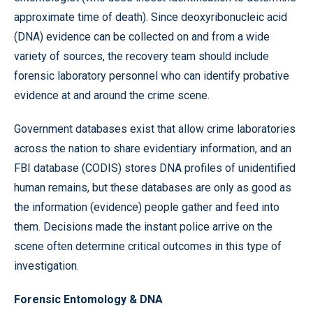
approximate time of death). Since deoxyribonucleic acid
(DNA) evidence can be collected on and from a wide
variety of sources, the recovery team should include
forensic laboratory personnel who can identify probative
evidence at and around the crime scene.
Government databases exist that allow crime laboratories
across the nation to share evidentiary information, and an
FBI database (CODIS) stores DNA profiles of unidentified
human remains, but these databases are only as good as
the information (evidence) people gather and feed into
them. Decisions made the instant police arrive on the
scene often determine critical outcomes in this type of
investigation.
Forensic Entomology & DNA