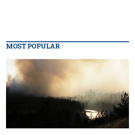
MOST POPULAR