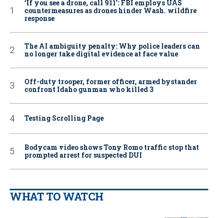
‘If you see a drone, call 911': FBI employs UAS
countermeasures as drones hinder Wash. wildfire
response
The AI ambiguity penalty: Why police leaders can
no longer take digital evidence at face value
Off-duty trooper, former officer, armed bystander
confront Idaho gunman who killed 3
Testing Scrolling Page
Bodycam video shows Tony Romo traffic stop that
prompted arrest for suspected DUI
WHAT TO WATCH