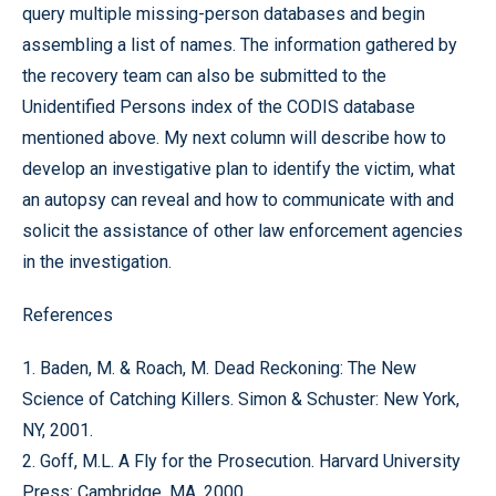
query multiple missing-person databases and begin
assembling a list of names. The information gathered by
the recovery team can also be submitted to the
Unidentified Persons index of the CODIS database
mentioned above. My next column will describe how to
develop an investigative plan to identify the victim, what
an autopsy can reveal and how to communicate with and
solicit the assistance of other law enforcement agencies
in the investigation.
References
1. Baden, M. & Roach, M. Dead Reckoning: The New
Science of Catching Killers. Simon & Schuster: New York,
NY, 2001.
2. Goff, M.L. A Fly for the Prosecution. Harvard University
Press: Cambridge, MA, 2000.