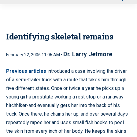
u
Identifying skeletal remains
Dr. Larry Jetmore
February 22, 2006 11:06 AM •
Previous articles
introduced a case involving the driver
of a semi-trailer truck with a route that takes him through
five different states. Once or twice a year he picks up a
young girl-a prostitute working a rest stop or a runaway
hitchhiker-and eventually gets her into the back of his
truck. Once there, he chains her up, and over several days
repeatedly rapes her and uses small fish hooks to peel
the skin from every inch of her body. He keeps the skins