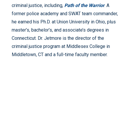
criminal justice, including,
Path of the Warrior
. A
former police academy and SWAT team commander,
he earned his Ph.D. at Union University in Ohio, plus
master’s, bachelor’s, and associate’s degrees in
Connecticut. Dr. Jetmore is the director of the
criminal justice program at Middlesex College in
Middletown, CT and a full-time faculty member.