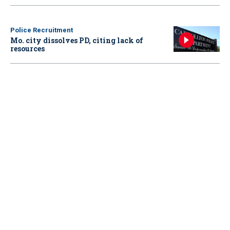
Police Recruitment
Mo. city dissolves PD, citing lack of
resources