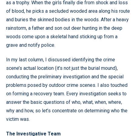
as a trophy. When the girls finally die from shock and loss
of blood, he picks a secluded wooded area along his route
and buries the skinned bodies in the woods. After a heavy
rainstorm, a father and son out deer hunting in the deep
woods come upon a skeletal hand sticking up from a
grave and notify police.
In my last column, I discussed identifying the crime
scene’s actual location (it’s not just the burial mound),
conducting the preliminary investigation and the special
problems posed by outdoor crime scenes. I also touched
on forming a recovery team. Every investigation seeks to
answer the basic questions of who, what, when, where,
why and how, so let’s concentrate on determining who the
victim was.
The Investigative Team