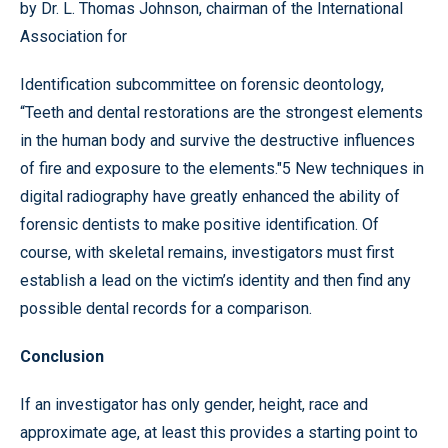
by Dr. L. Thomas Johnson, chairman of the International
Association for
Identification subcommittee on forensic deontology,
“Teeth and dental restorations are the strongest elements
in the human body and survive the destructive influences
of fire and exposure to the elements."5 New techniques in
digital radiography have greatly enhanced the ability of
forensic dentists to make positive identification. Of
course, with skeletal remains, investigators must first
establish a lead on the victim’s identity and then find any
possible dental records for a comparison.
Conclusion
If an investigator has only gender, height, race and
approximate age, at least this provides a starting point to