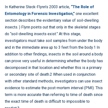
In Katherine Steck-Flynn’s 2003 article,
“The Role of
Entomology in Forensic Investigation,”
one excellent
section describes the evidentiary value of soil-dwelling
insects. ) Flynn points out that only in the skeletal stages
do “soil-dwelling insects exist.” At this stage,
investigators must take soil samples from under the body
and in the immediate area up to 3 feet from the body.1 In
addition to other findings, insects in the soil around a body
can prove very useful in determining whether the body has
decomposed in that location and whether this is a primary
or secondary site of death.2 When used in conjunction
with other standard methods, investigators can use insect
evidence to estimate the post-mortem interval (PMI). This
term is more accurate than referring to time of death since
the exact time of death is difficult to impossible to