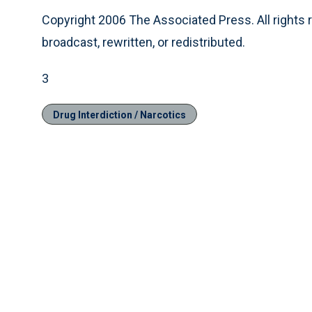
Copyright 2006 The Associated Press. All rights 
broadcast, rewritten, or redistributed.
3
Drug Interdiction / Narcotics