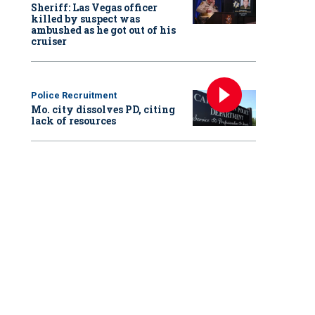
Sheriff: Las Vegas officer
killed by suspect was
ambushed as he got out of his
cruiser
Police Recruitment
Mo. city dissolves PD, citing
lack of resources