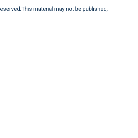
reserved.This material may not be published,