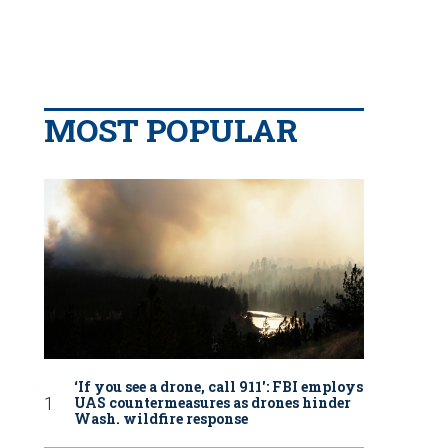
MOST POPULAR
‘If you see a drone, call 911': FBI employs
UAS countermeasures as drones hinder
Wash. wildfire response