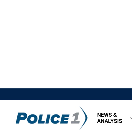
NEWS &
ANALYSIS