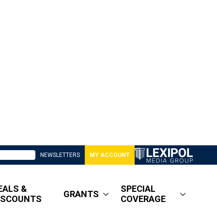
NEWSLETTERS
MY ACCOUNT
EALS &
SPECIAL
GRANTS
ISCOUNTS
COVERAGE