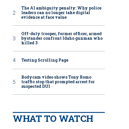
The AI ambiguity penalty: Why police
leaders can no longer take digital
evidence at face value
Off-duty trooper, former officer, armed
bystander confront Idaho gunman who
killed 3
Testing Scrolling Page
Bodycam video shows Tony Romo
traffic stop that prompted arrest for
suspected DUI
WHAT TO WATCH