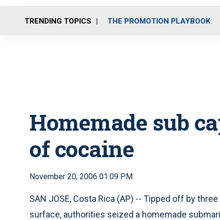
TRENDING TOPICS
THE PROMOTION PLAYBOOK
Homemade sub cap
of cocaine
November 20, 2006 01:09 PM
SAN JOSE, Costa Rica (AP) -- Tipped off by three
surface, authorities seized a homemade submarin