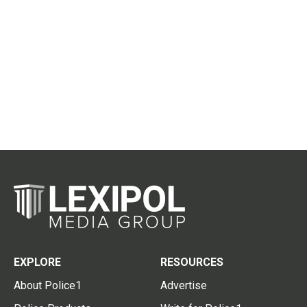
EXPLORE
RESOURCES
About Police1
Advertise