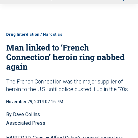
u
Drug Interdiction / Narcotics
Man linked to ‘French
Connection’ heroin ring nabbed
again
The French Connection was the major supplier of
heroin to the U.S. until police busted it up in the ‘70s
November 29, 2014 02:16 PM
By Dave Collins
Associated Press
HARTFORD, Conn. — Alfred Catino’s criminal record is a