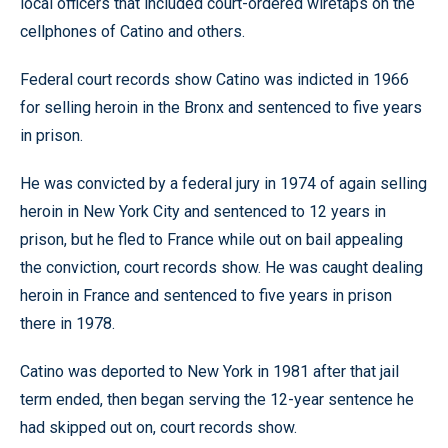
local officers that included court-ordered wiretaps on the
cellphones of Catino and others.
Federal court records show Catino was indicted in 1966
for selling heroin in the Bronx and sentenced to five years
in prison.
He was convicted by a federal jury in 1974 of again selling
heroin in New York City and sentenced to 12 years in
prison, but he fled to France while out on bail appealing
the conviction, court records show. He was caught dealing
heroin in France and sentenced to five years in prison
there in 1978.
Catino was deported to New York in 1981 after that jail
term ended, then began serving the 12-year sentence he
had skipped out on, court records show.