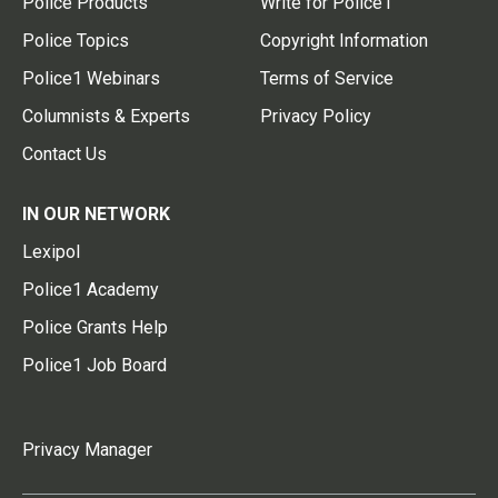
Police Products
Write for Police1
Police Topics
Copyright Information
Police1 Webinars
Terms of Service
Columnists & Experts
Privacy Policy
Contact Us
IN OUR NETWORK
Lexipol
Police1 Academy
Police Grants Help
Police1 Job Board
Privacy Manager