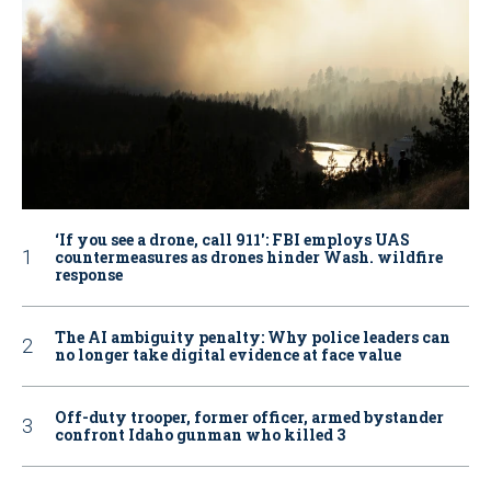
‘If you see a drone, call 911': FBI employs UAS
countermeasures as drones hinder Wash. wildfire
response
The AI ambiguity penalty: Why police leaders can
no longer take digital evidence at face value
Off-duty trooper, former officer, armed bystander
confront Idaho gunman who killed 3