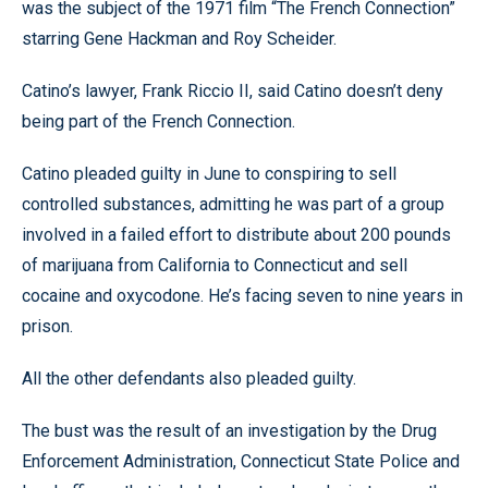
was the subject of the 1971 film “The French Connection”
starring Gene Hackman and Roy Scheider.
Catino’s lawyer, Frank Riccio II, said Catino doesn’t deny
being part of the French Connection.
Catino pleaded guilty in June to conspiring to sell
controlled substances, admitting he was part of a group
involved in a failed effort to distribute about 200 pounds
of marijuana from California to Connecticut and sell
cocaine and oxycodone. He’s facing seven to nine years in
prison.
All the other defendants also pleaded guilty.
The bust was the result of an investigation by the Drug
Enforcement Administration, Connecticut State Police and