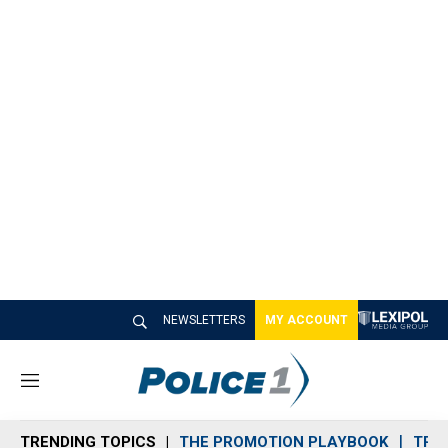
NEWSLETTERS
MY ACCOUNT
M
e
n
TRENDING TOPICS
THE PROMOTION PLAYBOOK
TRA