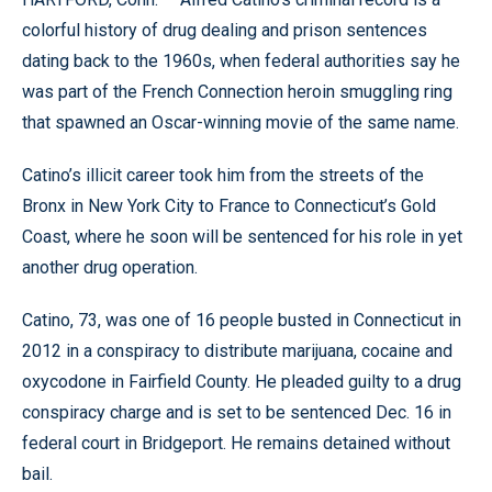
colorful history of drug dealing and prison sentences
dating back to the 1960s, when federal authorities say he
was part of the French Connection heroin smuggling ring
that spawned an Oscar-winning movie of the same name.
Catino’s illicit career took him from the streets of the
Bronx in New York City to France to Connecticut’s Gold
Coast, where he soon will be sentenced for his role in yet
another drug operation.
Catino, 73, was one of 16 people busted in Connecticut in
2012 in a conspiracy to distribute marijuana, cocaine and
oxycodone in Fairfield County. He pleaded guilty to a drug
conspiracy charge and is set to be sentenced Dec. 16 in
federal court in Bridgeport. He remains detained without
bail.