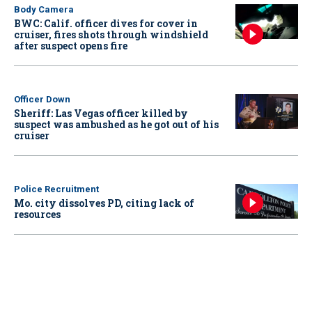
Body Camera
BWC: Calif. officer dives for cover in
cruiser, fires shots through windshield
after suspect opens fire
Officer Down
Sheriff: Las Vegas officer killed by
suspect was ambushed as he got out of his
cruiser
Police Recruitment
Mo. city dissolves PD, citing lack of
resources