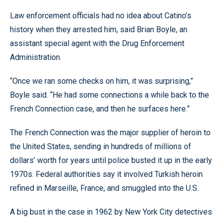
Law enforcement officials had no idea about Catino’s
history when they arrested him, said Brian Boyle, an
assistant special agent with the Drug Enforcement
Administration.
“Once we ran some checks on him, it was surprising,”
Boyle said. “He had some connections a while back to the
French Connection case, and then he surfaces here.”
The French Connection was the major supplier of heroin to
the United States, sending in hundreds of millions of
dollars’ worth for years until police busted it up in the early
1970s. Federal authorities say it involved Turkish heroin
refined in Marseille, France, and smuggled into the U.S.
A big bust in the case in 1962 by New York City detectives