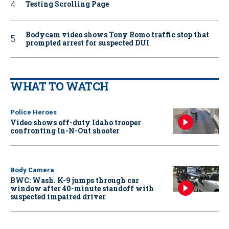
Testing Scrolling Page
Bodycam video shows Tony Romo traffic stop that
prompted arrest for suspected DUI
WHAT TO WATCH
Police Heroes
Video shows off-duty Idaho trooper
confronting In-N-Out shooter
Body Camera
BWC: Wash. K-9 jumps through car
window after 40-minute standoff with
suspected impaired driver