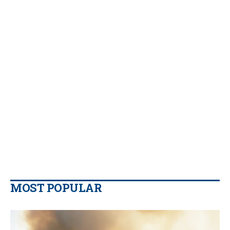
MOST POPULAR