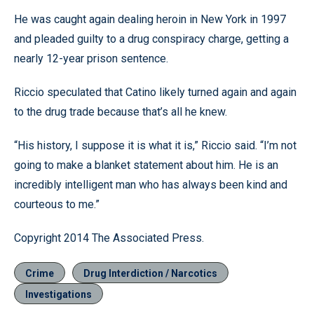
He was caught again dealing heroin in New York in 1997
and pleaded guilty to a drug conspiracy charge, getting a
nearly 12-year prison sentence.
Riccio speculated that Catino likely turned again and again
to the drug trade because that’s all he knew.
“His history, I suppose it is what it is,” Riccio said. “I’m not
going to make a blanket statement about him. He is an
incredibly intelligent man who has always been kind and
courteous to me.”
Copyright 2014 The Associated Press.
Crime
Drug Interdiction / Narcotics
Investigations