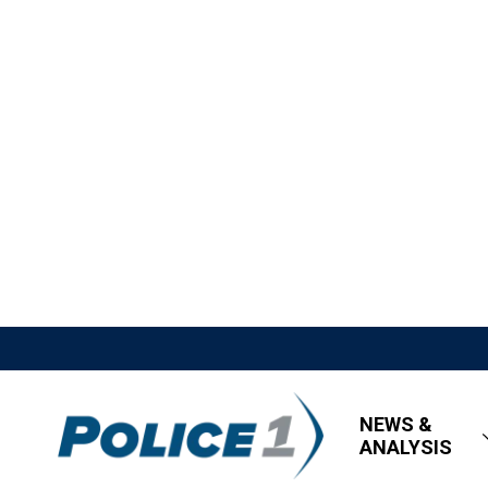
NEWS &
ANALYSIS