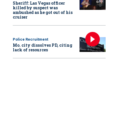
Sheriff: Las Vegas officer
killed by suspect was
ambushed as he got out of his
cruiser
Police Recruitment
Mo. city dissolves PD, citing
lack of resources