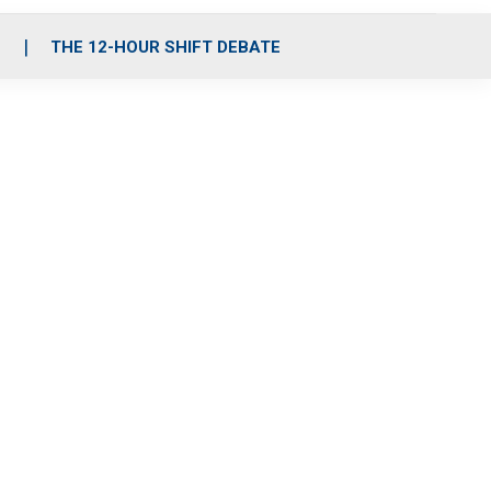
S
THE 12-HOUR SHIFT DEBATE