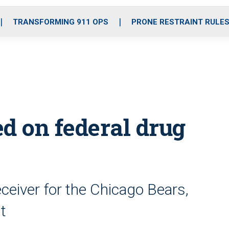
o
r
r
i
e
k
a
n
TRANSFORMING 911 OPS
PRONE RESTRAINT RULE
m
d on federal drug
ceiver for the Chicago Bears,
t