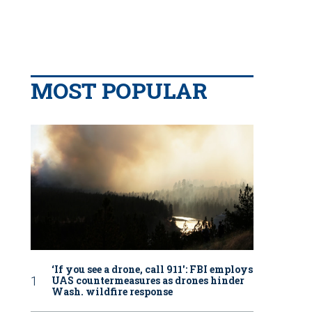
MOST POPULAR
‘If you see a drone, call 911': FBI employs
UAS countermeasures as drones hinder
Wash. wildfire response