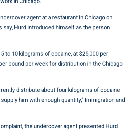
twork in Chicago.
ndercover agent at a restaurant in Chicago on
 say, Hurd introduced himself as the person
5 to 10 kilograms of cocaine, at $25,000 per
per pound per week for distribution in the Chicago
rently distribute about four kilograms of cocaine
t supply him with enough quantity,” Immigration and
e complaint, the undercover agent presented Hurd