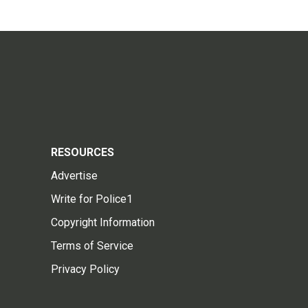
RESOURCES
Advertise
Write for Police1
Copyright Information
Terms of Service
Privacy Policy