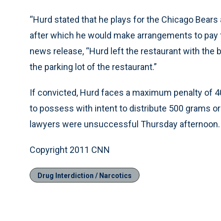
“Hurd stated that he plays for the Chicago Bears a
after which he would make arrangements to pay for
news release, “Hurd left the restaurant with the 
the parking lot of the restaurant.”
If convicted, Hurd faces a maximum penalty of 40 
to possess with intent to distribute 500 grams o
lawyers were unsuccessful Thursday afternoon.
Copyright 2011 CNN
Drug Interdiction / Narcotics