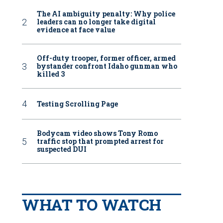
The AI ambiguity penalty: Why police
leaders can no longer take digital
evidence at face value
Off-duty trooper, former officer, armed
bystander confront Idaho gunman who
killed 3
Testing Scrolling Page
Bodycam video shows Tony Romo
traffic stop that prompted arrest for
suspected DUI
WHAT TO WATCH