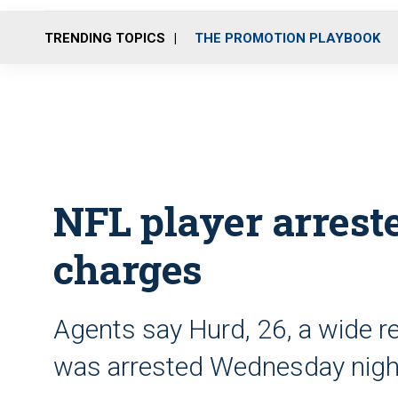
TRENDING TOPICS
THE PROMOTION PLAYBOOK
NFL player arreste
charges
Agents say Hurd, 26, a wide re
was arrested Wednesday nigh