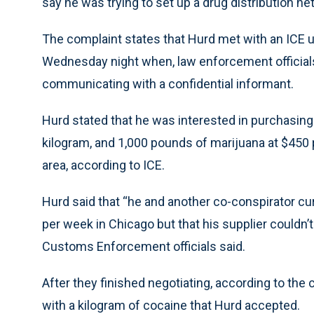
say he was trying to set up a drug distribution ne
The complaint states that Hurd met with an ICE u
Wednesday night when, law enforcement officials
communicating with a confidential informant.
Hurd stated that he was interested in purchasing 
kilogram, and 1,000 pounds of marijuana at $450 
area, according to ICE.
Hurd said that “he and another co-conspirator cur
per week in Chicago but that his supplier couldn’
Customs Enforcement officials said.
After they finished negotiating, according to th
with a kilogram of cocaine that Hurd accepted.