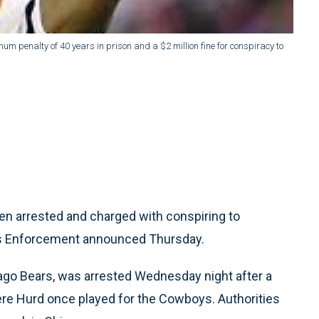
m penalty of 40 years in prison and a $2 million fine for conspiracy to
 arrested and charged with conspiring to
oms Enforcement announced Thursday.
cago Bears, was arrested Wednesday night after a
here Hurd once played for the Cowboys. Authorities