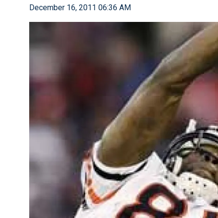
December 16, 2011 06:36 AM