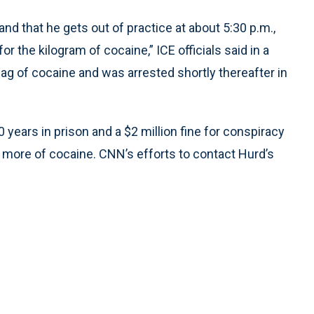
nd that he gets out of practice at about 5:30 p.m.,
 the kilogram of cocaine,” ICE officials said in a
bag of cocaine and was arrested shortly thereafter in
years in prison and a $2 million fine for conspiracy
r more of cocaine. CNN’s efforts to contact Hurd’s