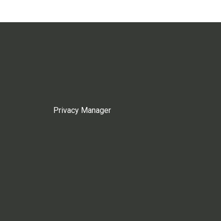
Privacy Manager