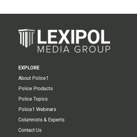
EXPLORE
About Police1
Police Products
Police Topics
Police1 Webinars
Columnists & Experts
Contact Us