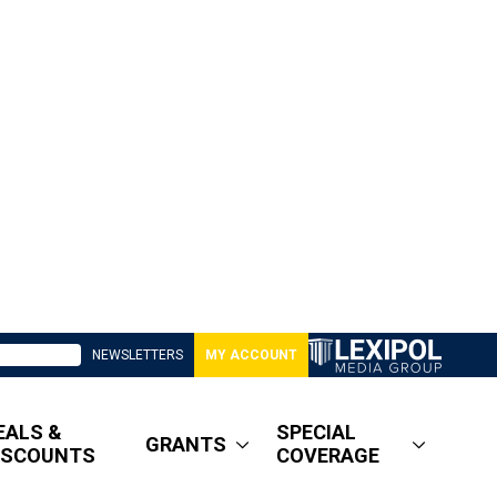
NEWSLETTERS
MY ACCOUNT
EALS &
SPECIAL
GRANTS
ISCOUNTS
COVERAGE