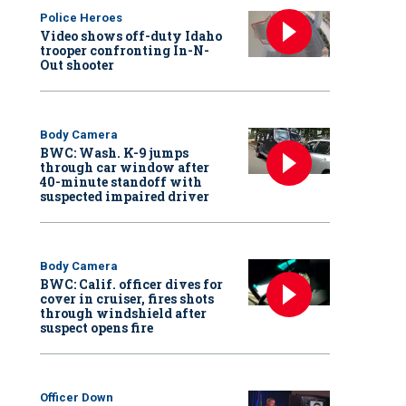
Police Heroes
Video shows off-duty Idaho
trooper confronting In-N-
Out shooter
Body Camera
BWC: Wash. K-9 jumps
through car window after
40-minute standoff with
suspected impaired driver
Body Camera
BWC: Calif. officer dives for
cover in cruiser, fires shots
through windshield after
suspect opens fire
Officer Down