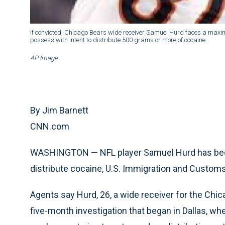
If convicted, Chicago Bears wide receiver Samuel Hurd faces a maximu
possess with intent to distribute 500 grams or more of cocaine.
AP Image
By Jim Barnett
CNN.com
WASHINGTON — NFL player Samuel Hurd has been
distribute cocaine, U.S. Immigration and Cust
Agents say Hurd, 26, a wide receiver for the Chi
five-month investigation that began in Dallas, w